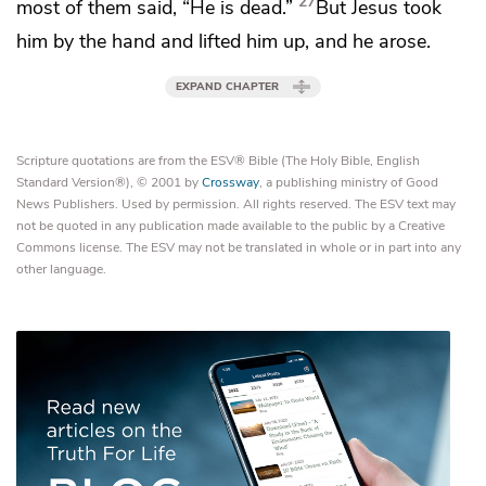
27
most of them said, “He is dead.”
But Jesus
took
him by the hand and lifted him up, and he arose.
EXPAND CHAPTER
Scripture quotations are from the ESV® Bible (The Holy Bible, English
Standard Version®), © 2001 by
Crossway
, a publishing ministry of Good
News Publishers. Used by permission. All rights reserved. The ESV text may
not be quoted in any publication made available to the public by a Creative
Commons license. The ESV may not be translated in whole or in part into any
other language.