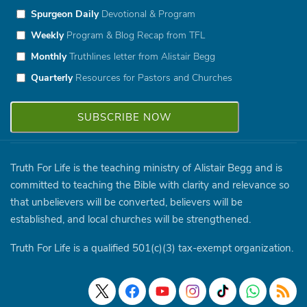
Spurgeon Daily
Devotional & Program
Weekly
Program & Blog Recap from TFL
Monthly
Truthlines letter from Alistair Begg
Quarterly
Resources for Pastors and Churches
Truth For Life is the teaching ministry of Alistair Begg and is
committed to teaching the Bible with clarity and relevance so
that unbelievers will be converted, believers will be
established, and local churches will be strengthened.
Truth For Life is a qualified 501(c)(3) tax-exempt organization.