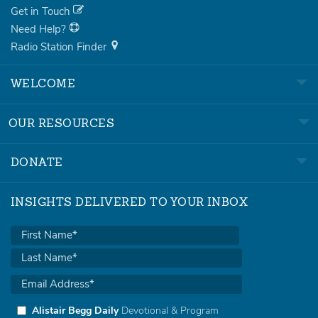
Get in Touch
Need Help?
Radio Station Finder
WELCOME
OUR RESOURCES
DONATE
INSIGHTS DELIVERED TO YOUR INBOX
Alistair Begg Daily
Devotional & Program