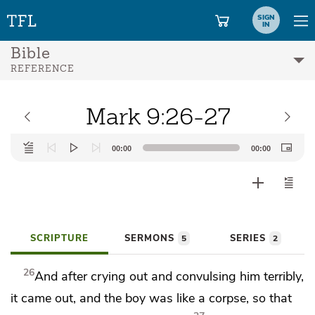
SIGN
IN
Bible
REFERENCE
Mark 9:26-27
Audio
00:00
00:00
Player
SCRIPTURE
SERMONS
SERIES
5
2
26
And after crying out and
convulsing him terribly,
it came out, and the boy was like a corpse, so that