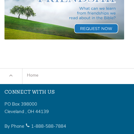
Home
CONNECT WITH US
PO Box 398000
Cleveland
,
OH
44139
By Phone
1-888-588-7884