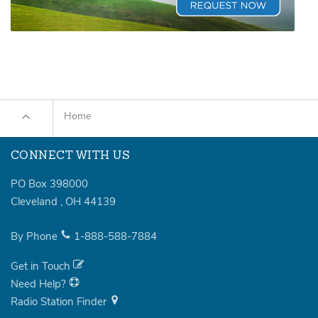
Home
CONNECT WITH US
PO Box 398000
Cleveland
,
OH
44139
By Phone
1-888-588-7884
Get in Touch
Need Help?
Radio Station Finder