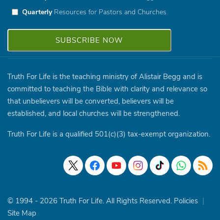
Quarterly
Resources for Pastors and Churches
Truth For Life is the teaching ministry of Alistair Begg and is
committed to teaching the Bible with clarity and relevance so
that unbelievers will be converted, believers will be
established, and local churches will be strengthened.
Truth For Life is a qualified 501(c)(3) tax-exempt organization.
© 1994 - 2026 Truth For Life. All Rights Reserved.
Policies
|
Site Map