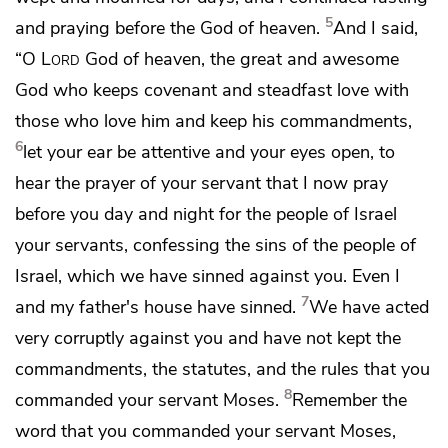
5
and praying before the
God of heaven.
And I said,
“O
Lord
God of heaven,
the great and awesome
God who keeps covenant and steadfast love with
those who love him and keep his commandments,
6
let your ear be attentive and your eyes open, to
hear the prayer of your servant that I now pray
before you day and night for the people of Israel
your servants,
confessing the sins of the people of
Israel, which we have sinned against you. Even
I
7
and my father's house have sinned.
We have acted
very corruptly against you and have not kept the
commandments, the statutes, and the rules
that you
8
commanded your servant Moses.
Remember the
word that you commanded your servant Moses,