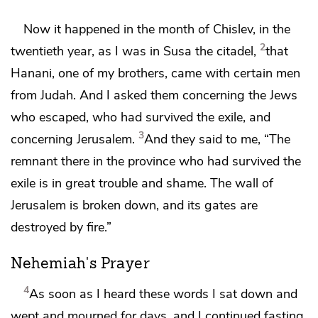
Now it happened in the month of
Chislev,
in the
2
twentieth year, as I was in
Susa the citadel,
that
Hanani, one of my brothers, came with certain men
from Judah. And I asked them concerning the Jews
who escaped, who had survived the exile, and
3
concerning Jerusalem.
And they said to me, “The
remnant there in the province who had survived the
exile is in great trouble and
shame.
The wall of
Jerusalem is broken down,
and its gates are
destroyed by fire.”
Nehemiah's Prayer
4
As soon as I heard these words I
sat down and
wept and mourned for days, and I continued fasting