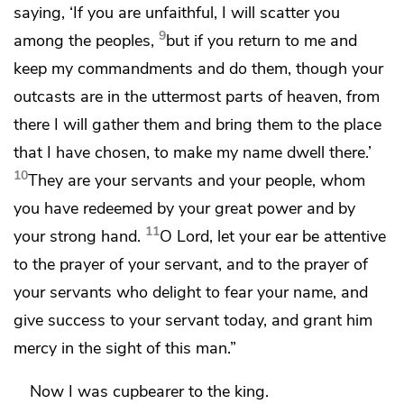
saying, ‘If you are unfaithful,
I will scatter you
9
among the peoples,
but if you return to me and
keep my commandments and do them,
though your
outcasts are in the uttermost parts of heaven, from
there I will gather them and bring them
to the place
that I have chosen, to make my name dwell there.’
10
They are your servants and your people, whom
you have redeemed by your great power and by
11
your strong hand.
O Lord,
let your ear be attentive
to the prayer of your servant, and to the prayer of
your servants who delight to fear your name, and
give success to your servant today, and grant him
mercy in the sight of this man.”
Now I was
cupbearer to the king.