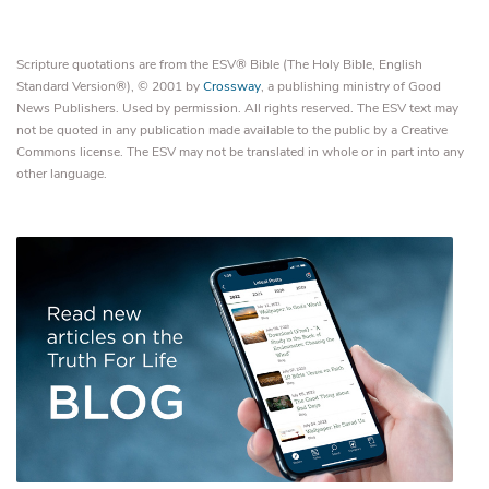
Scripture quotations are from the ESV® Bible (The Holy Bible, English
Standard Version®), © 2001 by
Crossway
, a publishing ministry of Good
News Publishers. Used by permission. All rights reserved. The ESV text may
not be quoted in any publication made available to the public by a Creative
Commons license. The ESV may not be translated in whole or in part into any
other language.