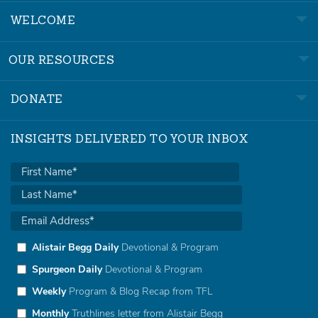
WELCOME
OUR RESOURCES
DONATE
INSIGHTS DELIVERED TO YOUR INBOX
Alistair Begg Daily
Devotional & Program
Spurgeon Daily
Devotional & Program
Weekly
Program & Blog Recap from TFL
Monthly
Truthlines letter from Alistair Begg