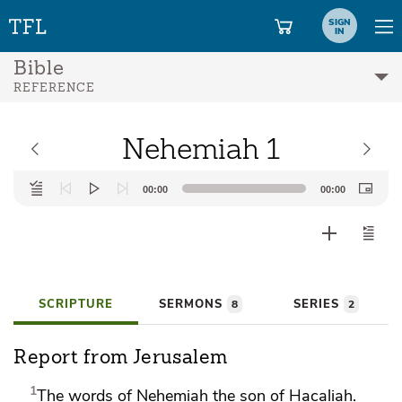
SIGN
IN
Bible
REFERENCE
Nehemiah 1
Audio
00:00
00:00
Player
SCRIPTURE
SERMONS
SERIES
8
2
Report from Jerusalem
1
The words of
Nehemiah the son of Hacaliah.