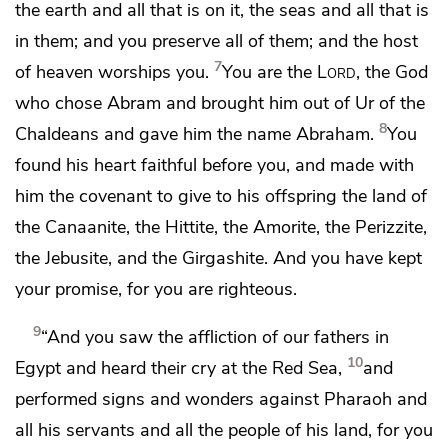
the earth and all that is on it, the seas and all that is
in them;
and you preserve all of them; and the host
7
of heaven worships you.
You are the
Lord
, the God
who chose Abram and brought him out of
Ur of the
8
Chaldeans
and gave him the name Abraham.
You
found his heart faithful before you,
and made with
him the covenant to give to his offspring
the land of
the Canaanite, the Hittite, the Amorite, the Perizzite,
the Jebusite, and the Girgashite.
And you have kept
your promise, for you are righteous.
9
“And you saw the affliction of our fathers in
10
Egypt and heard
their cry at the Red Sea,
and
performed signs and wonders against Pharaoh and
all his servants and all the people of his land, for you