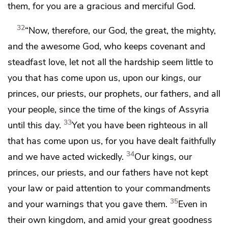
them,
for you are a gracious and merciful God.
32
“Now, therefore, our God,
the great, the mighty,
and the awesome God, who keeps covenant and
steadfast love, let not all the hardship seem little to
you that has come upon us, upon our kings, our
princes, our priests, our prophets, our fathers, and all
your people,
since the time of the kings of Assyria
33
until this day.
Yet you have been righteous in all
that has come upon us, for you have dealt faithfully
34
and we have acted wickedly.
Our kings, our
princes, our priests, and our fathers have not kept
your law or paid attention to your commandments
35
and your warnings that you gave them.
Even in
their own kingdom,
and amid your great goodness