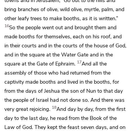
towns and
in Jerusalem, “Go out to the hills and
bring
branches of olive, wild olive, myrtle, palm, and
other leafy trees to make booths, as it is written.”
16
So the people went out and brought them and
made booths for themselves, each
on his roof, and
in their courts and in the courts of the house of God,
and in the square at
the Water Gate and in the
17
square at
the Gate of Ephraim.
And all the
assembly of those who had returned from the
captivity made booths and lived in the booths, for
from the days of Jeshua the son of Nun to that day
the people of Israel had not done so. And there was
18
very great rejoicing.
And day by day, from the first
day to the last day,
he read from the Book of the
Law of God. They kept the feast seven days, and
on