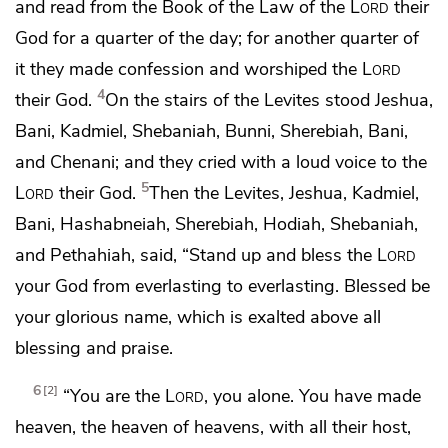
and read from the Book of the Law of the
Lord
their
God for a quarter of the day; for another quarter of
it they made confession and worshiped the
Lord
4
their God.
On the stairs of the Levites stood
Jeshua,
Bani, Kadmiel, Shebaniah, Bunni, Sherebiah, Bani,
and Chenani; and they cried with a loud voice to the
5
Lord
their God.
Then the Levites, Jeshua, Kadmiel,
Bani, Hashabneiah, Sherebiah, Hodiah, Shebaniah,
and Pethahiah, said, “Stand up and bless the
Lord
your God from everlasting to everlasting.
Blessed be
your glorious name, which is exalted above all
blessing and praise.
6
2
“You are the
Lord
, you alone.
You have made
heaven,
the heaven of heavens,
with all their host,