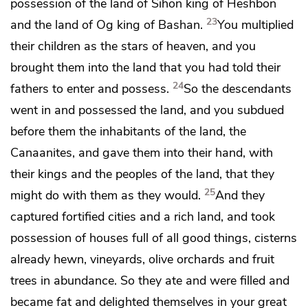
possession of the land of Sihon king of Heshbon
23
and the land of Og king of Bashan.
You multiplied
their children
as the stars of heaven, and you
brought them into the land that you had told their
24
fathers to enter and possess.
So the descendants
went in and possessed the land,
and you subdued
before them the inhabitants of the land, the
Canaanites, and gave them into their hand, with
their kings and the peoples of the land, that they
25
might do with them as they would.
And they
captured
fortified cities and
a rich land, and took
possession of
houses full of all good things, cisterns
already hewn, vineyards, olive orchards and fruit
trees in abundance. So they ate and were filled
and
became fat and delighted themselves in
your great