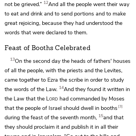
12
not be grieved.”
And all the people went their way
to eat and drink and to send portions and to make
great rejoicing, because
they had understood the
words that were declared to them.
Feast of Booths Celebrated
13
On the second day the heads of fathers' houses
of all the people, with the priests and the Levites,
came together to Ezra the scribe in order to study
14
the words of the Law.
And they found it written in
the Law that the
Lord
had commanded by Moses
3
that the people of Israel should dwell in booths
15
during the feast of the seventh month,
and that
they should proclaim it and
publish it in all their