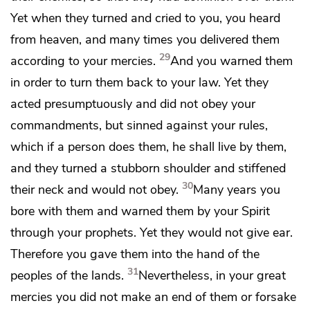
Yet when they turned and cried to you, you heard
from heaven,
and many times you delivered them
29
according to your mercies.
And you warned them
in order to turn them back to your law. Yet
they
acted presumptuously and did not obey your
commandments, but sinned against your rules,
which if a person does them, he shall live by them,
and they turned a stubborn shoulder
and stiffened
30
their neck and would not obey.
Many years
you
bore with them
and warned them
by your Spirit
through your prophets.
Yet they would not give ear.
Therefore you gave them into the hand of the
31
peoples of the lands.
Nevertheless,
in your great
mercies
you did not make an end of them or forsake