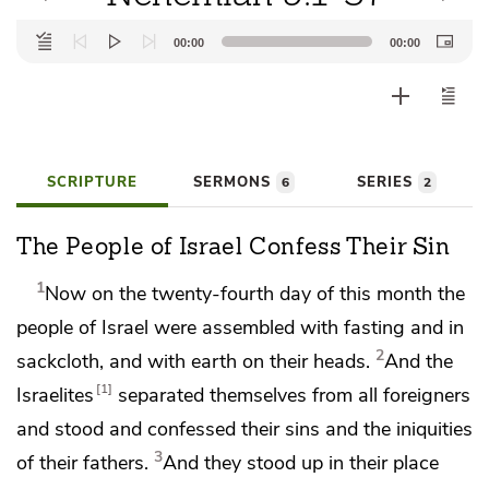
Audio
00:00
00:00
Player
SCRIPTURE
SERMONS
SERIES
6
2
The People of Israel Confess Their Sin
1
Now on the twenty-fourth day of
this month the
people of Israel were assembled
with fasting
and in
2
sackcloth,
and with earth on their heads.
And the
1
Israelites
separated themselves from all foreigners
and stood and confessed their sins and the iniquities
3
of their fathers.
And they stood up in their place