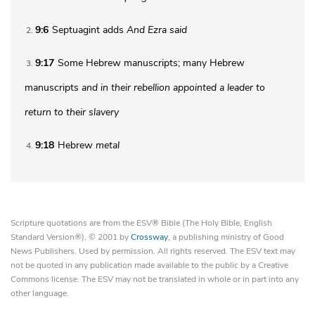
9:6
Septuagint adds
And Ezra said
2
9:17
Some Hebrew manuscripts; many Hebrew
3
manuscripts
and in their rebellion appointed a leader to
return to their slavery
9:18
Hebrew
metal
4
Scripture quotations are from the ESV® Bible (The Holy Bible, English
Standard Version®), © 2001 by
Crossway
, a publishing ministry of Good
News Publishers. Used by permission. All rights reserved. The ESV text may
not be quoted in any publication made available to the public by a Creative
Commons license. The ESV may not be translated in whole or in part into any
other language.