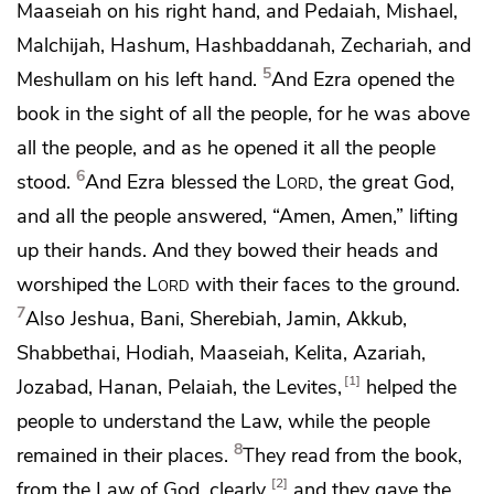
Maaseiah on his right hand, and Pedaiah, Mishael,
Malchijah, Hashum, Hashbaddanah, Zechariah, and
5
Meshullam on his left hand.
And Ezra opened the
book in the sight of all the people, for he was above
all the people, and as he opened it all the people
6
stood.
And Ezra blessed the
Lord
, the great God,
and all the people answered,
“Amen, Amen,”
lifting
up their hands.
And they bowed their heads and
worshiped the
Lord
with their faces to the ground.
7
Also Jeshua, Bani, Sherebiah, Jamin, Akkub,
Shabbethai, Hodiah, Maaseiah, Kelita, Azariah,
1
Jozabad, Hanan, Pelaiah, the Levites,
helped the
people to understand the Law,
while the people
8
remained in their places.
They read from the book,
2
from the Law of God, clearly,
and they gave the