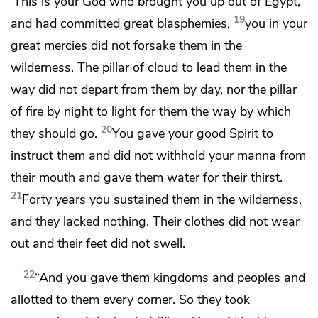
‘This is your God who brought you up out of Egypt,’
19
and had committed great blasphemies,
you
in your
great mercies did not forsake them in the
wilderness.
The pillar of cloud to lead them in the
way did not depart from them by day,
nor the pillar
of fire by night to light for them the way by which
20
they should go.
You gave your good Spirit to
instruct them
and did not withhold your manna from
their mouth and gave them water for their thirst.
21
Forty years you sustained them in the wilderness,
and they lacked nothing. Their clothes did not wear
out and their feet did not swell.
22
“And you gave them kingdoms and peoples and
allotted to them every corner.
So they took