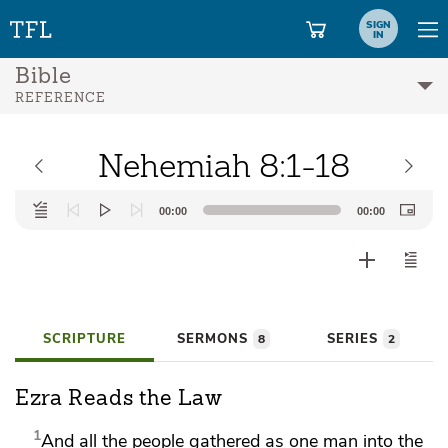
SIGN
IN
Bible
REFERENCE
Nehemiah 8:1-18
Audio
00:00
00:00
Player
SCRIPTURE
SERMONS
SERIES
8
2
Ezra Reads the Law
1
And all the people gathered as one man into the