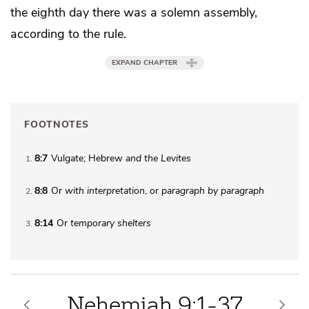
the eighth day there was a solemn assembly,
according to the rule.
EXPAND CHAPTER
FOOTNOTES
8:7
Vulgate; Hebrew
and the Levites
1
8:8
Or
with interpretation
, or
paragraph by paragraph
2
8:14
Or
temporary shelters
3
Nehemiah 9:1-37