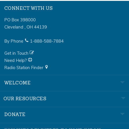
CONNECT WITH US
PO Box 398000
Cleveland
,
OH
44139
By Phone
1-888-588-7884
Get in Touch
Need Help?
Radio Station Finder
WELCOME
OUR RESOURCES
DONATE