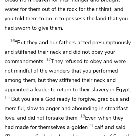
water for them out of the rock for their thirst, and
you
told them to go in to possess the land that you
had sworn to give them.
16
“But they and our fathers
acted presumptuously
and stiffened their neck and did not obey your
17
commandments.
They refused to obey
and were
not mindful of the wonders that you performed
among them, but they stiffened their neck and
appointed a leader to return to their slavery in Egypt.
3
But you are a God ready to forgive,
gracious and
merciful, slow to anger and abounding in steadfast
18
love, and did not forsake them.
Even
when they
4
had made for themselves a golden
calf and said,