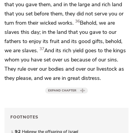
that you gave them, and in the large and
rich land
that you set before them,
they did not serve you or
36
turn from their wicked works.
Behold,
we are
slaves this day; in the land that you gave to our
fathers to enjoy its fruit and its good gifts, behold,
37
we are slaves.
And its rich yield goes to the kings
whom you have set over us because of our sins.
They rule over our bodies and over our livestock as
they please, and we are in great distress.
EXPAND CHAPTER
FOOTNOTES
9:2
Hebrew
the
offspring of Israel
1