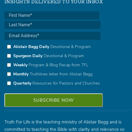
INSIGHTS DELIVERED TO YOUR INBOX
Alistair Begg Daily
Devotional & Program
Spurgeon Daily
Devotional & Program
Weekly
Program & Blog Recap from TFL
Monthly
Truthlines letter from Alistair Begg
Quarterly
Resources for Pastors and Churches
Truth For Life is the teaching ministry of Alistair Begg and is
committed to teaching the Bible with clarity and relevance so