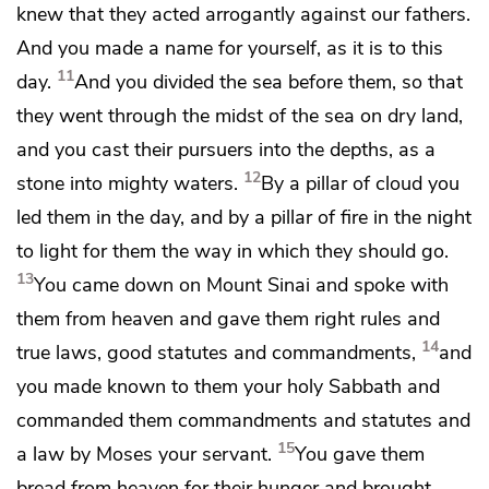
knew that
they acted arrogantly against our fathers.
And
you made a name for yourself, as it is to this
11
day.
And you divided the sea before them, so that
they went through the midst of the sea on dry land,
and you cast their pursuers into the depths,
as a
12
stone into mighty waters.
By
a pillar of cloud you
led them in the day, and by a pillar of fire in the night
to light for them the way in which they should go.
13
You came down on Mount Sinai
and spoke with
them from heaven and gave them
right rules and
14
true laws, good statutes and commandments,
and
you made known to them your holy Sabbath and
commanded them commandments and statutes and
15
a law by Moses your servant.
You gave them
bread from heaven for their hunger and
brought