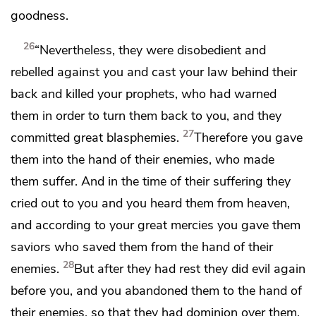
goodness.
26
“Nevertheless, they were disobedient and
rebelled against you
and cast your law behind their
back
and killed your prophets, who
had warned
them in order to turn them back to you,
and they
27
committed great blasphemies.
Therefore you gave
them into the hand of their enemies, who made
them suffer.
And in the time of their suffering they
cried out to you and you heard them from heaven,
and according to your great mercies you gave them
saviors who saved them from the hand of their
28
enemies.
But after they had rest they did evil again
before you, and you abandoned them to the hand of
their enemies, so that they had dominion over them.