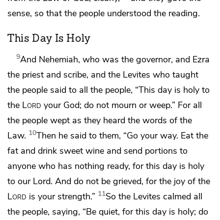
sense, so that the people understood the reading.
This Day Is Holy
9
And Nehemiah, who was
the governor, and Ezra
the priest and scribe, and the Levites who taught
the people said to all the people,
“This day is holy to
the
Lord
your God;
do not mourn or weep.” For all
the people wept as they heard the words of the
10
Law.
Then he said to them, “Go your way. Eat the
fat and drink sweet wine and
send portions to
anyone who has nothing ready, for this day is holy
to our Lord. And do not be grieved, for the joy of the
11
Lord
is your strength.”
So the Levites calmed all
the people, saying, “Be quiet, for this day is holy; do