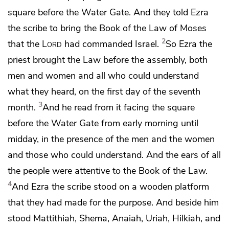
square before
the Water Gate. And they told
Ezra
the scribe to bring the Book of the Law of Moses
2
that the
Lord
had commanded Israel.
So Ezra the
priest
brought the Law before the assembly, both
men and women and all who could understand
what they heard,
on the first day of the seventh
3
month.
And he read from it facing the square
before the Water Gate from early morning until
midday, in the presence of the men and the women
and those who could understand. And the ears of all
the people were attentive to the Book of the Law.
4
And Ezra the scribe stood on a wooden platform
that they had made for the purpose. And beside him
stood Mattithiah, Shema, Anaiah, Uriah, Hilkiah, and