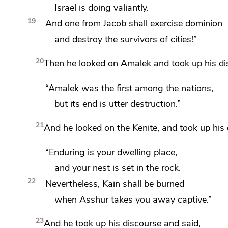
Israel is doing valiantly.
19
And one from Jacob shall exercise dominion
and destroy the survivors of cities!”
20
Then he looked on Amalek and
took up his d
“Amalek was the first among the nations,
but its end is utter destruction.”
21
And he looked on the Kenite, and took up his 
“Enduring is your dwelling place,
and your nest is set in the rock.
22
Nevertheless, Kain shall be burned
when Asshur takes you away captive.”
23
And he took up his discourse and said,