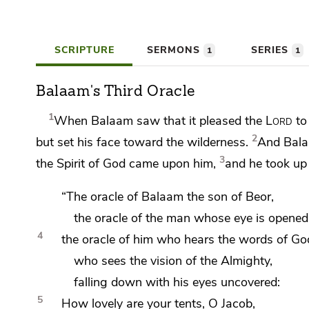
SCRIPTURE
SERMONS
SERIES
1
1
Balaam's Third Oracle
1
When Balaam saw that it pleased the
Lord
to 
2
but set his face toward the wilderness.
And Balaa
3
the Spirit of God came upon him,
and he
took up
“The oracle of Balaam the son of Beor,
the oracle of the man whose eye is opened
4
the oracle of him who hears the words of Go
who sees the vision of the Almighty,
falling down with his eyes uncovered:
5
How lovely are your tents, O Jacob,