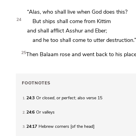
“Alas, who shall live when God does this?
24
But ships shall come from
Kittim
and shall afflict Asshur and
Eber;
and he too
shall come to utter destruction.
25
Then Balaam rose and
went back to his plac
FOOTNOTES
24:3
Or
closed
, or
perfect
; also verse 15
1
24:6
Or
valleys
2
24:17
Hebrew
corners
[of the head]
3