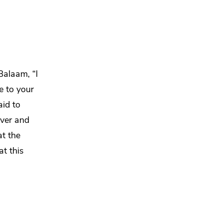
 Balaam,
“I
e to your
id to
lver and
t the
at this