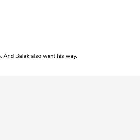
”
e. And Balak also went his way.