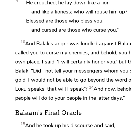
9
He crouched, he lay down like a lion
and
like a lioness; who will rouse him up?
Blessed are those who bless you,
and cursed are those who curse you.”
10
And Balak's anger was kindled against Bala
called you to curse my enemies, and behold, you 
own place. I said,
‘I will certainly honor you,’ but 
Balak, “Did I not tell your messengers whom you 
gold, I would not be able to go beyond the word 
14
Lord
speaks, that will I speak’?
And now, behold
people will do to your people
in the latter days.”
Balaam's Final Oracle
15
And he took up his discourse and said,