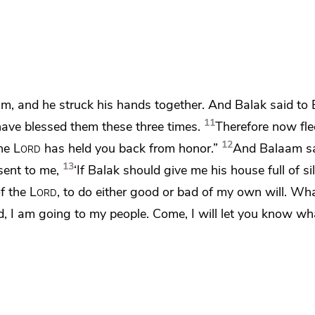
am, and he
struck his hands together. And Balak said to
11
have blessed them these three times.
Therefore now fle
12
the
Lord
has held you back from honor.”
And Balaam sa
13
sent to me,
‘If Balak should give me his house full of si
of the
Lord
, to do either good or bad
of my own will. Wha
, I am going to my people. Come,
I will let you know wh