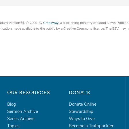
tandard Version®), © 2001 by
Crossway
, a publishing ministry of Good News Publish
blication made available to the public by a Creative Commons license. The ESV may n
OUR RESOURCES
DONATE
Blog
Donate Online
Sermon Archive
Stewardship
Series Archive
Ways to Give
Topics
Become a Truthpartner