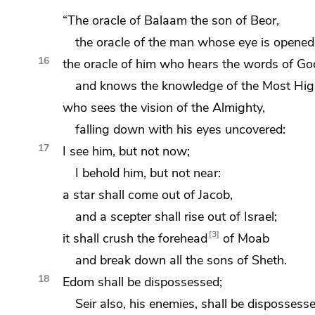
“The oracle of Balaam the son of Beor,
the oracle of the man whose eye is opened
16
the oracle of him who hears the words of Go
and knows the knowledge of
the Most Hig
who sees the vision of the Almighty,
falling down with his eyes uncovered:
17
I see him, but not now;
I behold him, but not near:
a star shall come out of Jacob,
and
a scepter shall rise out of Israel;
3
it shall
crush the forehead
of Moab
and break down all the sons of Sheth.
18
Edom shall be dispossessed;
Seir also, his enemies, shall be dispossesse