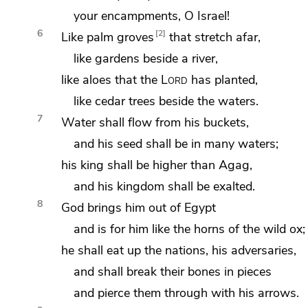
your encampments, O Israel!
6
2
Like palm groves
that stretch afar,
like gardens beside a river,
like aloes
that the
Lord
has planted,
like cedar trees beside the waters.
7
Water shall flow from his buckets,
and his seed shall be
in many waters;
his king shall be higher than
Agag,
and
his kingdom shall be exalted.
8
God brings him out of Egypt
and is for him like the
horns of the wild ox;
he shall
eat up the nations, his adversaries,
and shall
break their bones in pieces
and
pierce them through with his arrows.