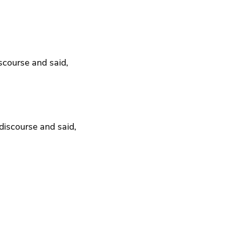
iscourse and said,
discourse and said,