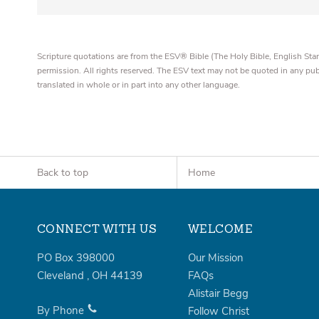
Scripture quotations are from the ESV® Bible (The Holy Bible, English S
permission. All rights reserved. The ESV text may not be quoted in any pu
translated in whole or in part into any other language.
Back to top
Home
CONNECT WITH US
WELCOME
PO Box 398000
Our Mission
Cleveland
,
OH
44139
FAQs
Alistair Begg
By Phone
Follow Christ