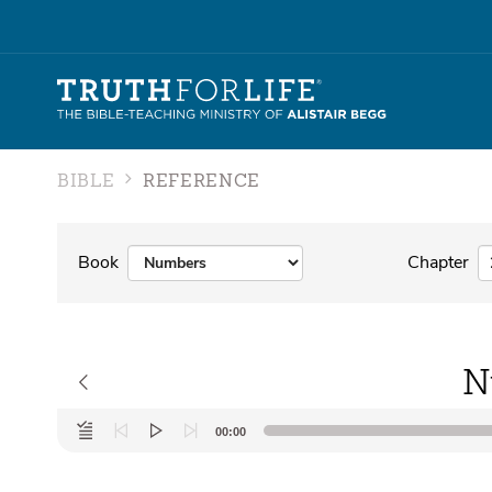
BIBLE
REFERENCE
Book
Chapter
N
Audio
00:00
Player