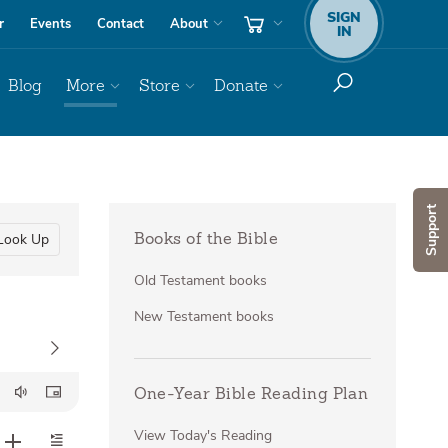
SIGN
r
Events
Contact
About
IN
Blog
More
Store
Donate
Support
Look Up
Books of the Bible
Old Testament books
New Testament books
One-Year Bible Reading Plan
View Today's Reading