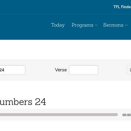
TFL Finde
Today
Programs
Sermons
Verse
umbers 24
00:00