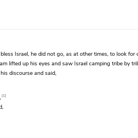
bless Israel, he did not go, as at
other times, to look for
m lifted up his eyes and saw Israel
camping tribe by tr
 his discourse and said,
1
,
d,