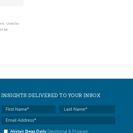
ers. Used by
ot be
INSIGHTS DELIVERED TO YOUR INBOX
Alistair Begg Daily
Devotional & Program