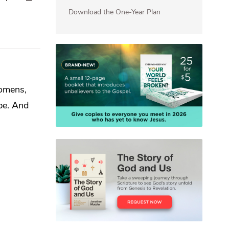
Download the One-Year Plan
 omens,
ibe. And