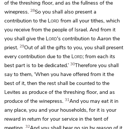
of the threshing floor, and as the fullness of the
28
winepress.
So you shall also present a
contribution to the
Lord
from all your tithes, which
you receive from the people of Israel. And from it
you shall give the
Lord
's contribution to Aaron the
29
priest.
Out of all the gifts to you, you shall present
every contribution due to the
Lord
; from each its
30
best part is to be dedicated.’
Therefore you shall
say to them, ‘When you have offered from it the
best of it,
then the rest shall be counted to the
Levites as produce of the threshing floor, and as
31
produce of the winepress.
And you may eat it in
any place, you and your households, for it is
your
reward in return for your service in the tent of
32
meeting.
And you shall
bear no sin by reason of it,