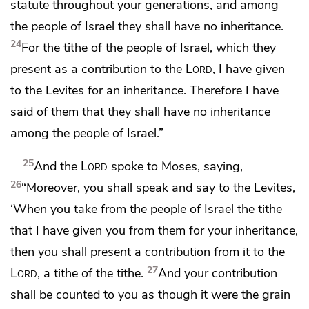
statute throughout your generations, and among
the people of Israel they shall have no inheritance.
24
For the tithe of the people of Israel, which
they
present as a contribution to the
Lord
, I have given
to the Levites for an inheritance. Therefore I have
said of them that they shall have no inheritance
among the people of Israel.”
25
And the
Lord
spoke to Moses, saying,
26
“Moreover, you shall speak and say to the Levites,
‘When you take from the people of Israel the tithe
that I have given you from them for your inheritance,
then you shall present a contribution from it to the
27
Lord
,
a tithe of the tithe.
And your contribution
shall be counted to you as though it were the grain