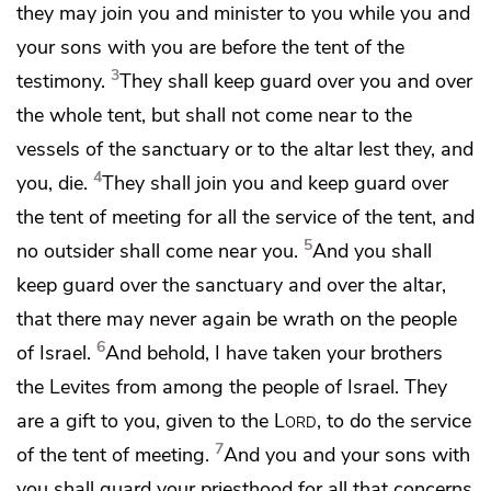
they may
join you and
minister to you while you and
your sons with you are before the tent of the
3
testimony.
They shall keep guard over you and
over
the whole tent,
but shall not come near to the
vessels of the sanctuary or to the altar
lest they, and
4
you, die.
They shall join you and keep guard over
the tent of meeting for all the service of the tent,
and
5
no outsider shall come near you.
And you shall
keep guard over the sanctuary and over the altar,
that there may never again be wrath on the people
6
of Israel.
And behold, I have taken your brothers
the Levites from among the people of Israel.
They
are a gift to you, given to the
Lord
, to do the service
7
of the tent of meeting.
And
you and your sons with
you shall guard your priesthood for all that concerns