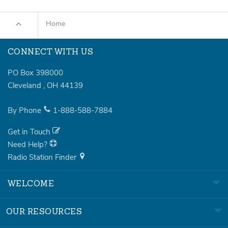
Home
CONNECT WITH US
PO Box 398000
Cleveland
,
OH
44139
By Phone
1-888-588-7884
Get in Touch
Need Help?
Radio Station Finder
WELCOME
OUR RESOURCES