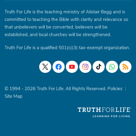
Truth For Life is the teaching ministry of Alistair Begg and is
committed to teaching the Bible with clarity and relevance so
that unbelievers will be converted, believers will be
established, and local churches will be strengthened.
Truth For Life is a qualified 501(c)(3) tax-exempt organization.
© 1994 - 2026 Truth For Life. All Rights Reserved.
Policies
|
Site Map