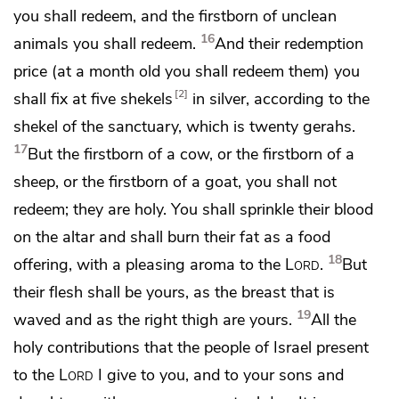
you shall redeem, and the firstborn of unclean
16
animals you shall redeem.
And their redemption
price
(at a month old you shall redeem them) you
2
shall fix at five shekels
in silver, according to the
shekel of the sanctuary,
which is twenty gerahs.
17
But the firstborn of a cow, or the firstborn of a
sheep, or the firstborn of a goat, you shall not
redeem; they are holy. You shall sprinkle their blood
on the altar and shall burn their fat as a food
18
offering, with a pleasing aroma to the
Lord
.
But
their flesh shall be yours, as
the breast that is
19
waved and as the right thigh are yours.
All the
holy contributions that the people of Israel present
to the
Lord
I give to you, and to your sons and