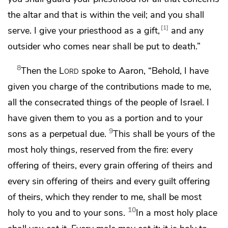
the altar and
that is within the veil; and you shall
1
serve. I give your priesthood as a gift,
and
any
outsider who comes near shall be put to death.”
8
Then the
Lord
spoke to Aaron, “Behold,
I have
given you charge of the contributions made to me,
all the consecrated things of the people of Israel. I
have given them to you
as a portion and to your
9
sons as a perpetual due.
This shall be yours of the
most holy things, reserved from the fire: every
offering of theirs, every grain offering of theirs and
every
sin offering of theirs and every
guilt offering
of theirs, which they render to me, shall be most
10
holy to you and to your sons.
In a most holy place