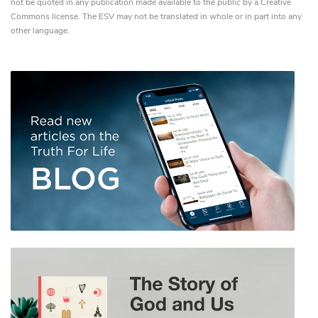
not be quoted in any publication made available to the public by a Creative
Commons license. The ESV may not be translated in whole or in part into any
other language.