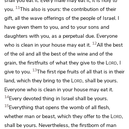
shall you eat it. Every male may eat it; it is holy to
11
you.
This also is yours: the contribution of their
gift, all the
wave offerings of the people of Israel. I
have given them to
you, and to your sons and
daughters with you, as a perpetual due.
Everyone
12
who is clean in your house may eat it.
All the best
of the oil and all the best of the wine and of the
grain,
the firstfruits of what they give to the
Lord
, I
13
give to you.
The first ripe fruits of all that is in their
land,
which they bring to the
Lord
, shall be yours.
Everyone who is clean in your house may eat it.
14
Every devoted thing in Israel shall be yours.
15
Everything that opens the womb of all flesh,
whether man or beast, which they offer to the
Lord
,
shall be yours. Nevertheless,
the firstborn of man