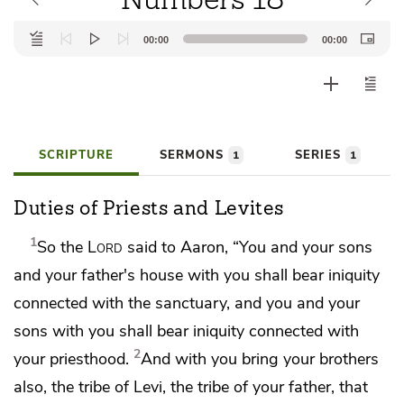
Audio
00:00
00:00
Player
SCRIPTURE
SERMONS
SERIES
1
1
Duties of Priests and Levites
1
So the
Lord
said to Aaron, “You and your sons
and your father's house with you shall
bear iniquity
connected with the sanctuary,
and you and your
sons with you shall bear iniquity connected with
2
your priesthood.
And with you bring your brothers
also, the tribe of Levi, the tribe of your father, that