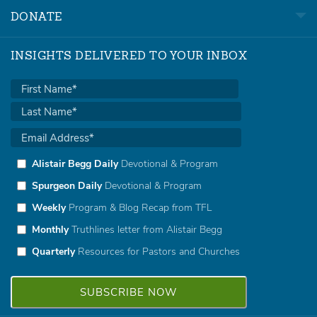
DONATE
INSIGHTS DELIVERED TO YOUR INBOX
Alistair Begg Daily
Devotional & Program
Spurgeon Daily
Devotional & Program
Weekly
Program & Blog Recap from TFL
Monthly
Truthlines letter from Alistair Begg
Quarterly
Resources for Pastors and Churches