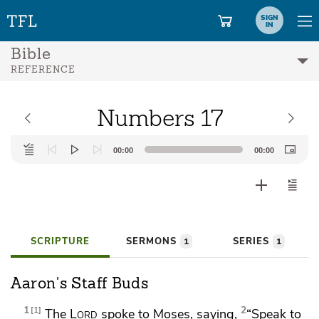
SIGN
IN
Bible
REFERENCE
Numbers 17
Audio
00:00
00:00
Player
SCRIPTURE
SERMONS
SERIES
1
1
Aaron's Staff Buds
1
2
1
The
Lord
spoke to Moses, saying,
“Speak to