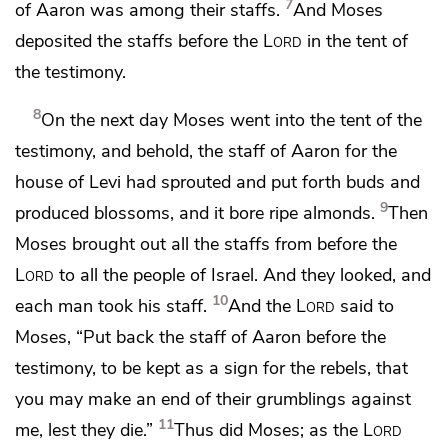
7
of Aaron was among their staffs.
And Moses
deposited the staffs before the
Lord
in
the tent of
the testimony.
8
On the next day Moses went into the tent of the
testimony, and behold, the staff of Aaron for the
house of Levi had sprouted and put forth buds and
9
produced blossoms, and it bore ripe almonds.
Then
Moses brought out all the staffs from before the
Lord
to all the people of Israel. And they looked, and
10
each man took his staff.
And the
Lord
said to
Moses, “Put back
the staff of Aaron before the
testimony, to be kept
as a sign for the rebels,
that
you may make an end of their grumblings against
11
me, lest they die.”
Thus did Moses; as the
Lord