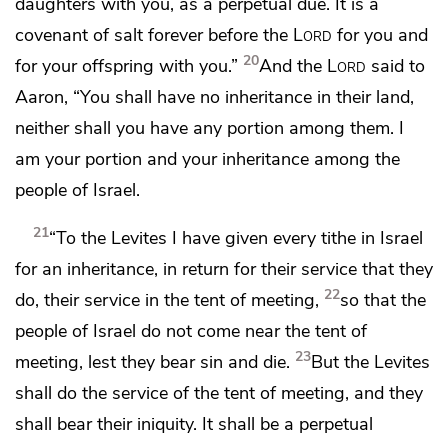
daughters with you, as a perpetual due.
It is a
covenant of salt forever before the
Lord
for you and
20
for your offspring with you.”
And the
Lord
said to
Aaron, “You shall have no inheritance in their land,
neither shall you have any portion among them.
I
am your portion and your inheritance among the
people of Israel.
21
“To the Levites I have given every tithe in Israel
for an inheritance, in return for their service that they
22
do, their service in the tent of meeting,
so that the
people of Israel do not come near the tent of
23
meeting,
lest they bear sin and die.
But
the Levites
shall do the service of the tent of meeting,
and they
shall bear their iniquity. It shall be a perpetual