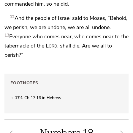
commanded him, so he did.
12
And the people of Israel said to Moses, “Behold,
we perish, we are undone, we are all undone.
13
Everyone who comes near, who comes near to the
tabernacle of the
Lord
, shall die. Are we all to
perish?”
FOOTNOTES
17:1
Ch 17:16 in Hebrew
1
Numbers 18