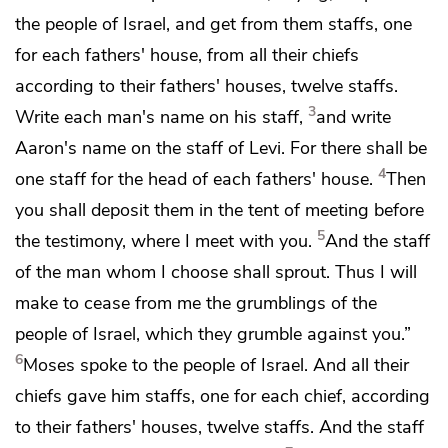
the people of Israel, and get from them staffs, one
for each fathers' house, from all their chiefs
according to their fathers' houses, twelve staffs.
3
Write each man's name on his staff,
and write
Aaron's name on the staff of Levi. For there shall be
4
one staff for the head of each fathers' house.
Then
you shall deposit them in the tent of meeting before
5
the testimony,
where I meet with you.
And the staff
of the man
whom I choose shall sprout. Thus I will
make to cease from me
the grumblings of the
people of Israel, which they grumble against you.”
6
Moses spoke to the people of Israel. And all their
chiefs gave him staffs, one for each chief, according
to their fathers' houses, twelve staffs. And the staff