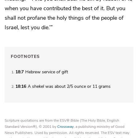
when you have contributed the best of it. But you
shall not
profane the holy things of the people of
Israel, lest you die.’”
FOOTNOTES
18:7
Hebrew
service of gift
1
18:16
A
shekel
was about 2/5 ounce or 11 grams
2
Scripture quotations are from the ESV® Bible (The Holy Bible, English
Standard Version®), © 2001 by
Crossway
, a publishing ministry of Good
News Publishers. Used by permission. All rights reserved. The ESV text may