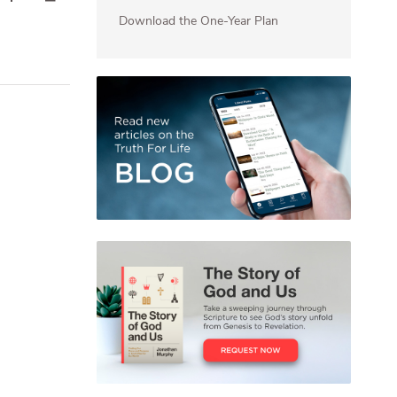
Download the One-Year Plan