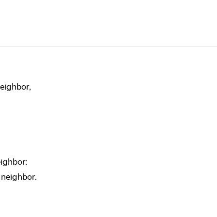
neighbor,
ighbor:
 neighbor.