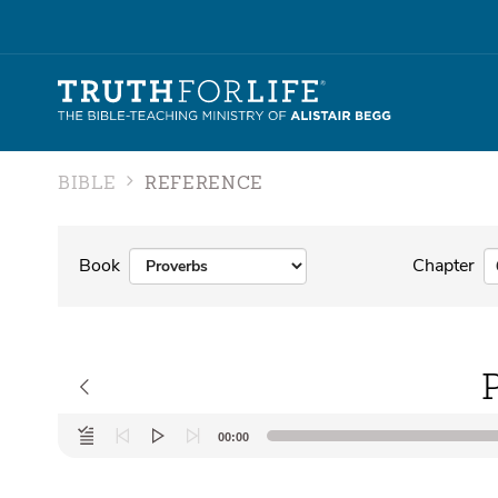
BIBLE
REFERENCE
Book
Chapter
Audio
00:00
Player