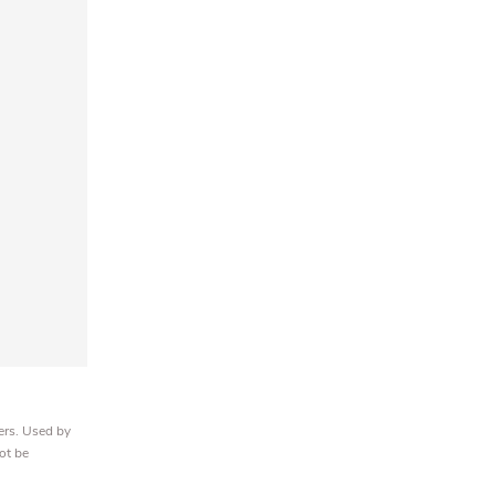
ers. Used by
ot be