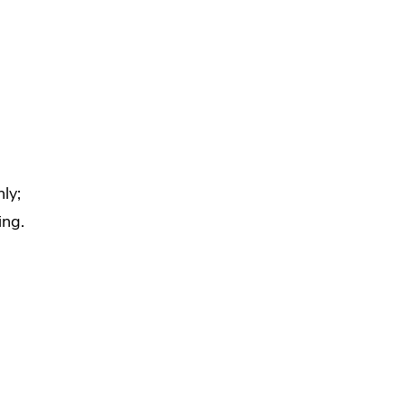
ly;
ing.