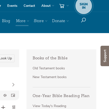
SIGN
r
Events
Contact
About
IN
Blog
More
Store
Donate
Support
Look Up
Books of the Bible
Old Testament books
New Testament books
One-Year Bible Reading Plan
View Today's Reading