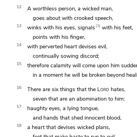
12
A worthless person, a wicked man,
goes about with
crooked speech,
13
3
winks with his eyes, signals
with his feet,
points with his finger,
14
with
perverted heart
devises evil,
continually
sowing discord;
15
therefore calamity will come upon him sudden
in a moment he will be broken
beyond heal
16
There are
six things that the
Lord
hates,
seven that are an abomination to him:
17
haughty eyes,
a lying tongue,
and
hands that shed innocent blood,
18
a heart that devises wicked plans,
feet that make haste to run to evil,