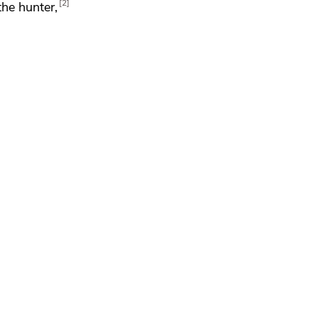
2
the hunter,
,