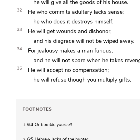
he will give all the goods of his house.
32
He who commits adultery lacks sense;
he who does it destroys himself.
33
He will get wounds and dishonor,
and his disgrace will not be wiped away.
34
For
jealousy makes a man furious,
and he will not spare when
he takes reven
35
He will accept no compensation;
he will refuse though you multiply gifts.
FOOTNOTES
6:3
Or
humble yourself
1
6:5
Hebrew lacks
of the hunter
2