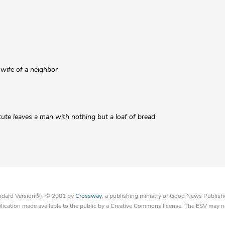
wife of a neighbor
tute leaves a man with nothing but a loaf of bread
tandard Version®), © 2001 by
Crossway
, a publishing ministry of Good News Publish
blication made available to the public by a Creative Commons license. The ESV may n