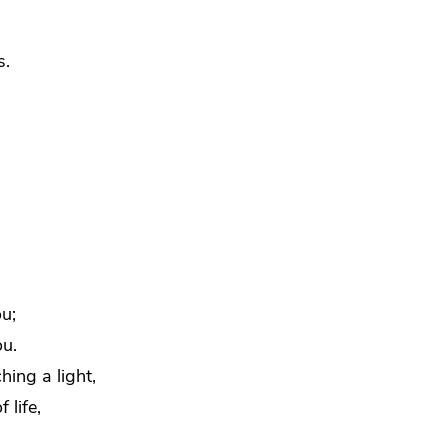
s.
u;
ou.
hing a light,
 life,