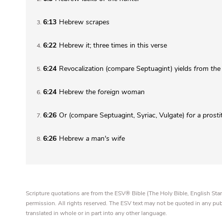
6:13
Hebrew
scrapes
3
6:22
Hebrew
it
; three times in this verse
4
6:24
Revocalization (compare Septuagint) yields
from the
5
6:24
Hebrew
the
foreign woman
6
6:26
Or (compare Septuagint, Syriac, Vulgate)
for
a prosti
7
6:26
Hebrew
a
man's wife
8
Scripture quotations are from the ESV® Bible (The Holy Bible, English S
permission. All rights reserved. The ESV text may not be quoted in any pu
translated in whole or in part into any other language.