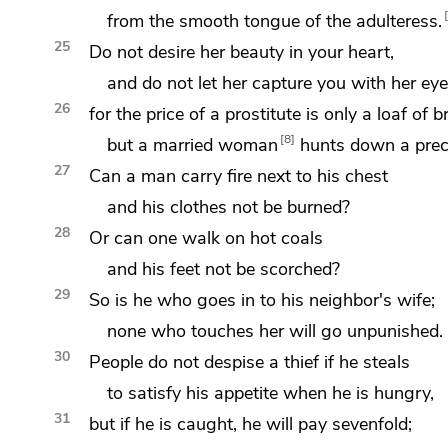
from the smooth tongue of
the adulteress.
25
Do not desire her beauty in your heart,
and do not let her capture you with her
eye
26
for
the price of a prostitute is only
a loaf of b
8
but a married woman
hunts down a preci
27
Can a man carry
fire next to his
chest
and his clothes not be burned?
28
Or can one
walk on hot coals
and his feet not be scorched?
29
So is he who goes in to his neighbor's wife;
none who touches her
will go unpunished.
30
People do not despise a thief if he steals
to
satisfy his appetite when he is hungry,
31
but
if he is caught, he will pay
sevenfold;