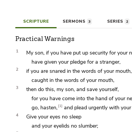
SCRIPTURE
SERMONS
SERIES
3
2
Practical Warnings
1
My son, if you have put up
security for your 
have
given your pledge for a stranger,
2
if you are
snared in the words of your mouth,
caught in the words of your mouth,
3
then do this, my son, and save yourself,
for you have come into the hand of your ne
1
go, hasten,
and
plead urgently with your
4
Give your eyes no sleep
and your eyelids no slumber;