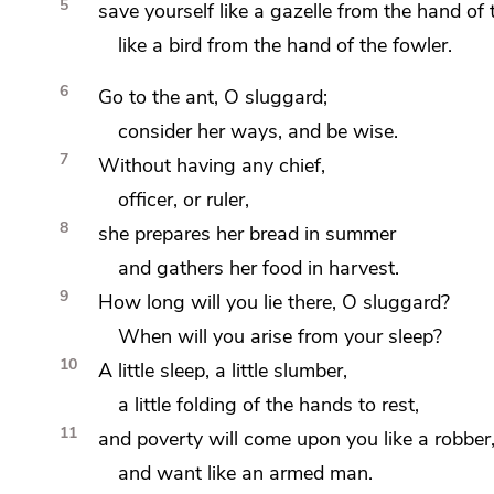
5
save yourself like a gazelle from the hand of 
like a bird from the hand of the fowler.
6
Go to
the ant, O
sluggard;
consider her ways, and
be wise.
7
Without having any chief,
officer, or ruler,
8
she prepares her bread
in summer
and
gathers her food in harvest.
9
How long will you lie there,
O sluggard?
When will you arise from your sleep?
10
A little sleep, a little slumber,
a little
folding of the hands to rest,
11
and poverty will come upon you like a robber
and want like an armed man.