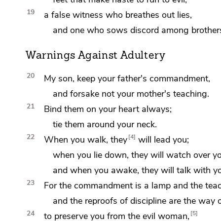
19
a false witness who
breathes out lies,
and one who
sows discord among brother
Warnings Against Adultery
20
My son, keep your father's commandment,
and forsake not your mother's teaching.
21
Bind them on your heart always;
tie them around your neck.
22
4
When you walk, they
will lead you;
when you lie down, they will
watch over yo
and when you awake, they will talk with y
23
For the commandment is
a lamp and the teac
and the
reproofs of discipline are the way of
24
5
to preserve you from the evil woman,