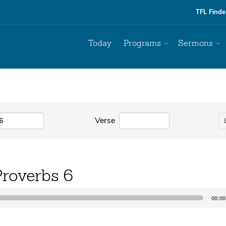
TFL Finde
Today
Programs
Sermons
Verse
Proverbs 6
00:00