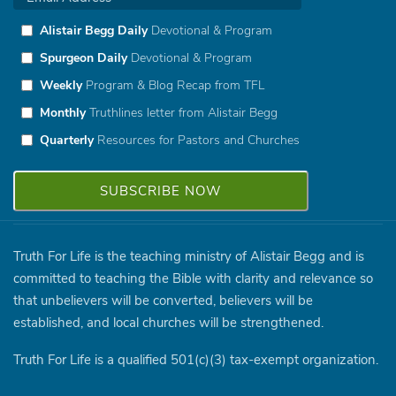
Alistair Begg Daily
Devotional & Program
Spurgeon Daily
Devotional & Program
Weekly
Program & Blog Recap from TFL
Monthly
Truthlines letter from Alistair Begg
Quarterly
Resources for Pastors and Churches
Truth For Life is the teaching ministry of Alistair Begg and is
committed to teaching the Bible with clarity and relevance so
that unbelievers will be converted, believers will be
established, and local churches will be strengthened.
Truth For Life is a qualified 501(c)(3) tax-exempt organization.