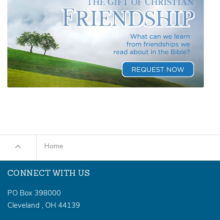
Home
CONNECT WITH US
PO Box 398000
Cleveland
,
OH
44139