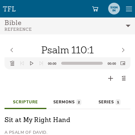
SIGN
IN
Bible
REFERENCE
Psalm 110:1
Audio
00:00
00:00
Player
SCRIPTURE
SERMONS
SERIES
2
1
Sit at My Right Hand
A PSALM OF DAVID.