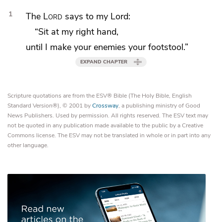
1
The
Lord
says to my Lord:
“Sit at my right hand,
until I make your enemies your
footstool.”
EXPAND CHAPTER
Scripture quotations are from the ESV® Bible (The Holy Bible, English
Standard Version®), © 2001 by
Crossway
, a publishing ministry of Good
News Publishers. Used by permission. All rights reserved. The ESV text may
not be quoted in any publication made available to the public by a Creative
Commons license. The ESV may not be translated in whole or in part into any
other language.