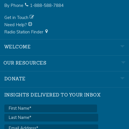
By Phone
1-888-588-7884
Get in Touch
Need Help?
Radio Station Finder
WELCOME
OUR RESOURCES
DONATE
INSIGHTS DELIVERED TO YOUR INBOX