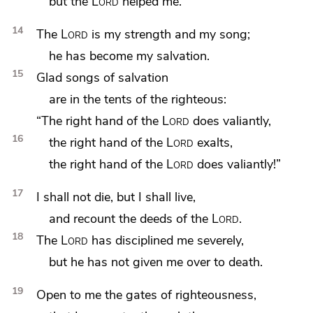
but the
Lord
helped me.
14
The
Lord
is my strength and my song;
he has become my salvation.
15
Glad songs of salvation
are in the tents of the righteous:
“The right hand of the
Lord
does valiantly,
16
the right hand of the
Lord
exalts,
the right hand of the
Lord
does valiantly!”
17
I shall not die, but I shall live,
and
recount the deeds of the
Lord
.
18
The
Lord
has
disciplined me severely,
but he has not given me over to death.
19
Open to me the gates of righteousness,