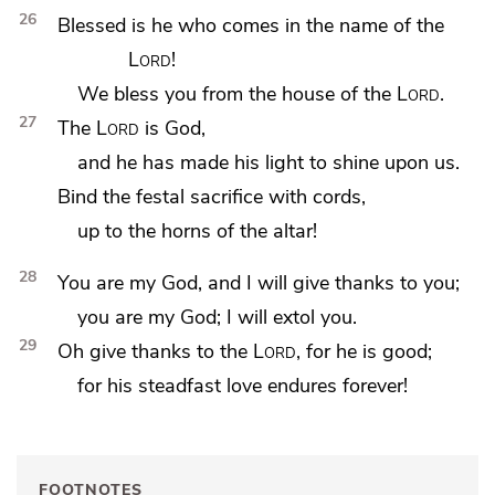
26
Blessed is he who comes in the name of the
Lord
!
We
bless you from the house of the
Lord
.
27
The
Lord
is God,
and he has made
his light to shine upon us.
Bind the festal sacrifice with cords,
up to
the horns of the altar!
28
You are my God, and I will give thanks to you;
you are my God; I will
extol you.
29
Oh give thanks to the
Lord
, for he is good;
for his steadfast love endures forever!
FOOTNOTES