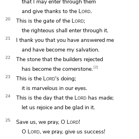
that I may enter through them
and give thanks to the
Lord
.
20
This is the gate of the
Lord
;
the righteous shall enter through it.
21
I thank you that
you have answered me
and have become my salvation.
22
The stone that the builders rejected
2
has become the cornerstone.
23
This is the
Lord
's doing;
it is marvelous in our eyes.
24
This is the day that the
Lord
has made;
let us rejoice and be glad in it.
25
Save us, we pray, O
Lord
!
O
Lord
, we pray, give us success!