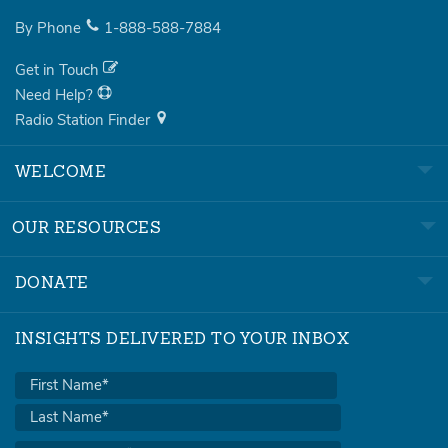
By Phone
1-888-588-7884
Get in Touch
Need Help?
Radio Station Finder
WELCOME
OUR RESOURCES
DONATE
INSIGHTS DELIVERED TO YOUR INBOX