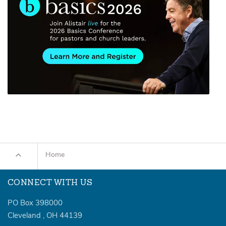
Home
CONNECT WITH US
PO Box 398000
Cleveland
,
OH
44139