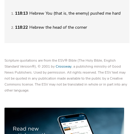
118:13
Hebrew
You
(that is, the enemy)
pushed me hard
1
118:22
Hebrew
the
head of the corner
2
Scripture quotations are from the ESV® Bible (The Holy Bible, English
Standard Version®), © 2001 by
Crossway
, a publishing ministry of Good
News Publishers. Used by permission. All rights reserved. The ESV text may
not be quoted in any publication made available to the public by a Creative
Commons license. The ESV may not be translated in whole or in part into any
other language.