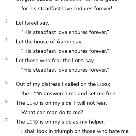
for his steadfast love endures forever!
2
Let Israel say,
“His steadfast love endures forever.”
3
Let the house of Aaron say,
“His steadfast love endures forever.”
4
Let those who fear the
Lord
say,
“His steadfast love endures forever.”
5
Out of my distress I
called on the
Lord
;
the
Lord
answered me and set me
free.
6
The
Lord
is on my side;
I will not fear.
What can man do to me?
7
The
Lord
is on my side as my helper;
I shall
look in triumph on those who hate me.