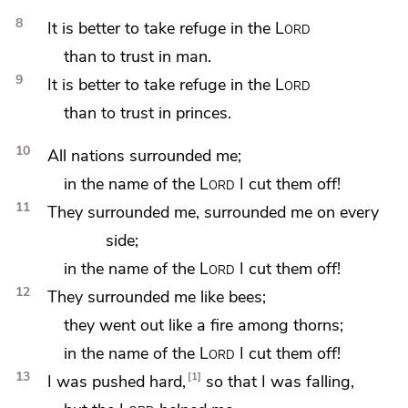
8
It is better to take refuge in the
Lord
than to trust in man.
9
It is better to take refuge in the
Lord
than to trust in princes.
10
All nations surrounded me;
in the name of the
Lord
I cut them off!
11
They surrounded me, surrounded me on every
side;
in the name of the
Lord
I cut them off!
12
They surrounded me like bees;
they went out like
a fire among thorns;
in the name of the
Lord
I cut them off!
13
1
I was
pushed hard,
so that I was falling,