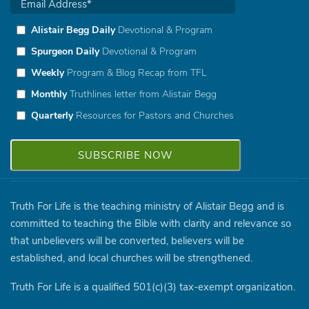
Alistair Begg Daily
Devotional & Program
Spurgeon Daily
Devotional & Program
Weekly
Program & Blog Recap from TFL
Monthly
Truthlines letter from Alistair Begg
Quarterly
Resources for Pastors and Churches
Truth For Life is the teaching ministry of Alistair Begg and is
committed to teaching the Bible with clarity and relevance so
that unbelievers will be converted, believers will be
established, and local churches will be strengthened.
Truth For Life is a qualified 501(c)(3) tax-exempt organization.