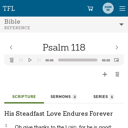
SIGN
IN
Bible
REFERENCE
Psalm 118
Audio
00:00
00:00
Player
SCRIPTURE
SERMONS
SERIES
2
1
His Steadfast Love Endures Forever
1
Oh give thanks to the
Lord
, for he is good;