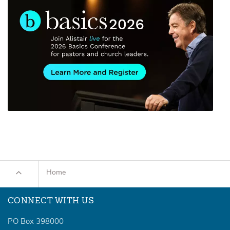
Home
CONNECT WITH US
PO Box 398000