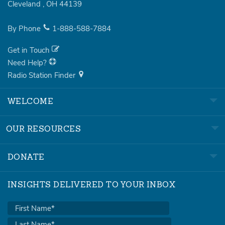
Cleveland
,
OH
44139
By Phone
1-888-588-7884
Get in Touch
Need Help?
Radio Station Finder
WELCOME
OUR RESOURCES
DONATE
INSIGHTS DELIVERED TO YOUR INBOX