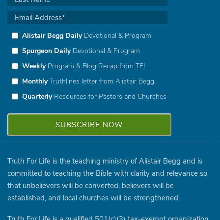
Alistair Begg Daily
Devotional & Program
Spurgeon Daily
Devotional & Program
Weekly
Program & Blog Recap from TFL
Monthly
Truthlines letter from Alistair Begg
Quarterly
Resources for Pastors and Churches
Truth For Life is the teaching ministry of Alistair Begg and is
committed to teaching the Bible with clarity and relevance so
that unbelievers will be converted, believers will be
established, and local churches will be strengthened.
Truth For Life is a qualified 501(c)(3) tax-exempt organization.