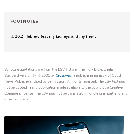
FOOTNOTES
26:2
Hebrew
test my
kidneys and my heart
1
Scripture quotations are from the ESV® Bible (The Holy Bible, English
Standard Version®), © 2001 by
Crossway
, a publishing ministry of Good
News Publishers. Used by permission. All rights reserved. The ESV text may
not be quoted in any publication made available to the public by a Creative
Commons license. The ESV may not be translated in whole or in part into any
other language.