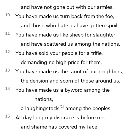
and
have not gone out with our armies.
10
You have made us
turn back from the foe,
and those who hate us have gotten spoil.
11
You have made us like
sheep for slaughter
and have
scattered us among the nations.
12
You have sold your people for a trifle,
demanding no high price for them.
13
You have made us
the taunt of our neighbors,
the derision and
scorn of those around us.
14
You have made us
a byword among the
nations,
2
a laughingstock
among the peoples.
15
All day long my disgrace is before me,
and
shame has covered my face