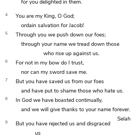
for you delighted in them.
4
You are my King, O God;
ordain salvation for Jacob!
5
Through you we
push down our foes;
through your name we
tread down those
who rise up against us.
6
For not in
my bow do I trust,
nor can my sword save me.
7
But you have saved us from our foes
and have
put to shame those who hate us.
8
In God we have boasted continually,
and we will give thanks to your name forever.
Selah
9
But you have
rejected us and disgraced
us