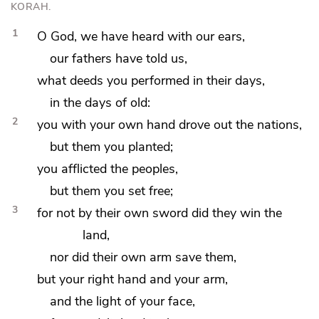
KORAH.
1
O God, we have heard with our ears,
our fathers have told us,
what deeds you performed in their days,
in the days of old:
2
you with your own hand
drove out the nations,
but
them you planted;
you afflicted the peoples,
but
them you set free;
3
for not
by their own sword did they win the
land,
nor did their own arm save them,
but your right hand and your arm,
and
the light of your face,