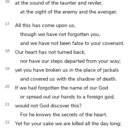
16
at the sound of the taunter and reviler,
at the sight of
the enemy and the avenger.
17
All this has come upon us,
though we have not forgotten you,
and we have not been false to your covenant.
18
Our heart has not turned back,
nor have our
steps
departed from your way;
19
yet you have
broken us in the place of
jackals
and covered us with
the shadow of death.
20
If we had forgotten the name of our God
or
spread out our hands to
a foreign god,
21
would not God discover this?
For he knows the secrets of the heart.
22
Yet
for your sake we are killed all the day long;