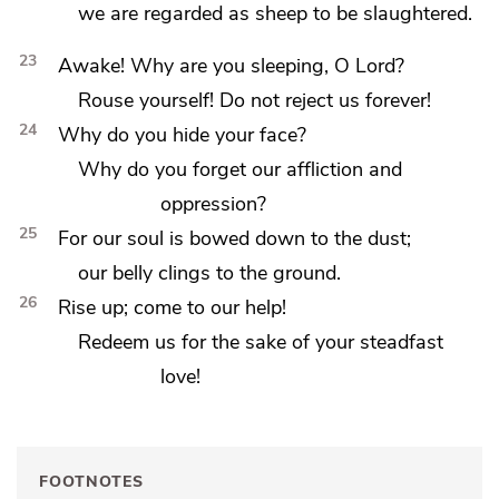
we are regarded as sheep to be slaughtered.
23
Awake! Why are you sleeping, O Lord?
Rouse yourself!
Do not reject us forever!
24
Why
do you hide your face?
Why do you forget our affliction and
oppression?
25
For our
soul is bowed down to the dust;
our belly clings to the ground.
26
Rise up;
come to our help!
Redeem us for the sake of your steadfast
love!
FOOTNOTES