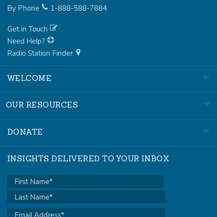
By Phone
1-888-588-7884
Get in Touch
Need Help?
Radio Station Finder
WELCOME
OUR RESOURCES
DONATE
INSIGHTS DELIVERED TO YOUR INBOX