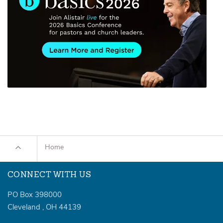
Home
CONNECT WITH US
PO Box 398000
Cleveland
,
OH
44139