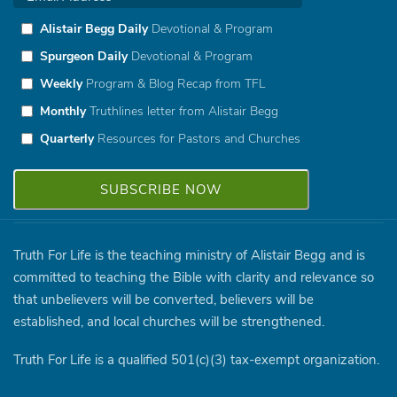
Alistair Begg Daily
Devotional & Program
Spurgeon Daily
Devotional & Program
Weekly
Program & Blog Recap from TFL
Monthly
Truthlines letter from Alistair Begg
Quarterly
Resources for Pastors and Churches
Truth For Life is the teaching ministry of Alistair Begg and is
committed to teaching the Bible with clarity and relevance so
that unbelievers will be converted, believers will be
established, and local churches will be strengthened.
Truth For Life is a qualified 501(c)(3) tax-exempt organization.