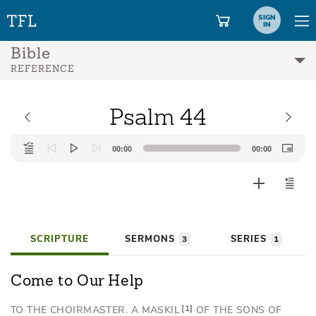
SIGN
IN
Bible
REFERENCE
Psalm 44
Audio
00:00
00:00
Player
SCRIPTURE
SERMONS
SERIES
3
1
Come to Our Help
TO THE CHOIRMASTER.
A MASKIL
1
OF THE SONS OF