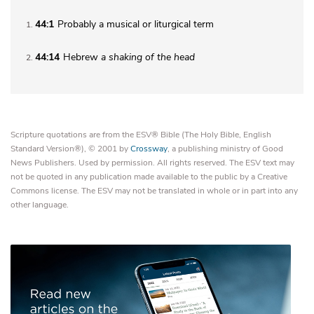
44:1
Probably a musical or liturgical term
1
44:14
Hebrew
a
shaking of the head
2
Scripture quotations are from the ESV® Bible (The Holy Bible, English
Standard Version®), © 2001 by
Crossway
, a publishing ministry of Good
News Publishers. Used by permission. All rights reserved. The ESV text may
not be quoted in any publication made available to the public by a Creative
Commons license. The ESV may not be translated in whole or in part into any
other language.