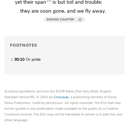
3
yet their span
is but toil and trouble;
they are soon gone, and we fly away.
EXPAND CHAPTER
FOOTNOTES
90:10
Or
pride
3
Scripture quotations are from the ESV® Bible (The Holy Bible, English
Standard Version®), © 2001 by
Crossway
, a publishing ministry of Good
News Publishers. Used by permission. All rights reserved. The ESV text may
not be quoted in any publication made available to the public by a Creative
Commons license. The ESV may not be translated in whole or in part into any
other language.