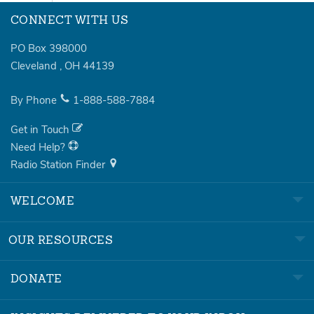
CONNECT WITH US
PO Box 398000
Cleveland
,
OH
44139
By Phone
1-888-588-7884
Get in Touch
Need Help?
Radio Station Finder
WELCOME
OUR RESOURCES
DONATE