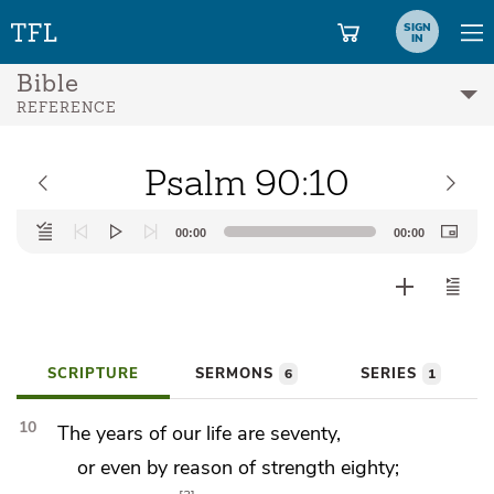
SIGN
IN
Bible
REFERENCE
Psalm 90:10
Audio
00:00
00:00
Player
SCRIPTURE
SERMONS
SERIES
6
1
10
The years of our life are seventy,
or even by reason of strength eighty;