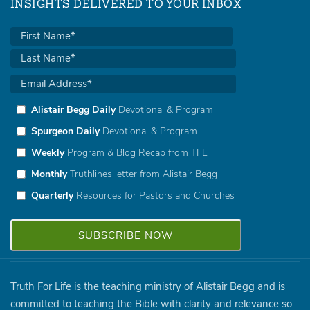
INSIGHTS DELIVERED TO YOUR INBOX
Alistair Begg Daily
Devotional & Program
Spurgeon Daily
Devotional & Program
Weekly
Program & Blog Recap from TFL
Monthly
Truthlines letter from Alistair Begg
Quarterly
Resources for Pastors and Churches
Truth For Life is the teaching ministry of Alistair Begg and is
committed to teaching the Bible with clarity and relevance so