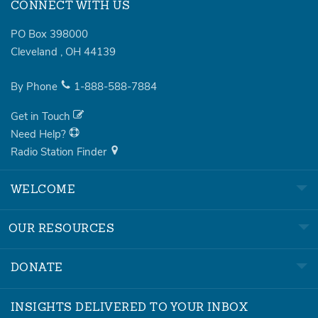
CONNECT WITH US
PO Box 398000
Cleveland
,
OH
44139
By Phone
1-888-588-7884
Get in Touch
Need Help?
Radio Station Finder
WELCOME
OUR RESOURCES
DONATE
INSIGHTS DELIVERED TO YOUR INBOX