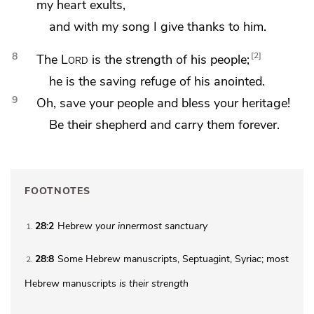
my heart exults,
and with my
song I give thanks to him.
8
2
The
Lord
is the strength of his people;
he is
the saving refuge of his anointed.
9
Oh, save your people and bless
your heritage!
Be their shepherd and
carry them forever.
FOOTNOTES
28:2
Hebrew
your
innermost sanctuary
1
28:8
Some Hebrew manuscripts, Septuagint, Syriac; most
2
Hebrew manuscripts
is
their strength