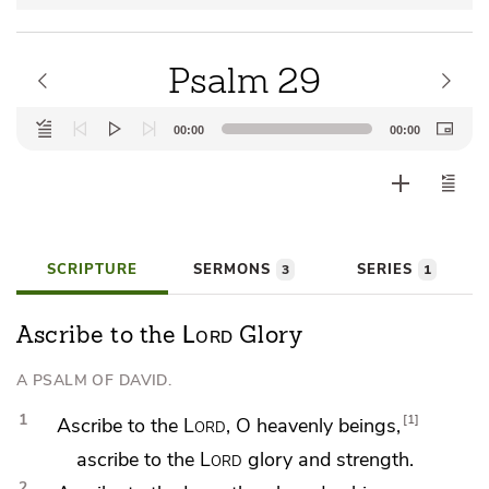
Psalm 29
Audio
00:00
00:00
Player
SCRIPTURE
SERMONS
SERIES
3
1
Lord
Ascribe to the
Glory
A PSALM OF DAVID.
1
1
Ascribe to the
Lord
, O heavenly beings,
ascribe to the
Lord
glory and strength.
2