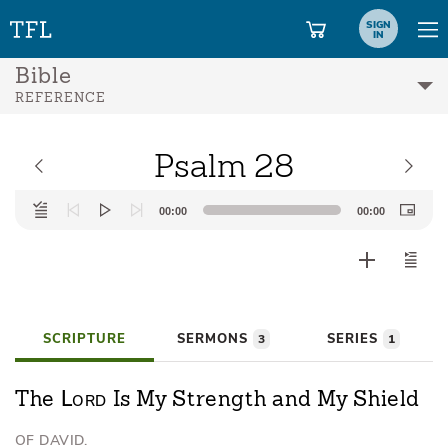
SIGN
IN
Bible
REFERENCE
Psalm 28
Audio
00:00
00:00
Player
SCRIPTURE
SERMONS
SERIES
3
1
Lord
The
Is My Strength and My Shield
OF DAVID.