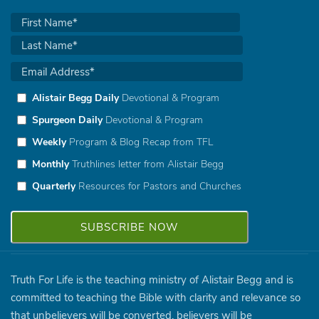
Alistair Begg Daily
Devotional & Program
Spurgeon Daily
Devotional & Program
Weekly
Program & Blog Recap from TFL
Monthly
Truthlines letter from Alistair Begg
Quarterly
Resources for Pastors and Churches
Truth For Life is the teaching ministry of Alistair Begg and is
committed to teaching the Bible with clarity and relevance so
that unbelievers will be converted, believers will be