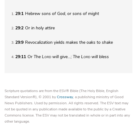
29:1
Hebrew
sons of God
, or
sons of might
1
29:2
Or
in
holy attire
2
29:9
Revocalization yields
makes the
oaks to shake
3
29:11
Or
The
Lord
will give…; The
Lord
will bless
4
Scripture quotations are from the ESV® Bible (The Holy Bible, English
Standard Version®), © 2001 by
Crossway
, a publishing ministry of Good
News Publishers. Used by permission. All rights reserved. The ESV text may
not be quoted in any publication made available to the public by a Creative
Commons license. The ESV may not be translated in whole or in part into any
other language.