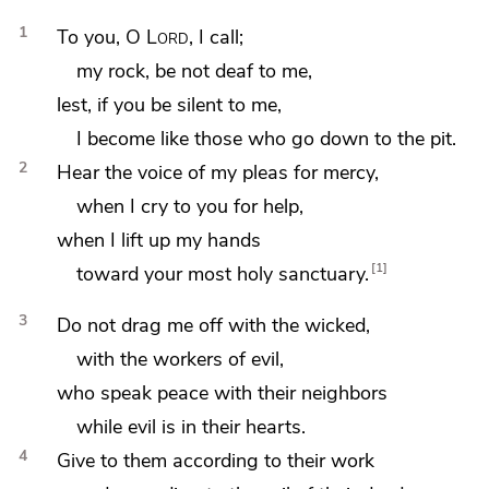
1
To you, O
Lord
, I call;
my rock, be not deaf to me,
lest, if you
be silent to me,
I become like those who
go down to the pit.
2
Hear the voice of my pleas for mercy,
when I cry to you for help,
when I
lift up my hands
1
toward your most holy sanctuary.
3
Do not
drag me off with the wicked,
with the workers of evil,
who speak peace with their neighbors
while evil is in their hearts.
4
Give to them according to their work