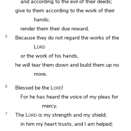
and according to the evil of their deeds;
give to them according to the work of their
hands;
render them their due reward.
5
Because they
do not regard the works of the
Lord
or the work of his hands,
he will tear them down and build them up no
more.
6
Blessed be the
Lord
!
For he has
heard the voice of my pleas for
mercy.
7
The
Lord
is my strength and
my shield;
in him my heart
trusts, and I am helped;