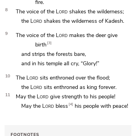
fire.
8
The voice of the
Lord
shakes the wilderness;
the
Lord
shakes the wilderness of
Kadesh.
9
The voice of the
Lord
makes
the deer give
3
birth
and strips the forests bare,
and in his temple all cry, “Glory!”
10
The
Lord
sits enthroned over
the flood;
the
Lord
sits enthroned
as king forever.
11
May the
Lord
give
strength to his people!
4
May the
Lord
bless
his people with
peace!
FOOTNOTES