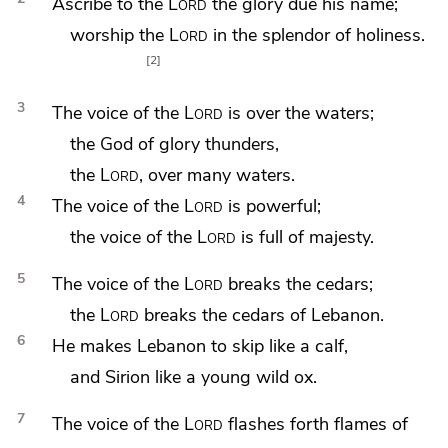
Ascribe to the
Lord
the glory due his name;
worship the
Lord
in
the splendor of holiness.
2
3
The voice of the
Lord
is over
the waters;
the God of glory
thunders,
the
Lord
, over many waters.
4
The voice of the
Lord
is
powerful;
the voice of the
Lord
is full of majesty.
5
The voice of the
Lord
breaks the cedars;
the
Lord
breaks
the cedars of Lebanon.
6
He makes Lebanon to
skip like a calf,
and
Sirion like a young
wild ox.
7
The voice of the
Lord
flashes forth flames of