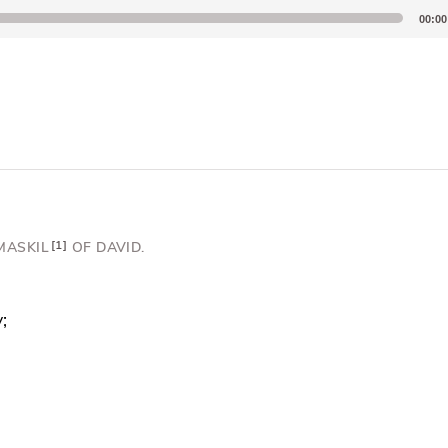
00:00
MASKIL
1
OF DAVID.
;