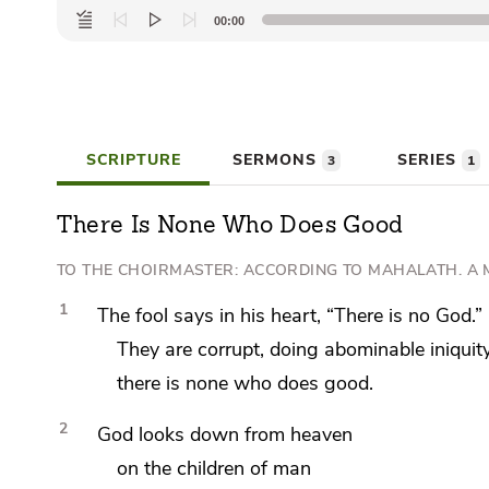
Audio
00:00
Player
SCRIPTURE
SERMONS
SERIES
3
1
There Is None Who Does Good
TO THE CHOIRMASTER: ACCORDING TO
MAHALATH. A 
1
The fool says in his heart, “There is no God.”
They are corrupt, doing abominable iniquity
there is none who does good.
2
God looks down from heaven
on the children of man