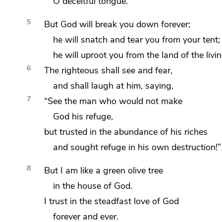
O deceitful tongue.
5
But God will break you down forever;
he will snatch and
tear you from your tent;
he will uproot you from
the land of the livin
6
The righteous shall
see and fear,
and shall
laugh at him, saying,
7
“See the man who would not make
God his refuge,
but
trusted in the abundance of his riches
and sought refuge in his own destruction!”
8
But I am like
a green olive tree
in the house of God.
I trust in the steadfast love of God
forever and ever.