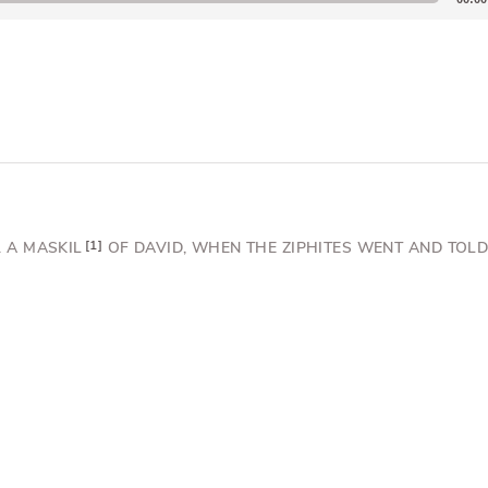
 A MASKIL
1
OF DAVID,
WHEN THE ZIPHITES WENT AND TOLD 