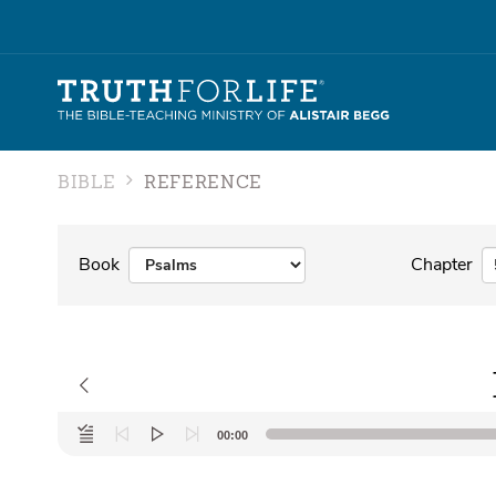
BIBLE
REFERENCE
Book
Chapter
Audio
00:00
Player