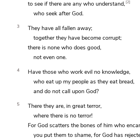
2
to see if there are any who understand,
who seek after God.
3
They have all fallen away;
together they have become corrupt;
there is none who does good,
not even one.
4
Have those who work evil no knowledge,
who eat up my people as they eat bread,
and do not call upon God?
5
There they are, in great terror,
where there is no terror!
For God
scatters the bones of him who enca
you put them to shame, for God has reject