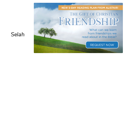
Selah