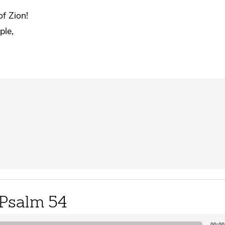
of Zion!
ple,
Psalm 54
00:00