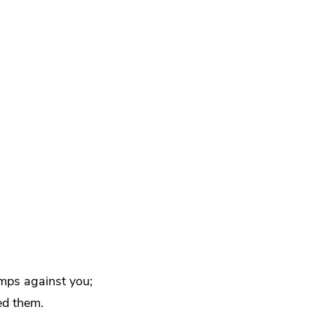
mps against you;
ed them.