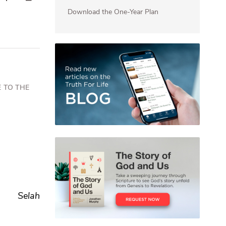
Download the One-Year Plan
 TO THE
Selah