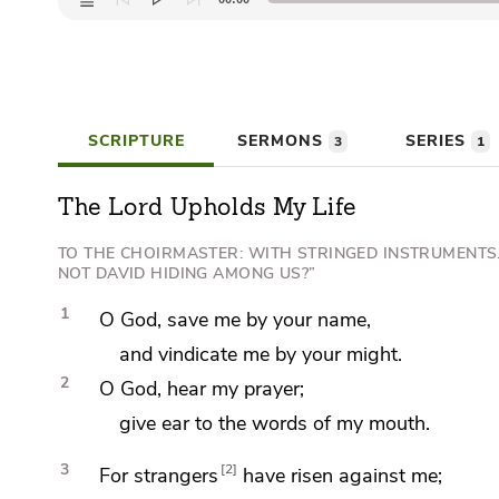
Player
SCRIPTURE
SERMONS
SERIES
3
1
The Lord Upholds My Life
TO THE CHOIRMASTER: WITH
STRINGED INSTRUMENTS.
NOT DAVID HIDING AMONG US?”
1
O God, save me by your
name,
and vindicate me by your might.
2
O God,
hear my prayer;
give ear to the words of my mouth.
3
2
For
strangers
have risen against me;