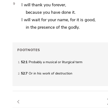
9
I will thank you forever,
because you have done it.
I will wait for your name,
for it is good,
in the presence of the
godly.
FOOTNOTES
52:1
Probably a musical or liturgical term
1
52:7
Or
in his
work of destruction
2