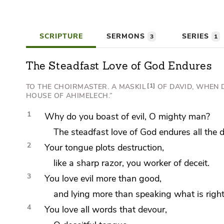
SCRIPTURE
SERMONS
SERIES
3
1
The Steadfast Love of God Endures
TO THE CHOIRMASTER. A MASKIL
1
OF DAVID, WHEN
HOUSE OF AHIMELECH.”
1
Why do you boast of evil, O mighty man?
The steadfast love of God endures all the d
2
Your
tongue plots destruction,
like
a sharp razor, you
worker of deceit.
3
You love evil more than good,
and
lying more than speaking what is right
4
You love all words that devour,