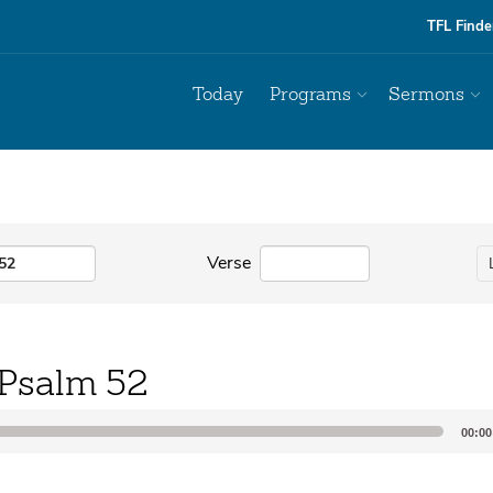
TFL Finde
Today
Programs
Sermons
Verse
Psalm 52
00:00