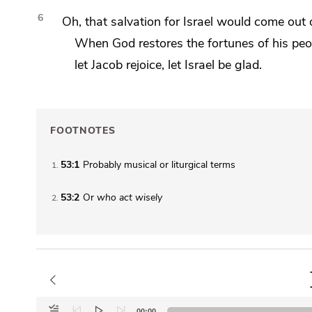
6
Oh, that salvation for Israel would come out 
When God restores the fortunes of his peo
let Jacob rejoice, let Israel be glad.
FOOTNOTES
53:1
Probably musical or liturgical terms
1
53:2
Or
who
act wisely
2
Audio
00:00