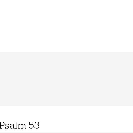
Psalm 53