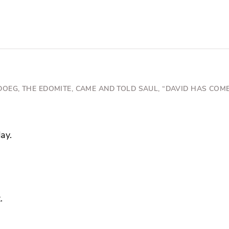
DOEG, THE EDOMITE, CAME AND TOLD SAUL, “DAVID HAS COME
ay.
.