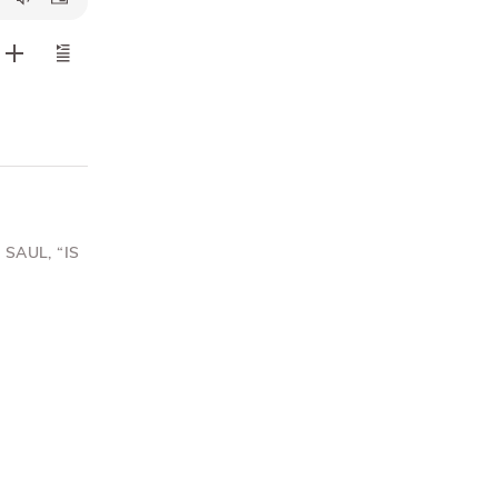
SAUL, “IS