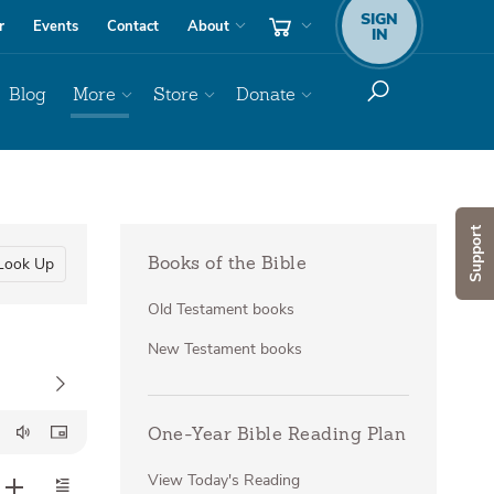
SIGN
r
Events
Contact
About
IN
Blog
More
Store
Donate
Support
Look Up
Books of the Bible
Old Testament books
New Testament books
One-Year Bible Reading Plan
View Today's Reading