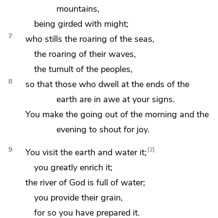
mountains,
being
girded with might;
7
who
stills the roaring of the seas,
the roaring of their waves,
the tumult of the peoples,
8
so that those who dwell at the ends of the
earth are in awe at your signs.
You make the going out of the morning and the
evening to shout for joy.
9
2
You visit the earth and
water it;
you greatly enrich it;
the river of God is full of water;
you provide their grain,
for so you have prepared it.