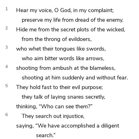
1
Hear my voice, O God, in my
complaint;
preserve my life from dread of the enemy.
2
Hide me from
the secret plots of the wicked,
from the throng of evildoers,
3
who
whet their tongues like swords,
who
aim bitter words like arrows,
4
shooting from
ambush at the blameless,
shooting at him suddenly and
without fear.
5
They
hold fast to their evil purpose;
they talk of
laying snares secretly,
thinking,
“Who can see them?”
6
They search out injustice,
saying, “We have accomplished a diligent
search.”