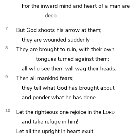
For
the inward mind and heart of a man are
deep.
7
But God shoots his arrow at them;
they are wounded suddenly.
8
They are brought to ruin, with their own
tongues turned against them;
all who
see them will
wag their heads.
9
Then all mankind
fears;
they
tell what God has brought about
and ponder what he has done.
10
Let
the righteous one rejoice in the
Lord
and
take refuge in him!
Let all
the upright in heart exult!