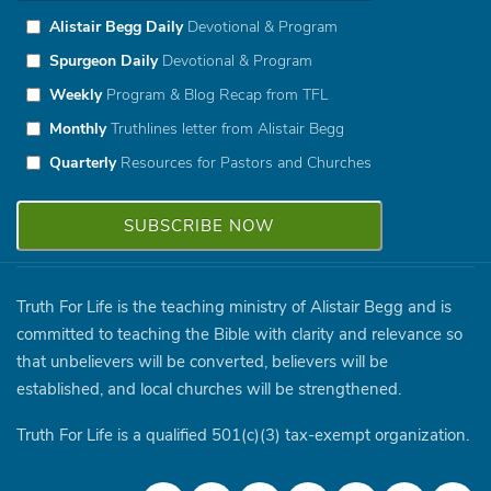
Alistair Begg Daily
Devotional & Program
Spurgeon Daily
Devotional & Program
Weekly
Program & Blog Recap from TFL
Monthly
Truthlines letter from Alistair Begg
Quarterly
Resources for Pastors and Churches
Truth For Life is the teaching ministry of Alistair Begg and is
committed to teaching the Bible with clarity and relevance so
that unbelievers will be converted, believers will be
established, and local churches will be strengthened.
Truth For Life is a qualified 501(c)(3) tax-exempt organization.