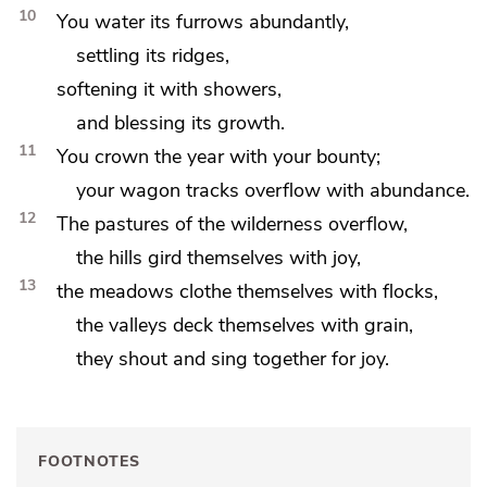
10
You water its furrows abundantly,
settling its ridges,
softening it with
showers,
and blessing its growth.
11
You crown the year with your bounty;
your wagon tracks
overflow with abundance.
12
The pastures of the wilderness overflow,
the hills
gird themselves with joy,
13
the meadows clothe themselves with flocks,
the valleys deck themselves with grain,
they
shout and sing together for joy.
FOOTNOTES