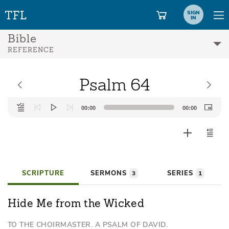
SIGN
IN
Bible
REFERENCE
Psalm 64
Audio
00:00
00:00
Player
SCRIPTURE
SERMONS
SERIES
3
1
Hide Me from the Wicked
TO THE CHOIRMASTER. A PSALM OF DAVID.