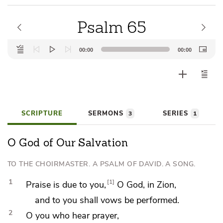
Psalm 65
Audio
00:00
00:00
Player
SCRIPTURE
SERMONS
SERIES
3
1
O God of Our Salvation
TO THE CHOIRMASTER. A PSALM OF DAVID. A SONG.
1
1
Praise
is due to you,
O God, in Zion,
and to you shall
vows be performed.
2
O you who
hear prayer,