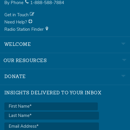
By Phone
1-888-588-7884
Get in Touch
Need Help?
Radio Station Finder
WELCOME
OUR RESOURCES
DONATE
INSIGHTS DELIVERED TO YOUR INBOX