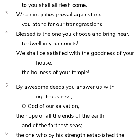
to you
shall all flesh come.
3
When
iniquities prevail against me,
you
atone for our transgressions.
4
Blessed is the one you choose and bring near,
to
dwell in your courts!
We shall be
satisfied with the goodness of your
house,
the holiness of your temple!
5
By
awesome deeds you answer us with
righteousness,
O God of our salvation,
the hope of all
the ends of the earth
and of the farthest seas;
6
the one who by his strength established the