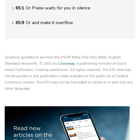
65:1
Or
Praise
waits for you in silence
1
65:9
Or
and
make it overflow
2
Scripture quotations are from the ESV® Bible (The Holy Bible, English
Standard Version®), © 2001 by
Crossway
, a publishing ministry of Good
News Publishers. Used by permission. All rights reserved. The ESV text may
not be quoted in any publication made available to the public by a Creative
Commons license. The ESV may not be translated in whole or in part into any
other language.