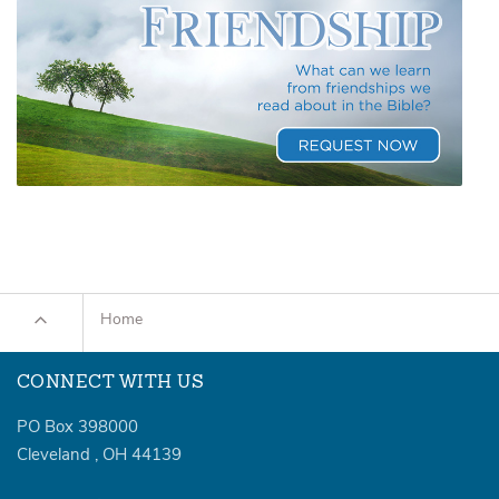
Home
CONNECT WITH US
PO Box 398000
Cleveland
,
OH
44139