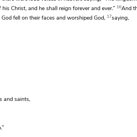
16
f
his Christ, and
he shall reign forever and ever.”
And t
17
re God
fell on their faces and worshiped God,
saying,
s and saints,
.”