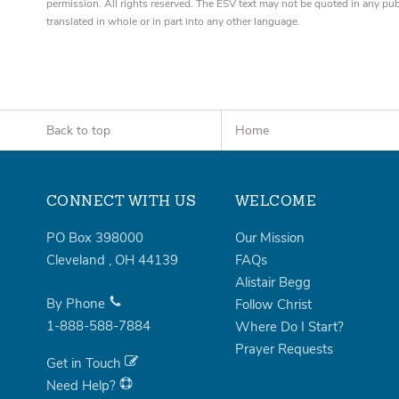
permission. All rights reserved. The ESV text may not be quoted in any pu
translated in whole or in part into any other language.
Back to top
Home
CONNECT WITH US
WELCOME
PO Box 398000
Our Mission
Cleveland
,
OH
44139
FAQs
Alistair Begg
By Phone
Follow Christ
1-888-588-7884
Where Do I Start?
Prayer Requests
Get in Touch
Need Help?