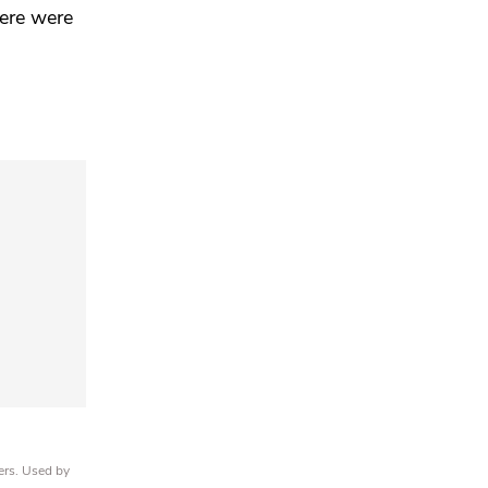
here were
ers. Used by