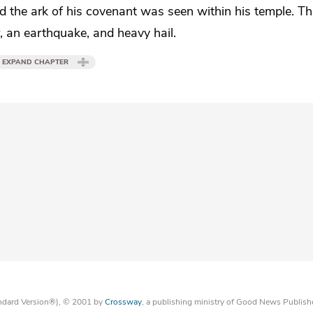
nd
the ark of his covenant was seen within his temple. T
r, an earthquake, and
heavy hail.
EXPAND CHAPTER
tandard Version®), © 2001 by
Crossway
, a publishing ministry of Good News Publish