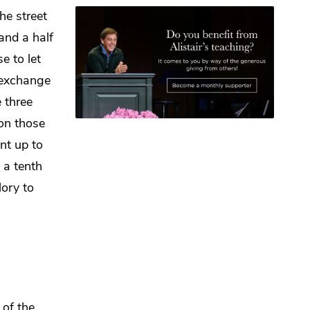
the street
and a half
se to let
exchange
e three
 on those
nt up to
d
a tenth
lory to
of the