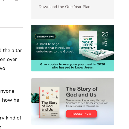
Download the One-Year Plan
 the altar
iven over
two
anyone
is how he
ry kind of
e