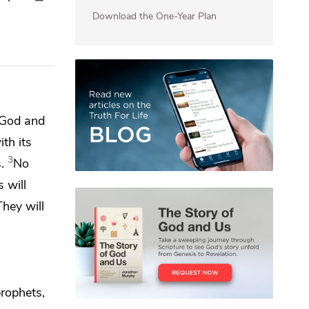
Download the One-Year Plan
f God and
th its
3
.
No
s will
They will
prophets,