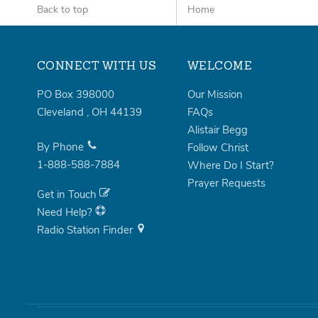
Back to top
Home
CONNECT WITH US
WELCOME
PO Box 398000
Our Mission
Cleveland
,
OH
44139
FAQs
Alistair Begg
By Phone
Follow Christ
1-888-588-7884
Where Do I Start?
Prayer Requests
Get in Touch
Need Help?
Radio Station Finder