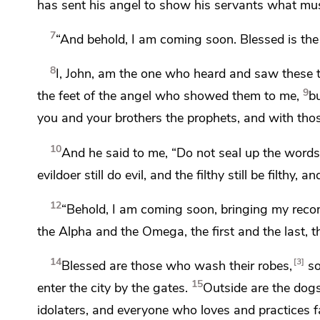
has sent his angel to show his servants what mus
7
“And behold,
I am coming soon.
Blessed is th
8
I,
John, am the one who heard and saw these 
9
the feet of the angel who showed them to me,
bu
you and your brothers the prophets, and with th
10
And he said to me,
“Do not seal up the words 
evildoer still do evil, and the filthy still be filthy, a
12
“Behold,
I am coming soon,
bringing my rec
the Alpha and the Omega,
the first and the last,
t
14
3
Blessed are those who
wash their robes,
so
15
enter the city by the gates.
Outside are
the dog
idolaters, and everyone who loves and practices 