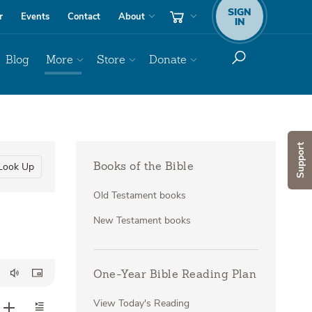
SIGN
r
Events
Contact
About
IN
Blog
More
Store
Donate
Support
Look Up
Books of the Bible
Old Testament books
New Testament books
One-Year Bible Reading Plan
View Today's Reading