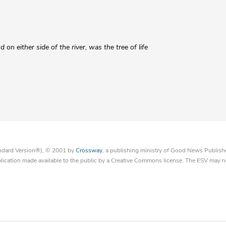
nd on either side of the river, was the tree of life
tandard Version®), © 2001 by
Crossway
, a publishing ministry of Good News Publish
blication made available to the public by a Creative Commons license. The ESV may n