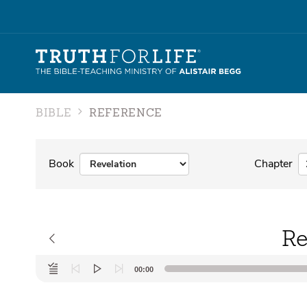
BIBLE
REFERENCE
Book
Chapter
Re
Audio
00:00
Player