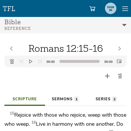
SIGN
IN
Bible
REFERENCE
Romans 12:15-16
Audio
00:00
00:00
Player
SCRIPTURE
SERMONS
SERIES
1
2
15
Rejoice with those who rejoice, weep with those
16
who weep.
Live in harmony with one another.
Do