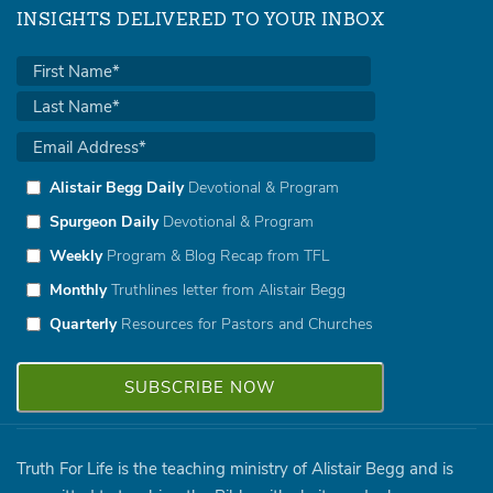
INSIGHTS DELIVERED TO YOUR INBOX
Alistair Begg Daily
Devotional & Program
Spurgeon Daily
Devotional & Program
Weekly
Program & Blog Recap from TFL
Monthly
Truthlines letter from Alistair Begg
Quarterly
Resources for Pastors and Churches
Truth For Life is the teaching ministry of Alistair Begg and is