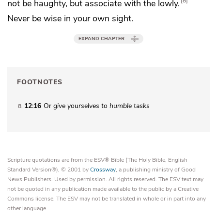
8
not be haughty, but associate with the lowly.
Never be wise in your own sight.
EXPAND CHAPTER
FOOTNOTES
12:16
Or
give yourselves to humble tasks
8
Scripture quotations are from the ESV® Bible (The Holy Bible, English
Standard Version®), © 2001 by
Crossway
, a publishing ministry of Good
News Publishers. Used by permission. All rights reserved. The ESV text may
not be quoted in any publication made available to the public by a Creative
Commons license. The ESV may not be translated in whole or in part into any
other language.