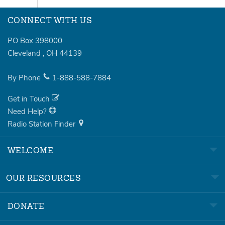
CONNECT WITH US
PO Box 398000
Cleveland
,
OH
44139
By Phone
1-888-588-7884
Get in Touch
Need Help?
Radio Station Finder
WELCOME
OUR RESOURCES
DONATE