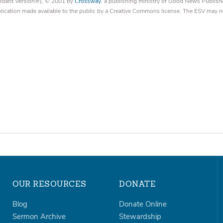
tandard Version®), © 2001 by
Crossway
, a publishing ministry of Good News Publish
blication made available to the public by a Creative Commons license. The ESV may n
OUR RESOURCES
DONATE
Blog
Donate Online
Sermon Archive
Stewardship