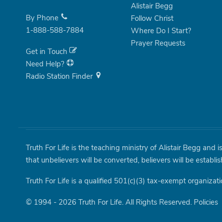
Alistair Begg
By Phone
Follow Christ
1-888-588-7884
Where Do I Start?
Prayer Requests
Get in Touch
Need Help?
Radio Station Finder
Truth For Life is the teaching ministry of Alistair Begg and 
that unbelievers will be converted, believers will be establi
Truth For Life is a qualified 501(c)(3) tax-exempt organizati
© 1994 - 2026 Truth For Life. All Rights Reserved.
Policies