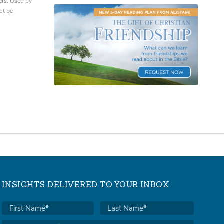
ers. Used by
ot be
INSIGHTS DELIVERED TO YOUR INBOX