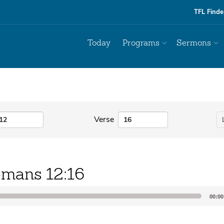
TFL Finde
Today
Programs
Sermons
Verse
mans 12:16
00:00