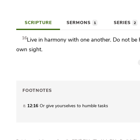
SCRIPTURE
SERMONS
SERIES
1
2
16
Live in harmony with one another.
Do not be 
own sight.
FOOTNOTES
12:16
Or
give yourselves to humble tasks
8