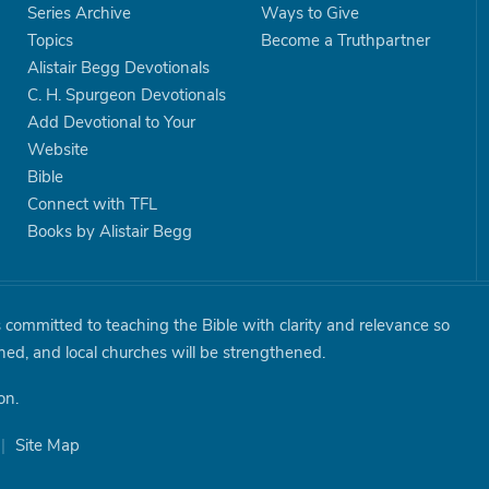
Series Archive
Ways to Give
Topics
Become a Truthpartner
Alistair Begg Devotionals
C. H. Spurgeon Devotionals
Add Devotional to Your
Website
Bible
Connect with TFL
Books by Alistair Begg
is committed to teaching the Bible with clarity and relevance so
shed, and local churches will be strengthened.
on.
|
Site Map