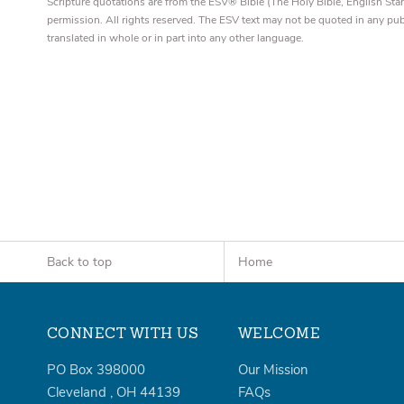
Scripture quotations are from the ESV® Bible (The Holy Bible, English S
permission. All rights reserved. The ESV text may not be quoted in any pu
translated in whole or in part into any other language.
Back to top
Home
CONNECT WITH US
WELCOME
PO Box 398000
Our Mission
Cleveland
,
OH
44139
FAQs