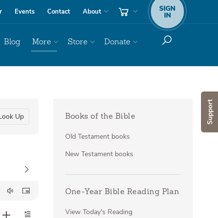
SIGN
r
Events
Contact
About
IN
Blog
More
Store
Donate
Support
Look Up
Books of the Bible
Old Testament books
New Testament books
One-Year Bible Reading Plan
View Today's Reading