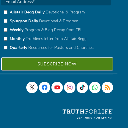
Alistair Begg Daily
Devotional & Program
Spurgeon Daily
Devotional & Program
Weekly
Program & Blog Recap from TFL
Monthly
Truthlines letter from Alistair Begg
Quarterly
Resources for Pastors and Churches