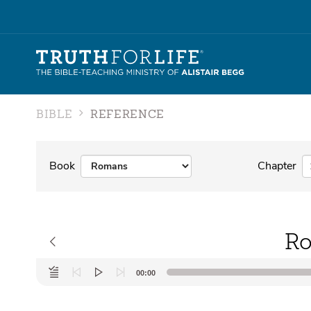
BIBLE
REFERENCE
Book
Chapter
Ro
Audio
00:00
Player