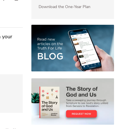
Download the One-Year Plan
n your