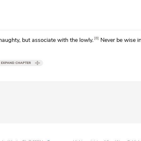
8
haughty, but associate with the lowly.
Never be wise i
EXPAND CHAPTER