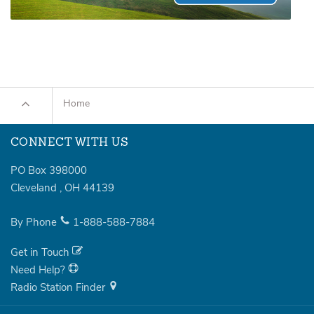
Home
CONNECT WITH US
PO Box 398000
Cleveland
,
OH
44139
By Phone
1-888-588-7884
Get in Touch
Need Help?
Radio Station Finder