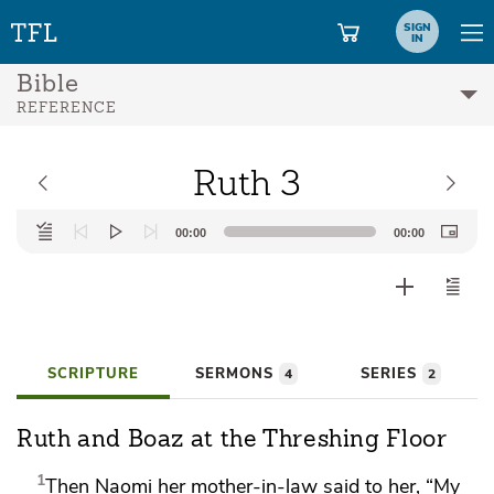
SIGN
IN
Bible
REFERENCE
Ruth 3
Audio
00:00
00:00
Player
SCRIPTURE
SERMONS
SERIES
4
2
Ruth and Boaz at the Threshing Floor
1
Then Naomi her mother-in-law said to her, “My