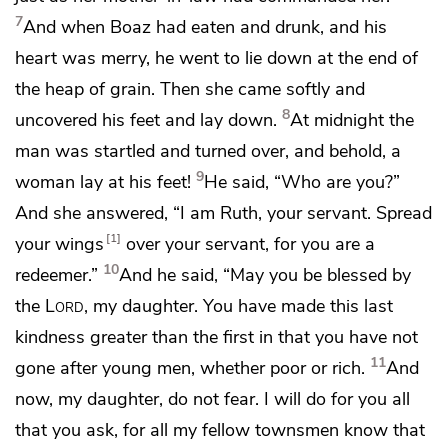
7
And when Boaz had eaten and drunk, and
his
heart was merry, he went to lie down at the end of
the heap of grain. Then she came softly and
8
uncovered his feet and lay down.
At midnight the
man was startled and turned over, and behold, a
9
woman lay at his feet!
He said, “Who are you?”
And she answered, “I am Ruth, your servant.
Spread
1
your wings
over your servant, for you are
a
10
redeemer.”
And he said,
“May you be blessed by
the
Lord
, my daughter. You have made this last
kindness greater than
the first in that you have not
11
gone after young men, whether poor or rich.
And
now, my daughter, do not fear. I will do for you all
that you ask, for all my fellow townsmen know that