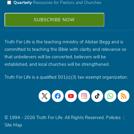
Quarterly
Resources for Pastors and Churches
Truth For Life is the teaching ministry of Alistair Begg and is
committed to teaching the Bible with clarity and relevance so
that unbelievers will be converted, believers will be
established, and local churches will be strengthened.
Truth For Life is a qualified 501(c)(3) tax-exempt organization.
© 1994 - 2026 Truth For Life. All Rights Reserved.
Policies
|
Site Map