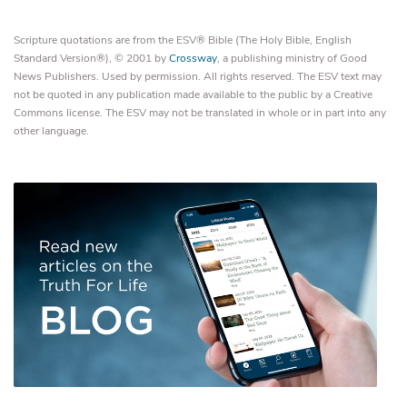
Scripture quotations are from the ESV® Bible (The Holy Bible, English
Standard Version®), © 2001 by
Crossway
, a publishing ministry of Good
News Publishers. Used by permission. All rights reserved. The ESV text may
not be quoted in any publication made available to the public by a Creative
Commons license. The ESV may not be translated in whole or in part into any
other language.