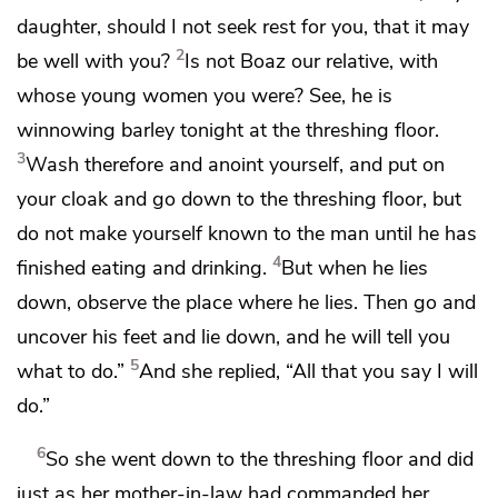
daughter, should I not seek
rest for you, that it may
2
be well with you?
Is not Boaz
our relative,
with
whose young women you were? See, he is
winnowing barley tonight at the threshing floor.
3
Wash therefore and anoint yourself, and put on
your cloak and go down to the threshing floor, but
do not make yourself known to the man until he has
4
finished eating and drinking.
But when he lies
down, observe the place where he lies. Then go and
uncover his feet and lie down, and he will tell you
5
what to do.”
And she replied, “All that you say I will
do.”
6
So she went down to the threshing floor and did
just as her mother-in-law had commanded her.