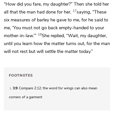
“How did you fare, my daughter?” Then she told her
17
all that the man had done for her,
saying, “These
six measures of barley he gave to me, for he said to
me, ‘You must not go back empty-handed to your
18
mother-in-law.’”
She replied, “Wait, my daughter,
until you learn how the matter turns out, for the man
will not rest but will settle the matter today.”
FOOTNOTES
3:9
Compare 2:12; the word for
wings
can also mean
1
corners of a garment