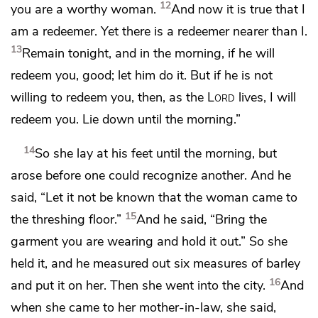
12
you are
a worthy woman.
And now it is true that I
am
a redeemer. Yet there is a redeemer nearer than I.
13
Remain tonight, and in the morning, if he will
redeem you, good; let him do it. But if he is not
willing to redeem you, then,
as the
Lord
lives, I will
redeem you. Lie down until the morning.”
14
So she lay at his feet until the morning, but
arose before one could recognize another. And he
said, “Let it not be known that the woman came to
15
the threshing floor.”
And he said, “Bring the
garment you are wearing and hold it out.” So she
held it, and he measured out six measures of barley
16
and put it on her. Then she went into the city.
And
when she came to her mother-in-law, she said,