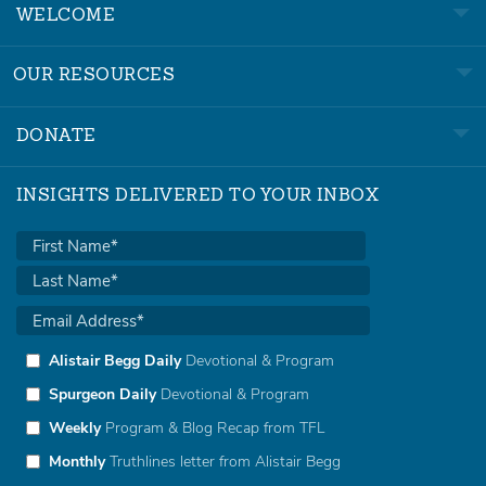
WELCOME
OUR RESOURCES
DONATE
INSIGHTS DELIVERED TO YOUR INBOX
Alistair Begg Daily
Devotional & Program
Spurgeon Daily
Devotional & Program
Weekly
Program & Blog Recap from TFL
Monthly
Truthlines letter from Alistair Begg