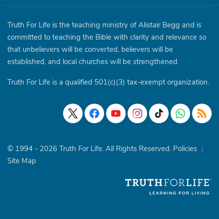
Truth For Life is the teaching ministry of Alistair Begg and is
committed to teaching the Bible with clarity and relevance so
that unbelievers will be converted, believers will be
established, and local churches will be strengthened.
Truth For Life is a qualified 501(c)(3) tax-exempt organization.
© 1994 - 2026 Truth For Life. All Rights Reserved.
Policies
|
Site Map