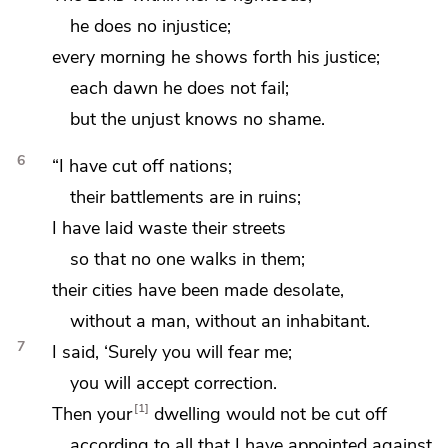
he does no injustice;
every morning he shows forth his justice;
each dawn he does not fail;
but
the unjust knows no shame.
6
“I have cut off nations;
their battlements are in ruins;
I have laid waste their streets
so that no one walks in them;
their cities have been made desolate,
without a man, without an inhabitant.
7
I said, ‘Surely you will fear me;
you will accept correction.
1
Then your
dwelling would not be cut off
according to all that I have appointed against