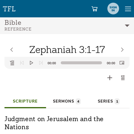
SIGN
IN
Bible
REFERENCE
Zephaniah 3:1-17
Audio
00:00
00:00
Player
SCRIPTURE
SERMONS
SERIES
4
1
Judgment on Jerusalem and the
Nations