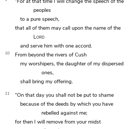
“For at that time I will change the speech of the
peoples
to
a pure speech,
that all of them may call upon the name of the
Lord
and serve him with one accord.
10
From beyond the rivers
of Cush
my worshipers, the daughter of my dispersed
ones,
shall bring my offering.
11
“On that day
you shall not be put to shame
because of the deeds by which you have
rebelled against me;
for then
I will remove from your midst