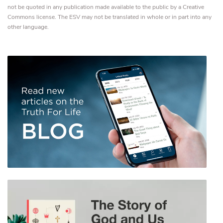
not be quoted in any publication made available to the public by a Creative
Commons license. The ESV may not be translated in whole or in part into any
other language.