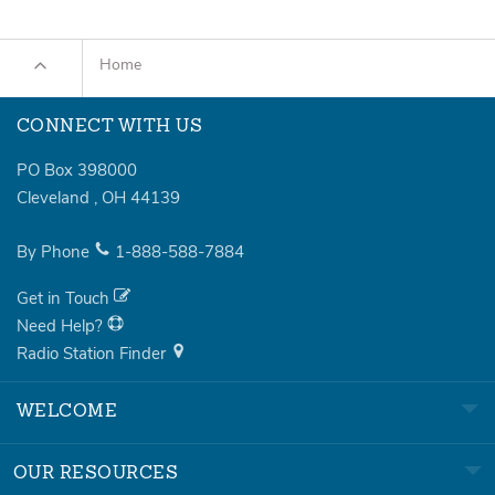
Home
CONNECT WITH US
PO Box 398000
Cleveland
,
OH
44139
By Phone
1-888-588-7884
Get in Touch
Need Help?
Radio Station Finder
WELCOME
OUR RESOURCES