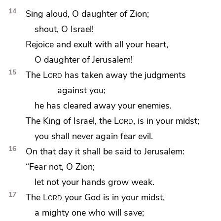
14
Sing aloud, O daughter of Zion;
shout, O Israel!
Rejoice and exult with all your heart,
O daughter of Jerusalem!
15
The
Lord
has taken away the judgments
against you;
he has cleared away your enemies.
The King of Israel,
the
Lord
, is in your midst;
you shall never again fear evil.
16
On that day it shall be said to Jerusalem:
“Fear not, O Zion;
let not your hands grow weak.
17
The
Lord
your God is in your midst,
a mighty one who will save;