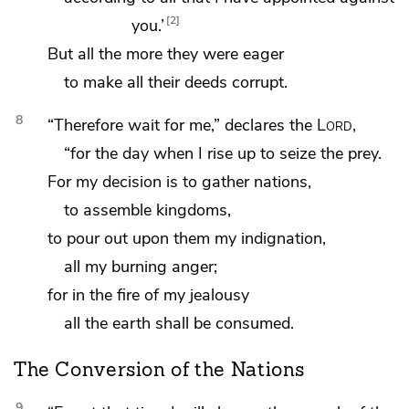
2
you.’
But
all the more they were eager
to make all their deeds corrupt.
8
“Therefore
wait for me,” declares the
Lord
,
“for the day when I rise up to seize the prey.
For my decision is
to gather nations,
to assemble kingdoms,
to pour out upon them my indignation,
all my burning anger;
for in the fire of my jealousy
all the earth shall be consumed.
The Conversion of the Nations
9