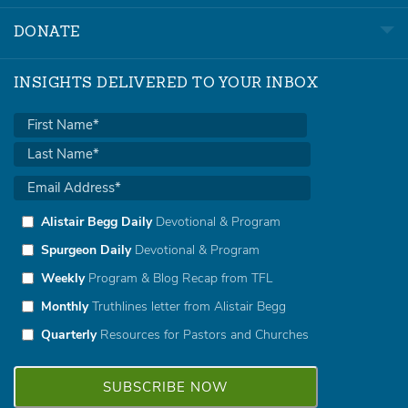
DONATE
INSIGHTS DELIVERED TO YOUR INBOX
Alistair Begg Daily
Devotional & Program
Spurgeon Daily
Devotional & Program
Weekly
Program & Blog Recap from TFL
Monthly
Truthlines letter from Alistair Begg
Quarterly
Resources for Pastors and Churches