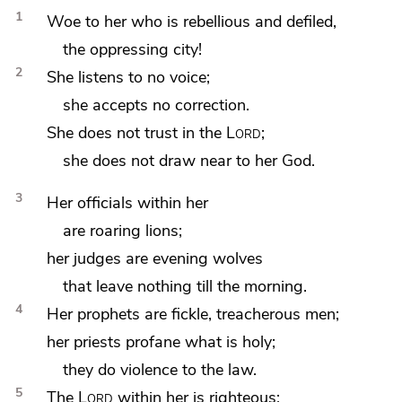
1
Woe to her who is rebellious and defiled,
the oppressing city!
2
She listens to no voice;
she accepts no correction.
She does not trust in the
Lord
;
she does not draw near to her God.
3
Her officials within her
are roaring lions;
her judges are
evening wolves
that leave nothing till the morning.
4
Her prophets are fickle, treacherous men;
her priests
profane what is holy;
they do violence to the law.
5
The
Lord
within her
is righteous;