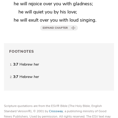
he will rejoice over you with gladness;
he will quiet you by his love;
he will exult over you with loud singing.
EXPAND CHAPTER
FOOTNOTES
3:7
Hebrew
her
1
3:7
Hebrew
her
2
Scripture quotations are from the ESV® Bible (The Holy Bible, English
Standard Version®), © 2001 by
Crossway
, a publishing ministry of Good
News Publishers. Used by permission. All rights reserved. The ESV text may