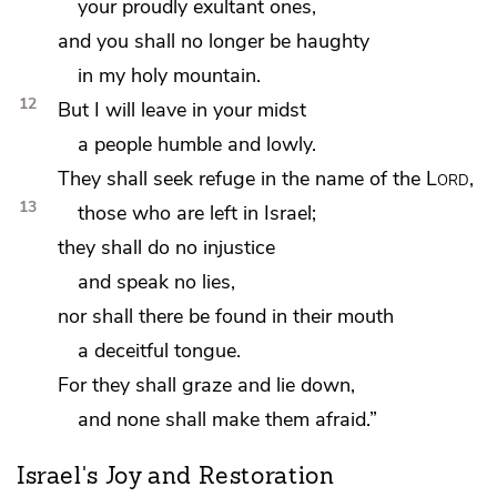
your proudly exultant ones,
and
you shall no longer be haughty
in my holy mountain.
12
But I will leave in your midst
a people
humble and lowly.
They shall seek refuge in the name of the
Lord
,
13
those who are left in Israel;
they
shall do no injustice
and speak no lies,
nor shall there be found in their mouth
a deceitful tongue.
For they shall graze and lie down,
and none shall make them afraid.”
Israel's Joy and Restoration