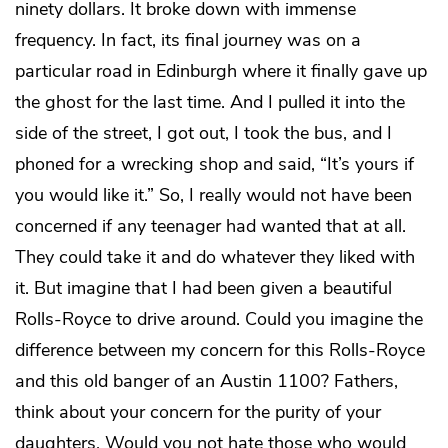
ninety dollars. It broke down with immense
frequency. In fact, its final journey was on a
particular road in Edinburgh where it finally gave up
the ghost for the last time. And I pulled it into the
side of the street, I got out, I took the bus, and I
phoned for a wrecking shop and said, “It’s yours if
you would like it.” So, I really would not have been
concerned if any teenager had wanted that at all.
They could take it and do whatever they liked with
it. But imagine that I had been given a beautiful
Rolls-Royce to drive around. Could you imagine the
difference between my concern for this Rolls-Royce
and this old banger of an Austin 1100? Fathers,
think about your concern for the purity of your
daughters. Would you not hate those who would