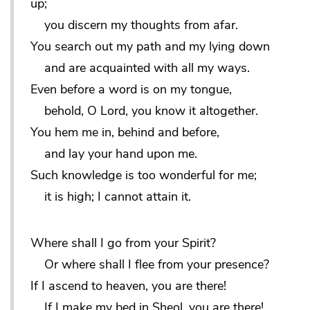
up;
you discern my thoughts from afar.
You search out my path and my lying down
and are acquainted with all my ways.
Even before a word is on my tongue,
behold, O Lord, you know it altogether.
You hem me in, behind and before,
and lay your hand upon me.
Such knowledge is too wonderful for me;
it is high; I cannot attain it.
Where shall I go from your Spirit?
Or where shall I flee from your presence?
If I ascend to heaven, you are there!
If I make my bed in Sheol, you are there!