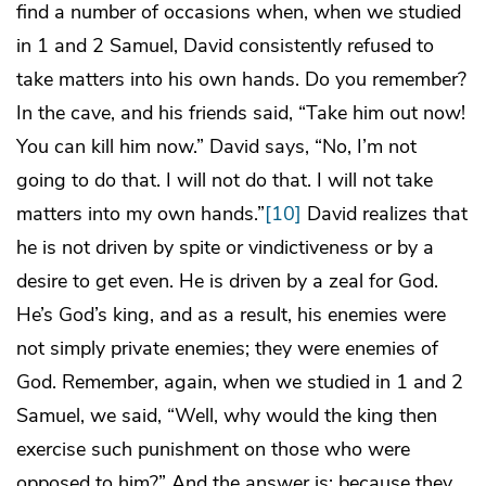
find a number of occasions when, when we studied
in 1 and 2 Samuel, David consistently refused to
take matters into his own hands. Do you remember?
In the cave, and his friends said, “Take him out now!
You can kill him now.” David says, “No, I’m not
going to do that. I will not do that. I will not take
matters into my own hands.”
[10]
David realizes that
he is not driven by spite or vindictiveness or by a
desire to get even. He is driven by a zeal for God.
He’s God’s king, and as a result, his enemies were
not simply private enemies; they were enemies of
God. Remember, again, when we studied in 1 and 2
Samuel, we said, “Well, why would the king then
exercise such punishment on those who were
opposed to him?” And the answer is: because they