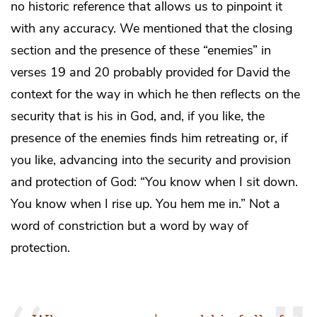
no historic reference that allows us to pinpoint it
with any accuracy. We mentioned that the closing
section and the presence of these “enemies” in
verses 19 and 20 probably provided for David the
context for the way in which he then reflects on the
security that is his in God, and, if you like, the
presence of the enemies finds him retreating or, if
you like, advancing into the security and provision
and protection of God: “You know when I sit down.
You know when I rise up. You hem me in.” Not a
word of constriction but a word by way of
protection.