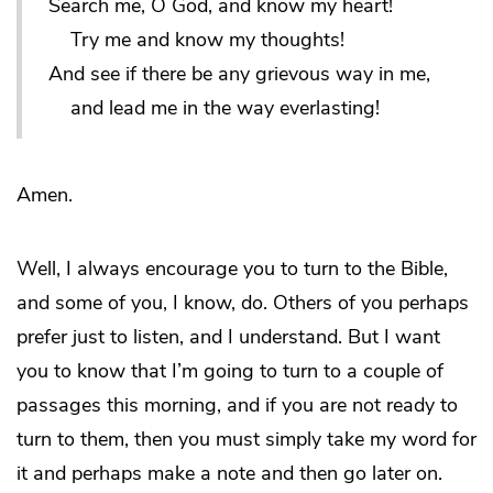
Search me, O God, and know my heart!
Try me and know my thoughts!
And see if there be any grievous way in me,
and lead me in the way everlasting!
Amen.
Well, I always encourage you to turn to the Bible,
and some of you, I know, do. Others of you perhaps
prefer just to listen, and I understand. But I want
you to know that I’m going to turn to a couple of
passages this morning, and if you are not ready to
turn to them, then you must simply take my word for
it and perhaps make a note and then go later on.