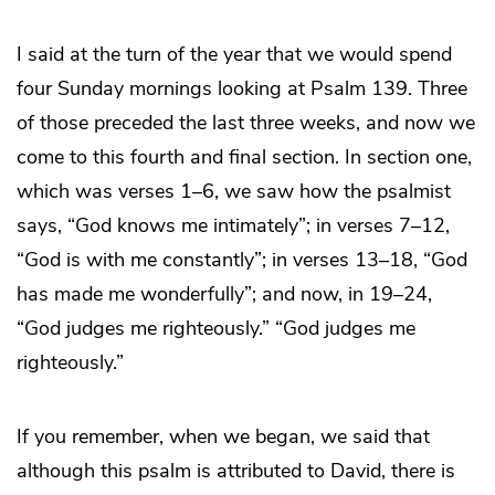
I said at the turn of the year that we would spend
four Sunday mornings looking at Psalm 139. Three
of those preceded the last three weeks, and now we
come to this fourth and final section. In section one,
which was verses 1–6, we saw how the psalmist
says, “God knows me intimately”; in verses 7–12,
“God is with me constantly”; in verses 13–18, “God
has made me wonderfully”; and now, in 19–24,
“God judges me righteously.” “God judges me
righteously.”
If you remember, when we began, we said that
although this psalm is attributed to David, there is