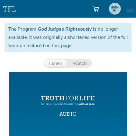
SIGN
IN
The Program
God Judges Righteously
is no longer
available. It was originally a shortened version of the full
Sermon featured on this page.
Listen
Watch
Aud
Pla