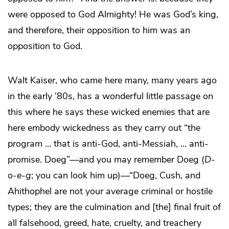
were opposed to God Almighty! He was God’s king,
and therefore, their opposition to him was an
opposition to God.
Walt Kaiser, who came here many, many years ago
in the early ’80s, has a wonderful little passage on
this where he says these wicked enemies that are
here embody wickedness as they carry out “the
program … that is anti-God, anti-Messiah, … anti-
promise. Doeg”—and you may remember Doeg (
D
-
o
-
e
-
g
; you can look him up)—“Doeg, Cush, and
Ahithophel are not your average criminal or hostile
types; they are the culmination and [the] final fruit of
all falsehood, greed, hate, cruelty, and treachery