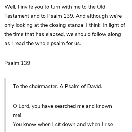
Well, I invite you to turn with me to the Old
Testament and to Psalm 139. And although we’re
only looking at the closing stanza, I think, in light of
the time that has elapsed, we should follow along
as I read the whole psalm for us.
Psalm 139:
To the choirmaster. A Psalm of David.
O Lord, you have searched me and known
me!
You know when I sit down and when I rise