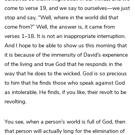
come to verse 19, and we say to ourselves—we just
stop and say, “Well, where in the world did
that
come from?” Well, the answer is, it came from
verses 1–18. It is not an inappropriate interruption.
And I hope to be able to show us this morning that
it is because of the immensity of David’s experience
of the living and true God that he responds in the
way that he does to the wicked. God is so precious
to him that he finds those who speak against God
as intolerable. He finds, if you like, their revolt to be
revolting.
You see, when a person’s world is full of God, then
that person will actually long for the elimination of