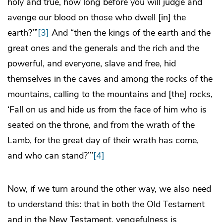
holy and true, how long before you will judge and
avenge our blood on those who dwell [in] the
earth?’”
[3]
And “then the kings of the earth and the
great ones and the generals and the rich and the
powerful, and everyone, slave and free, hid
themselves in the caves and among the rocks of the
mountains, calling to the mountains and [the] rocks,
‘Fall on us and hide us from the face of him who is
seated on the throne, and from the wrath of the
Lamb, for the great day of their wrath has come,
and who can stand?’”
[4]
Now, if we turn around the other way, we also need
to understand this: that in both the Old Testament
and in the New Testament, vengefulness is