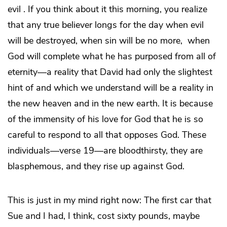
evil . If you think about it this morning, you realize
that any true believer longs for the day when evil
will be destroyed, when sin will be no more, when
God will complete what he has purposed from all of
eternity—a reality that David had only the slightest
hint of and which we understand will be a reality in
the new heaven and in the new earth. It is because
of the immensity of his love for God that he is so
careful to respond to all that opposes God. These
individuals—verse 19—are bloodthirsty, they are
blasphemous, and they rise up against God.
This is just in my mind right now: The first car that
Sue and I had, I think, cost sixty pounds, maybe