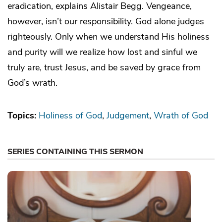
eradication, explains Alistair Begg. Vengeance,
however, isn’t our responsibility. God alone judges
righteously. Only when we understand His holiness
and purity will we realize how lost and sinful we
truly are, trust Jesus, and be saved by grace from
God’s wrath.
Topics:
Holiness of God
Judgement
Wrath of God
SERIES CONTAINING THIS SERMON