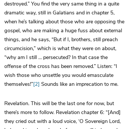
destroyed.” You find the very same thing in a quite
dramatic way, still in Galatians and in chapter 5,
when he’s talking about those who are opposing the
gospel, who are making a huge fuss about external
things, and he says, “But if I, brothers, still preach
circumcision,” which is what they were on about,
“why am I still … persecuted? In that case the
offense of the cross has been removed.” Listen: “I
wish those who unsettle you would emasculate
themselves!”
[2]
Sounds like an imprecation to me.
Revelation. This will be the last one for now, but
there’s more to follow. Revelation chapter 6: “[And]
they cried out with a loud voice, ‘O Sovereign Lord,