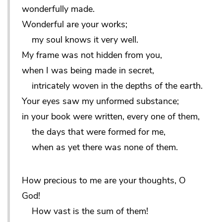
wonderfully made.
Wonderful are your works;
my soul knows it very well.
My frame was not hidden from you,
when I was being made in secret,
intricately woven in the depths of the earth.
Your eyes saw my unformed substance;
in your book were written, every one of them,
the days that were formed for me,
when as yet there was none of them.
How precious to me are your thoughts, O
God!
How vast is the sum of them!