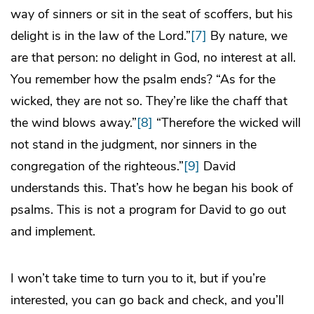
way of sinners or sit in the seat of scoffers, but his
delight is in the law of the Lord.”
[7]
By nature, we
are that person: no delight in God, no interest at all.
You remember how the psalm ends? “As for the
wicked, they are not so. They’re like the chaff that
the wind blows away.”
[8]
“Therefore the wicked will
not stand in the judgment, nor sinners in the
congregation of the righteous.”
[9]
David
understands this. That’s how he began his book of
psalms. This is not a program for David to go out
and implement.
I won’t take time to turn you to it, but if you’re
interested, you can go back and check, and you’ll