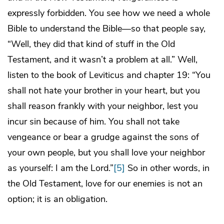
expressly forbidden. You see how we need a whole
Bible to understand the Bible—so that people say,
“Well, they did that kind of stuff in the Old
Testament, and it wasn’t a problem at all.” Well,
listen to the book of Leviticus and chapter 19: “You
shall not hate your brother in your heart, but you
shall reason frankly with your neighbor, lest you
incur sin because of him. You shall not take
vengeance or bear a grudge against the sons of
your own people, but you shall love your neighbor
as yourself: I am the Lord.”
[5]
So in other words, in
the Old Testament, love for our enemies is not an
option; it is an obligation.