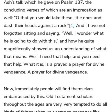
Ash’s talk which he gave on Psalm 137, the
concluding verses of which are an imprecation as
well: “O that you would take these little ones and
dash their heads against a rock.”
[1]
And I have not
forgotten sitting and saying, “Well, I wonder what
he is going to do with this,” and how he quite
magnificently showed us an understanding of what
that means. Well, I need that help, and you need
that help. What it is, is a prayer: a prayer for divine
vengeance. A prayer for divine vengeance.
Now, immediately people will find themselves
embarrassed by this. Old Testament scholars
throughout the ages are very, very tempted to do all