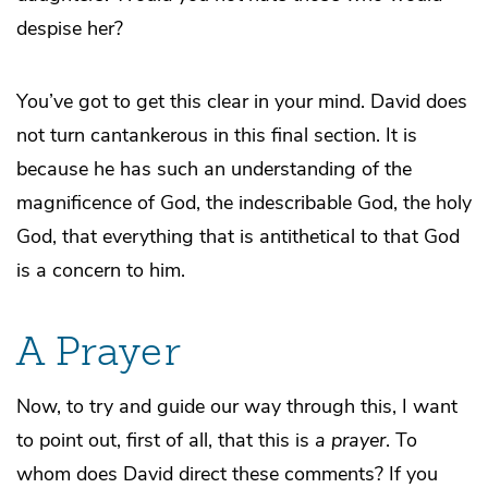
despise her?
You’ve got to get this clear in your mind. David does
not turn cantankerous in this final section. It is
because he has such an understanding of the
magnificence of God, the indescribable God, the holy
God, that everything that is antithetical to that God
is a concern to him.
A Prayer
Now, to try and guide our way through this, I want
to point out, first of all, that this is
a prayer
. To
whom does David direct these comments? If you