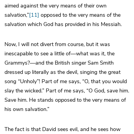
aimed against the very means of their own
salvation,”
[11]
opposed to the very means of the
salvation which God has provided in his Messiah.
Now, I will not divert from course, but it was
inescapable to see a little of—what was it, the
Grammys?—and the British singer Sam Smith
dressed up literally as the devil, singing the great
song “Unholy”! Part of me says, “O, that you would
slay the wicked.” Part of me says, “O God, save him.
Save him. He stands opposed to the very means of
his own salvation.”
The fact is that David sees evil, and he sees how