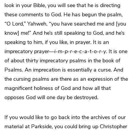
look in your Bible, you will see that he is directing
these comments to God. He has begun the psalm,
“O Lord,” Yahweh, “you have searched me and [you
know] me!” And he’s still speaking to God, and he’s
speaking to him, if you like, in prayer. It is an
imprecatory prayer—
i
-
m
-
p
-
r
-
e
-
c
-
a
-
t
-
o
-
r
-
y
. It is one
of about thirty imprecatory psalms in the book of
Psalms. An imprecation is essentially a curse. And
the cursing psalms are there as an expression of the
magnificent holiness of God and how all that
opposes God will one day be destroyed.
If you would like to go back into the archives of our
material at Parkside, you could bring up Christopher