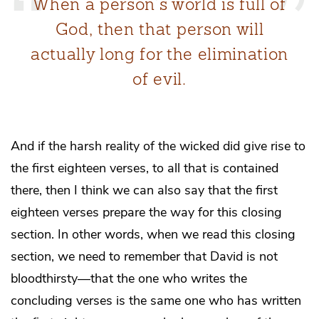
When a person’s world is full of
God, then that person will
actually long for the elimination
of evil.
And if the harsh reality of the wicked did give rise to
the first eighteen verses, to all that is contained
there, then I think we can also say that the first
eighteen verses prepare the way for this closing
section. In other words, when we read this closing
section, we need to remember that David is not
bloodthirsty—that the one who writes the
concluding verses is the same one who has written