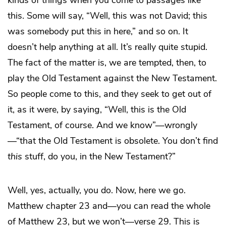
kinds of things when you come to passages like
this. Some will say, “Well, this was not David; this
was somebody put this in here,” and so on. It
doesn’t help anything at all. It’s really quite stupid.
The fact of the matter is, we are tempted, then, to
play the Old Testament against the New Testament.
So people come to this, and they seek to get out of
it, as it were, by saying, “Well, this is the Old
Testament, of course. And we know”—wrongly
—“that the Old Testament is obsolete. You don’t find
this
stuff, do you, in the New Testament?”
Well, yes, actually, you do. Now, here we go.
Matthew chapter 23 and—you can read the whole
of Matthew 23, but we won’t—verse 29. This is