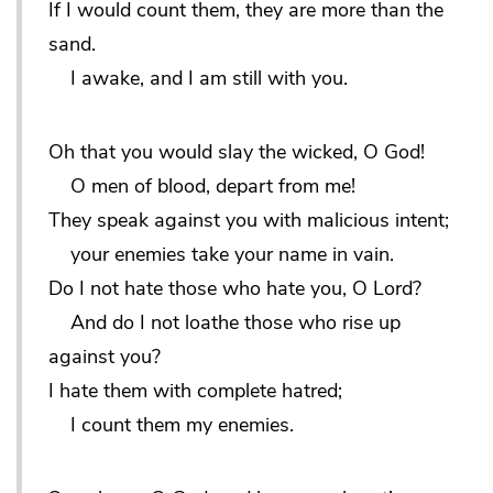
If I would count them, they are more than the
sand.
I awake, and I am still with you.
Oh that you would slay the wicked, O God!
O men of blood, depart from me!
They speak against you with malicious intent;
your enemies take your name in vain.
Do I not hate those who hate you, O Lord?
And do I not loathe those who rise up
against you?
I hate them with complete hatred;
I count them my enemies.