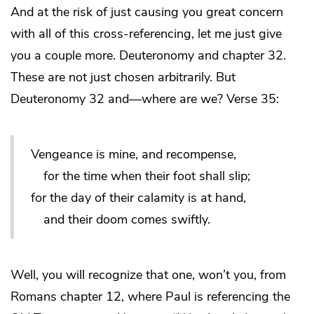
And at the risk of just causing you great concern
with all of this cross-referencing, let me just give
you a couple more. Deuteronomy and chapter 32.
These are not just chosen arbitrarily. But
Deuteronomy 32 and—where are we? Verse 35:
Vengeance is mine, and recompense,
for the time when their foot shall slip;
for the day of their calamity is at hand,
and their doom comes swiftly.
Well, you will recognize that one, won’t you, from
Romans chapter 12, where Paul is referencing the