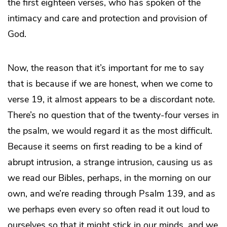
the first eighteen verses, who has spoken of the
intimacy and care and protection and provision of
God.
Now, the reason that it’s important for me to say
that is because if we are honest, when we come to
verse 19, it almost appears to be a discordant note.
There’s no question that of the twenty-four verses in
the psalm, we would regard it as the most difficult.
Because it seems on first reading to be a kind of
abrupt intrusion, a strange intrusion, causing us as
we read our Bibles, perhaps, in the morning on our
own, and we’re reading through Psalm 139, and as
we perhaps even every so often read it out loud to
ourselves so that it might stick in our minds, and we