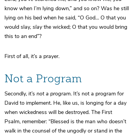
know when I’m lying down,” and so on? Was he still
lying on his bed when he said, “O God… O that you
would slay,
slay
the wicked; O that you would bring
this to an end”?
First of all, it’s a prayer.
Not a Program
Secondly, it’s
not a program
. It’s not a program for
David to implement. He, like us, is longing for a day
when wickedness will be destroyed. The First
Psalm, remember: “Blessed is the man who doesn’t
walk in the counsel of the ungodly or stand in the