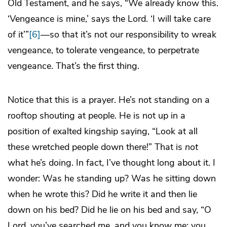
Old Testament, and he says, “We already know this.
‘Vengeance is mine,’ says the Lord. ‘I will take care
of it’”
[6]
—so that it’s not our responsibility to wreak
vengeance, to tolerate vengeance, to perpetrate
vengeance. That’s the first thing.
Notice that this is a prayer. He’s not standing on a
rooftop shouting at people. He is not up in a
position of exalted kingship saying, “Look at all
these wretched people down there!” That is
not
what he’s doing. In fact, I’ve thought long about it. I
wonder: Was he standing up? Was he sitting down
when he wrote this? Did he write it and then lie
down on his bed? Did he lie on his bed and say, “O
Lord, you’ve searched me, and you know me; you