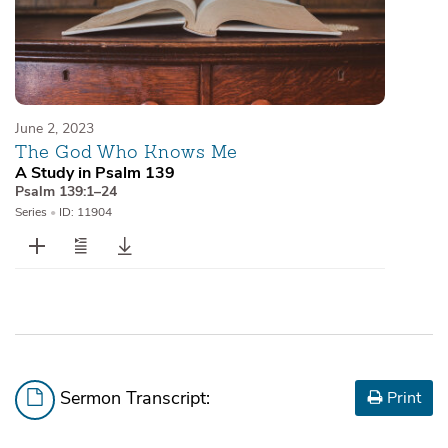
June 2, 2023
The God Who Knows Me
A Study in Psalm 139
Psalm 139:1–24
Series
•
ID: 11904
Sermon Transcript:
Print