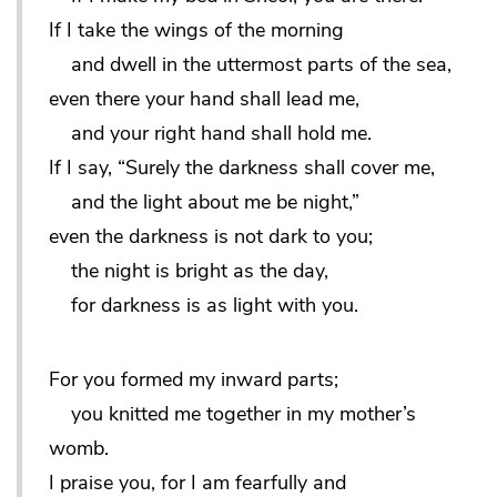
If I take the wings of the morning
and dwell in the uttermost parts of the sea,
even there your hand shall lead me,
and your right hand shall hold me.
If I say, “Surely the darkness shall cover me,
and the light about me be night,”
even the darkness is not dark to you;
the night is bright as the day,
for darkness is as light with you.
For you formed my inward parts;
you knitted me together in my mother’s
womb.
I praise you, for I am fearfully and