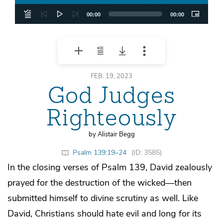
00:00
00:00
FEB. 19, 2023
God Judges
Righteously
by Alistair Begg
Psalm 139:19–24
(ID: 3585)
In the closing verses of Psalm 139, David zealously
prayed for the destruction of the wicked—then
submitted himself to divine scrutiny as well. Like
David, Christians should hate evil and long for its