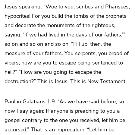
Jesus speaking: “Woe to you, scribes and Pharisees,
hypocrites! For you build the tombs of the prophets
and decorate the monuments of the righteous,
saying, ‘If we had lived in the days of our fathers,’”
so on and so on and so on. “Fill up, then, the
measure of your fathers. You serpents, you brood of
vipers, how are you to escape being sentenced to
hell?” “How are you going to escape the
destruction?” This is Jesus. This is New Testament.
Paul in Galatians 1:9: “As we have said before, so
now I say again: If anyone is preaching to you a
gospel contrary to the one you received, let him be
accursed.” That is an imprecation: “Let him be