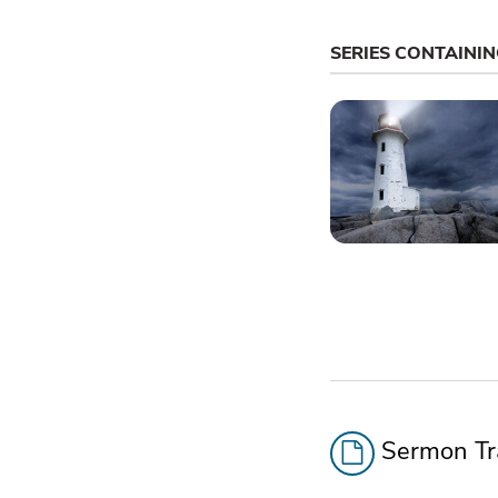
SERIES CONTAINI
Sermon Tra