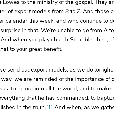
 Lowes to the ministry of the gospel. They a
luster of export models from
B
to
Z
. And those 
r calendar this week, and who continue to do 
 surprise in that. We’re unable to go from
A
t
And when you play church Scrabble, then, of 
hat to your great benefit.
we send out export models, as we do tonight, 
 way, we are reminded of the importance of 
s: to go out into all the world, and to make 
everything that he has commanded, to baptiz
ished in the truth.
[1]
And when, as we gathe