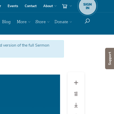
SIGN
r
Events
Contact
About
IN
Blog
More
Store
Donate
ed version of the full Sermon
Support
Audio
Player