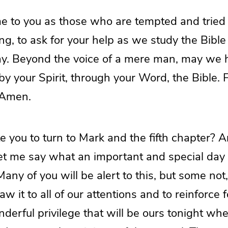
e to you as those who are tempted and tried
ng, to ask for your help as we study the Bibl
ay. Beyond the voice of a mere man, may we 
 by your Spirit, through your Word, the Bible. 
 Amen.
ite you to turn to Mark and the fifth chapter? 
let me say what an important and special day t
Many of you will be alert to this, but some not
w it to all of our attentions and to reinforce f
derful privilege that will be ours tonight w