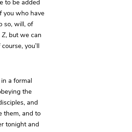
re to be added
of you who have
so, will, of
o
Z
, but we can
course, you’ll
in a formal
obeying the
disciples, and
e them, and to
r tonight and