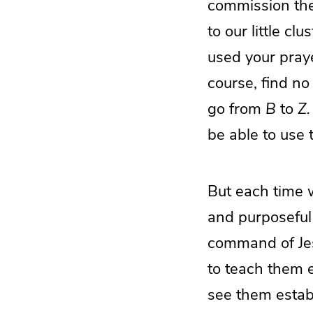
commission the
to our little c
used your praye
course, find no
go from
B
to
Z.
be able to use t
But each time 
and purposeful
command of Jesu
to teach them 
see them establ