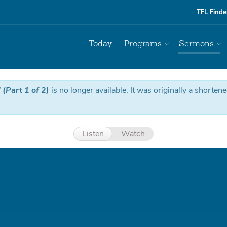
TFL Finde
Today
Programs
Sermons
(Part 1 of 2)
is no longer available. It was originally a shorten
Listen
Watch