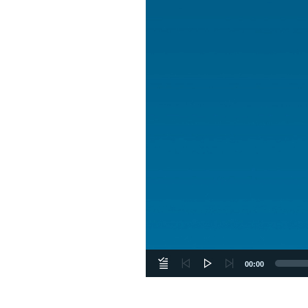
00:00