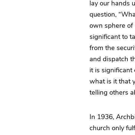
lay our hands 
question, “What
own sphere of in
significant to 
from the securi
and dispatch th
it is significa
what is it that 
telling others 
In 1936, Archbi
church only fulf