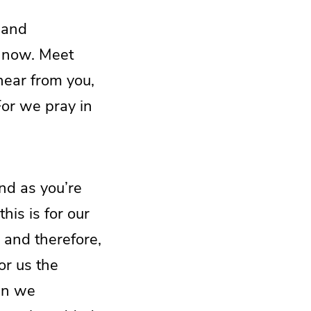
 and
e now. Meet
hear from you,
For we pray in
And as you’re
his is for our
, and therefore,
or us the
hen we