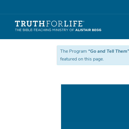
The Program
“Go and Tell Them” 
featured on this page.