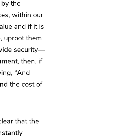
 by the
ces, within our
lue and if it is
o, uproot them
-wide security—
ment, then, if
aying, “And
and the cost of
lear that the
onstantly