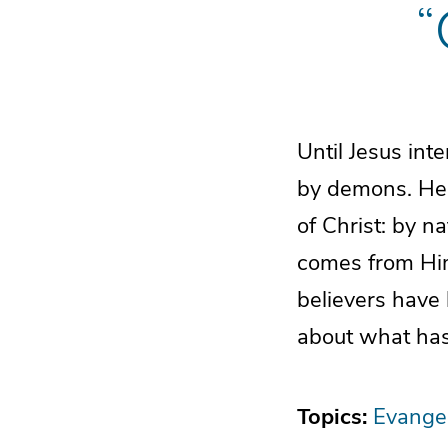
“
Until Jesus in
by demons. He 
of Christ: by n
comes from Him
believers have
about what has
Topics:
Evange