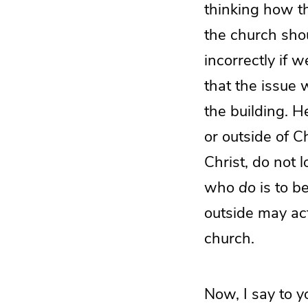
thinking how t
the church sho
incorrectly if 
that the issue
the building. H
or outside of 
Christ, do not 
who
do
is to b
outside may act
church.
Now, I say to y