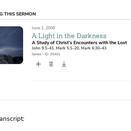
NG THIS SERMON
June 1, 2008
A Light in the Darkness
A Study of Christ’s Encounters with the Lost
John 9:1–41
,
Mark 5:1–20
,
Mark 6:30–43
Series
•
ID: 25401
nscript: