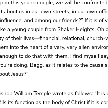
upon this young couple, we will be confronted
 about us in our own streets, in our own offi
fluence, and among our friends?” If it is of va
take a young couple from Shaker Heights, Ohi
ty of their lives—financial, relational, church
em into the heart of a very, very alien environ
nt enough to do that with them, I find myself s
you’re doing, Begg, as it relates to the cause 
about Jesus?”
shop William Temple wrote as follows: “It is c
ills its function as the body of Christ if it is c