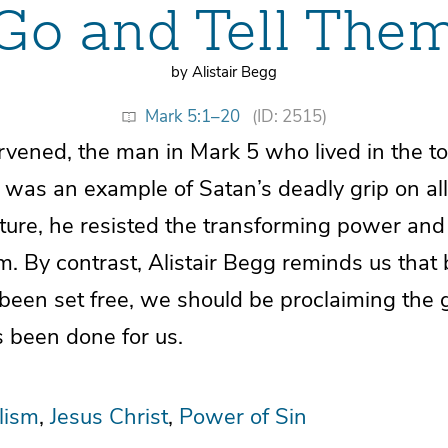
Go and Tell The
by Alistair Begg
Mark 5:1–20
(ID: 2515)
tervened, the man in Mark 5 who lived in the 
was an example of Satan’s deadly grip on all
ature, he resisted the transforming power an
. By contrast, Alistair Begg reminds us that
 been set free, we should be proclaiming the
 been done for us.
lism
Jesus Christ
Power of Sin