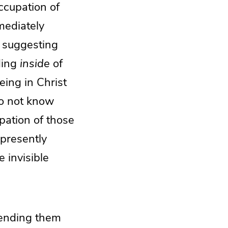
ccupation of
mediately
t suggesting
ding
inside
of
eing in Christ
do not know
pation of those
presently
 invisible
—sending them