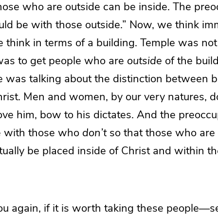
hose who are outside can be inside. The preo
uld be with those outside.” Now, we think im
we think in terms of a building. Temple was no
 was to get people who are
outside
of the buil
e was talking about the distinction between b
Christ. Men and women, by our very natures, 
love him, bow to his dictates. And the preoccu
e with those who
don’t
so that those who are 
ually be placed inside of Christ and within the
ou again, if it is worth taking these people