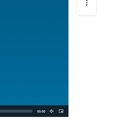
00:00