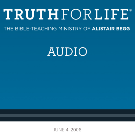
JUNE 4, 2006