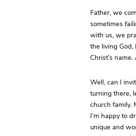
Father, we com
sometimes faili
with us, we pr
the living God,
Christ’s name.
Well, can I inv
turning there, 
church family. 
I’m happy to dra
unique and won