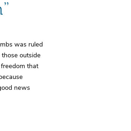
m”
tombs was ruled
 those outside
d freedom that
 because
 good news