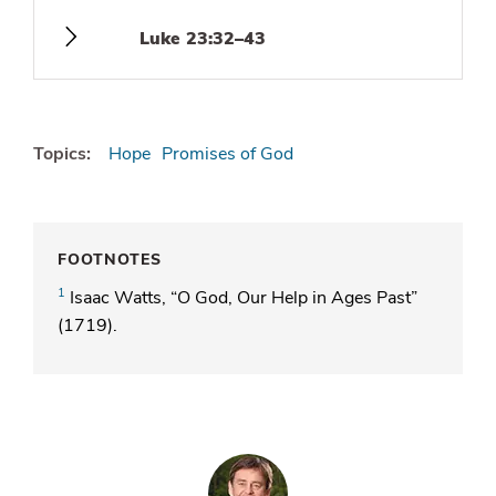
Luke 23:32–43
Topics:
Hope
Promises of God
FOOTNOTES
1
Isaac Watts, “O God, Our Help in Ages Past”
(1719).