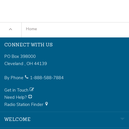
Home
CONNECT WITH US
PO Box 398000
Cleveland
,
OH
44139
By Phone
1-888-588-7884
Get in Touch
Need Help?
Radio Station Finder
WELCOME