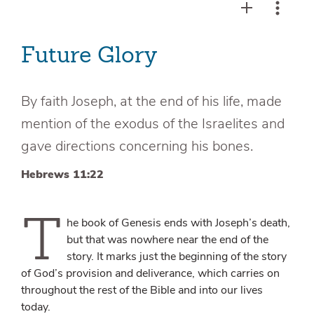
Future Glory
By faith Joseph, at the end of his life, made
mention of the exodus of the Israelites and
gave directions concerning his bones.
Hebrews 11:22
T
he book of Genesis ends with Joseph’s death,
but that was nowhere near the end of the
story. It marks just the beginning of the story
of God’s provision and deliverance, which carries on
throughout the rest of the Bible and into our lives
today.