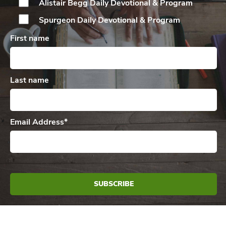
Alistair Begg Daily
Devotional & Program
Spurgeon Daily
Devotional & Program
First name
Last name
Email Address
*