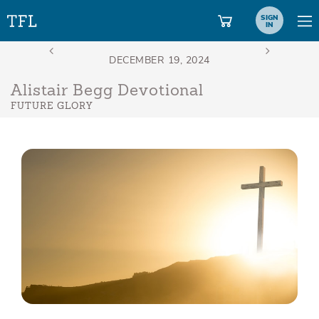
SIGN
IN
Alistair Begg Devotional
FUTURE GLORY