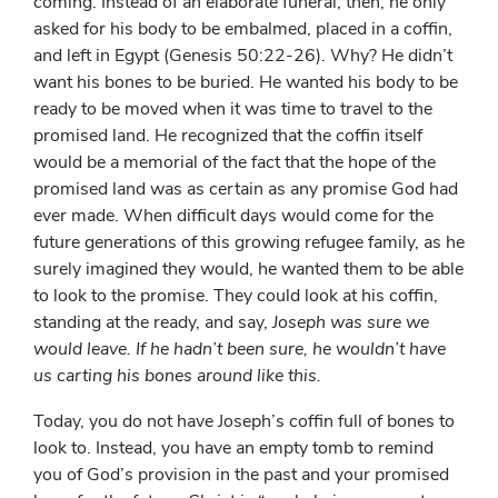
coming. Instead of an elaborate funeral, then, he only
asked for his body to be embalmed, placed in a coffin,
and left in Egypt (Genesis 50:22-26). Why? He didn’t
want his bones to be buried. He wanted his body to be
ready to be moved when it was time to travel to the
promised land. He recognized that the coffin itself
would be a memorial of the fact that the hope of the
promised land was as certain as any promise God had
ever made. When difficult days would come for the
future generations of this growing refugee family, as he
surely imagined they would, he wanted them to be able
to look to the promise. They could look at his coffin,
standing at the ready, and say,
Joseph was sure we
would leave. If he hadn’t been sure, he wouldn’t have
us carting his bones around like this.
Today, you do not have Joseph’s coffin full of bones to
look to. Instead, you have an empty tomb to remind
you of God’s provision in the past and your promised