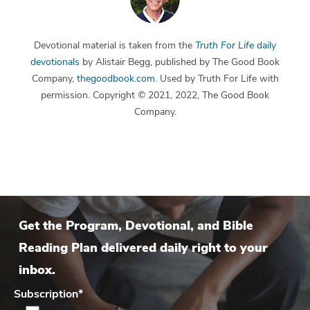
Devotional material is taken from the
Truth For Life
daily
devotionals
by Alistair Begg, published by The Good Book
Company,
thegoodbook.com
. Used by Truth For Life with
permission. Copyright © 2021, 2022, The Good Book
Company.
Get the Program, Devotional, and Bible
Reading Plan delivered daily right to your
inbox.
Subscription
*