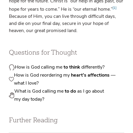
hope for the future. Christ is “our help in ages past, our
[1]
hope for years to come.” He is “our eternal home.”
Because of Him, you can live through difficult days,
and die on your final day, secure in your hope of
heaven, our great promised land.
Questions for Thought
How is God calling me
to think
differently?
How is God reordering my
heart’s affections
—
what I love?
What is God calling me
to do
as I go about
my day today?
Further Reading