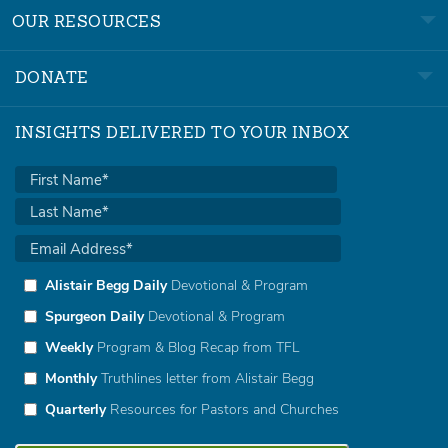
OUR RESOURCES
DONATE
INSIGHTS DELIVERED TO YOUR INBOX
Alistair Begg Daily
Devotional & Program
Spurgeon Daily
Devotional & Program
Weekly
Program & Blog Recap from TFL
Monthly
Truthlines letter from Alistair Begg
Quarterly
Resources for Pastors and Churches