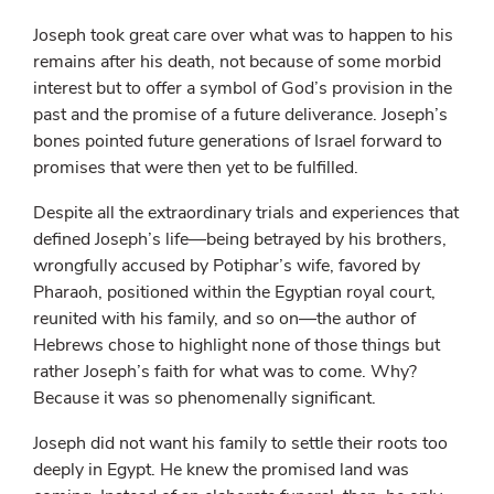
Joseph took great care over what was to happen to his
remains after his death, not because of some morbid
interest but to offer a symbol of God’s provision in the
past and the promise of a future deliverance. Joseph’s
bones pointed future generations of Israel forward to
promises that were then yet to be fulfilled.
Despite all the extraordinary trials and experiences that
defined Joseph’s life—being betrayed by his brothers,
wrongfully accused by Potiphar’s wife, favored by
Pharaoh, positioned within the Egyptian royal court,
reunited with his family, and so on—the author of
Hebrews chose to highlight none of those things but
rather Joseph’s faith for what was to come. Why?
Because it was so phenomenally significant.
Joseph did not want his family to settle their roots too
deeply in Egypt. He knew the promised land was