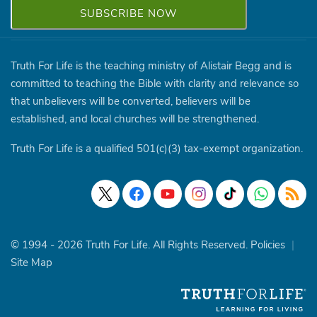
Truth For Life is the teaching ministry of Alistair Begg and is
committed to teaching the Bible with clarity and relevance so
that unbelievers will be converted, believers will be
established, and local churches will be strengthened.
Truth For Life is a qualified 501(c)(3) tax-exempt organization.
© 1994 - 2026 Truth For Life. All Rights Reserved.
Policies
|
Site Map