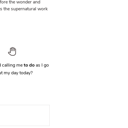
fore the wonder and
is the supernatural work
 calling me
to do
as I go
t my day today?