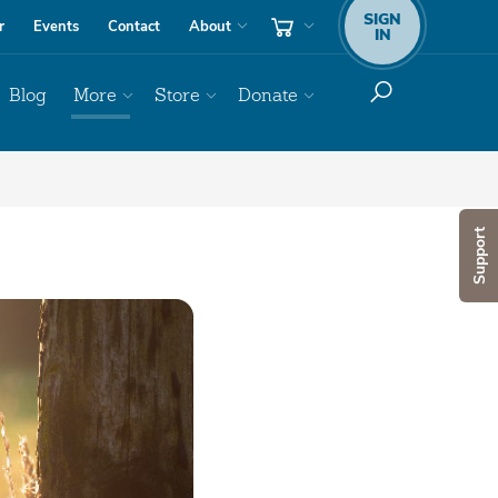
SIGN
r
Events
Contact
About
IN
Blog
More
Store
Donate
Support
Audio
Player