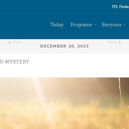
TFL Finde
Today
Programs
Sermons
Prev
Next
D MYSTERY