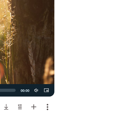
00:00