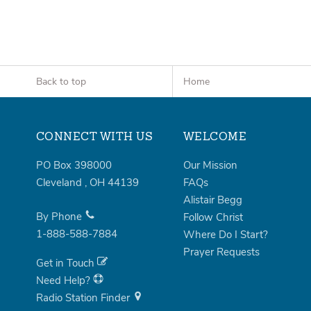
Back to top
Home
CONNECT WITH US
WELCOME
PO Box 398000
Our Mission
Cleveland
,
OH
44139
FAQs
Alistair Begg
By Phone
Follow Christ
1-888-588-7884
Where Do I Start?
Prayer Requests
Get in Touch
Need Help?
Radio Station Finder