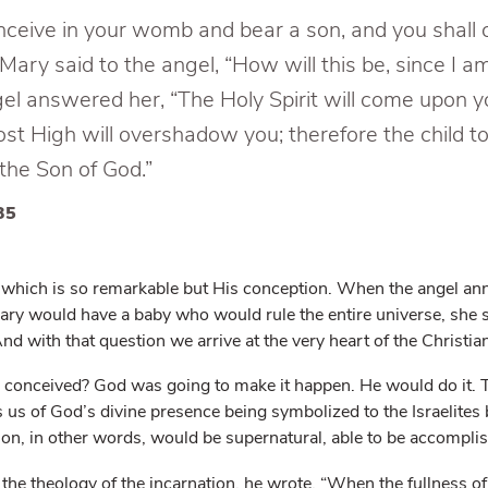
nceive in your womb and bear a son, and you shall c
ary said to the angel, “How will this be, since I a
gel answered her, “The Holy Spirit will come upon y
st High will overshadow you; therefore the child t
—the Son of God.”
35
rth which is so remarkable but His conception. When the angel a
Mary would have a baby who would rule the entire universe, she 
d with that question we arrive at the very heart of the Christian
e conceived? God was going to make it happen. He would do it. 
s of God’s divine presence being symbolized to the Israelites 
on, in other words, would be supernatural, able to be accompli
he theology of the incarnation, he wrote, “When the fullness o