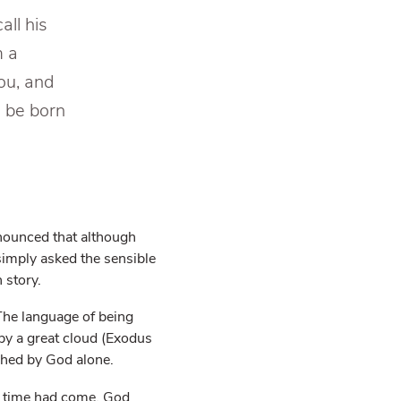
all his
m a
ou, and
o be born
nnounced that although
simply asked the sensible
 story.
The language of being
by a great cloud (Exodus
shed by God alone.
f time had come, God