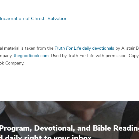
Incarnation of Christ
Salvation
l material is taken from the
Truth For Life
daily devotionals
by Alistair 
mpany,
thegoodbook.com
. Used by Truth For Life with permission. Cop
ok Company.
Program, Devotional, and Bible Readin
d daily right to your inbox.