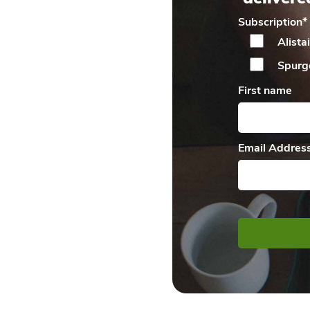
Subscription
*
Alista
Spurg
First name
Email Addres