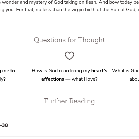
e wonder and mystery of God taking on flesh. And bow today be
 you. For that, no less than the virgin birth of the Son of God, 
Questions for Thought
ng me
to
How is God reordering my
heart’s
What is God
ly?
affections
— what I love?
abou
Further Reading
–38