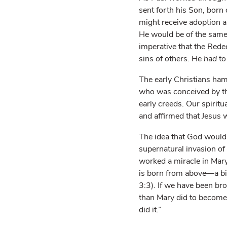
sent forth his Son, born
might receive adoption 
He would be of the same
imperative that the Rede
sins of others. He
had
to
The early Christians ham
who was conceived by the
early creeds. Our spiritu
and affirmed that Jesus
The idea that God would 
supernatural invasion of G
worked a miracle in Mar
is born from above—a bi
3:3). If we have been bro
than Mary did to become
did it.”