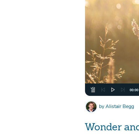
00:00
by
Alistair Begg
Wonder an