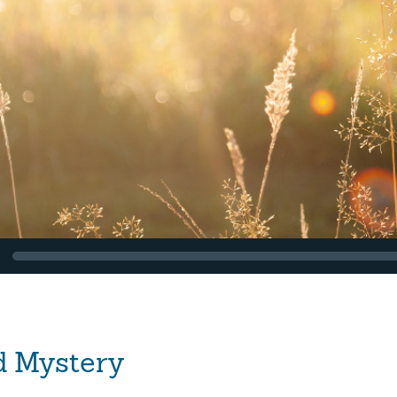
d Mystery