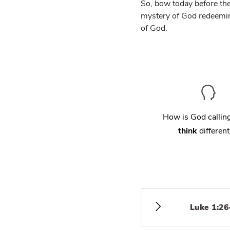
So, bow today before th
mystery of God redeeming
of God.
How is God calli
think
different
Luke 1:26