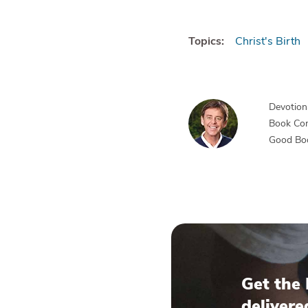
Topics:
Christ's Birth
Devotiona
Book Co
Good Bo
Get the 
delivere