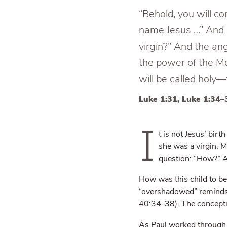
“Behold, you will co
name Jesus …” And M
virgin?” And the an
the power of the Mo
will be called holy
Luke 1:31, Luke 1:34–
I
t is not Jesus’ bi
she was a virgin, 
question: “How?” An
How was this child to b
“overshadowed” reminds u
40:34-38). The concepti
As Paul worked through t