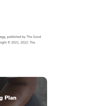
Begg, published by The Good
yright © 2021, 2022, The
g Plan