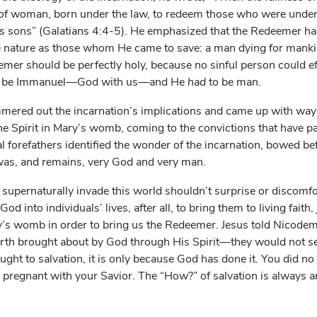
 of woman, born under the law, to redeem those who were under 
as sons” (Galatians 4:4-5). He emphasized that the Redeemer ha
 nature as those whom He came to save: a man dying for mankin
emer should be perfectly holy, because no sinful person could e
 be Immanuel—God with us—and He
had
to be man.
mered out the incarnation’s implications and came up with ways
 Spirit in Mary’s womb, coming to the convictions that have p
al forefathers identified the wonder of the incarnation, bowed bef
 was, and remains, very God and very man.
supernaturally invade this world shouldn’t surprise or discomfort
od into individuals’ lives, after all, to bring them to living faith
y’s womb in order to bring us the Redeemer. Jesus told Nicode
rth brought about by God through His Spirit—they would not s
ught to salvation, it is only because God has done it. You did no
 pregnant with your Savior. The “How?” of salvation is always 