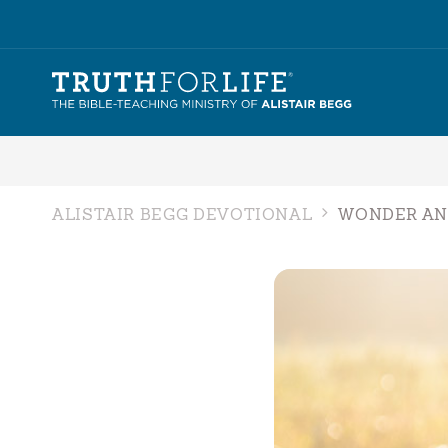
ALISTAIR BEGG DEVOTIONAL
WONDER AN