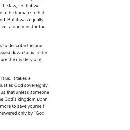
the law, so that we
d to be human so that
d. But it was equally
ffect atonement for the
 to describe the one
assed down to us in the
ore the mystery of it,
 us. It takes a
, just as God sovereignly
mus that unless someone
ee God’s kingdom (John
 more to save yourself
answered only by “God