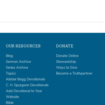
OUR RESOURCES
DONATE
Blog
Donate Online
Sermon Archive
Stewardship
Series Archive
Ways to Give
Topics
Become a Truthpartner
Alistair Begg Devotionals
C. H. Spurgeon Devotionals
Add Devotional to Your
Website
Bible