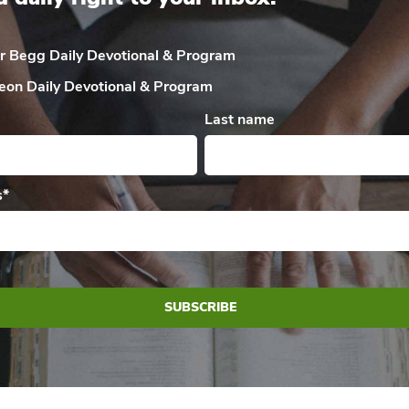
ir Begg Daily
Devotional & Program
eon Daily
Devotional & Program
Last name
s
*