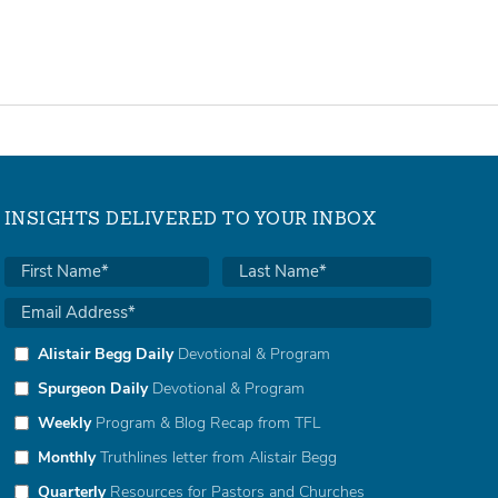
INSIGHTS DELIVERED TO YOUR INBOX
Alistair Begg Daily
Devotional & Program
Spurgeon Daily
Devotional & Program
Weekly
Program & Blog Recap from TFL
Monthly
Truthlines letter from Alistair Begg
Quarterly
Resources for Pastors and Churches