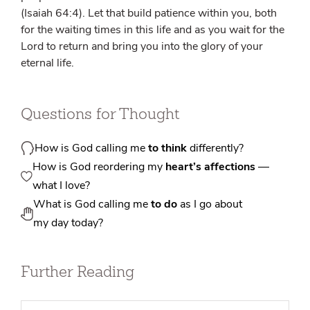
(Isaiah 64:4). Let that build patience within you, both
for the waiting times in this life and as you wait for the
Lord to return and bring you into the glory of your
eternal life.
Questions for Thought
How is God calling me
to think
differently?
How is God reordering my
heart’s affections
—
what I love?
What is God calling me
to do
as I go about
my day today?
Further Reading