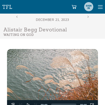
SIGN
IN
Alistair Begg Devotional
WAITING ON GOD
Aud
Play