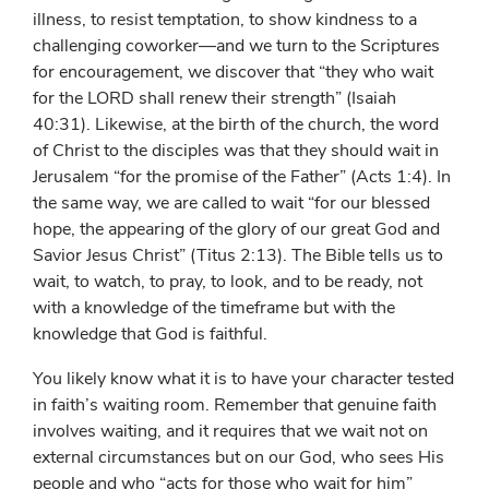
illness, to resist temptation, to show kindness to a
challenging coworker—and we turn to the Scriptures
for encouragement, we discover that “they who wait
for the L
ORD
shall renew their strength” (Isaiah
40:31). Likewise, at the birth of the church, the word
of Christ to the disciples was that they should wait in
Jerusalem “for the promise of the Father” (Acts 1:4). In
the same way, we are called to wait “for our blessed
hope, the appearing of the glory of our great God and
Savior Jesus Christ” (Titus 2:13). The Bible tells us to
wait, to watch, to pray, to look, and to be ready, not
with a knowledge of the timeframe but with the
knowledge that God is faithful.
You likely know what it is to have your character tested
in faith’s waiting room. Remember that genuine faith
involves waiting, and it requires that we wait not on
external circumstances but on our God, who sees His
people and who “acts for those who wait for him”