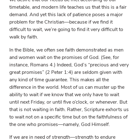
timetable, and modern life teaches us that this is a fair
demand. And yet this lack of patience poses a major
problem for the Christian—because if we find it
difficult to wait, we’re going to find it very difficult to
walk by faith.
In the Bible, we often see faith demonstrated as men
and women wait on the promises of God. (See, for
instance, Romans 4.) Indeed, God’s “precious and very
great promises” (2 Peter 1:4) are seldom given with
any kind of time guarantee. This makes all the
difference in the world. Most of us can muster up the
ability to wait if we know that we only have to wait
until next Friday, or until five o’clock, or whenever. But
that is not waiting in faith. Rather, Scripture exhorts us
to wait not on a specific time but on the faithfulness of
the one who promises—namely, God Himself.
If we are in need of strength—strength to endure