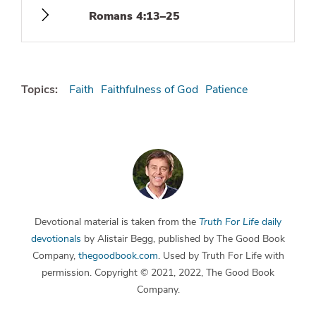
Romans 4:13–25
Topics:
Faith
Faithfulness of God
Patience
Devotional material is taken from the
Truth For Life
daily
devotionals
by Alistair Begg, published by The Good Book
Company,
thegoodbook.com
. Used by Truth For Life with
permission. Copyright © 2021, 2022, The Good Book
Company.