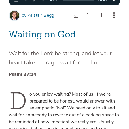
00:00
00:00
by
Alistair Begg
Waiting on God
Wait for the Lord; be strong, and let your
heart take courage; wait for the Lord!
Psalm 27:14
D
o you enjoy waiting? Most of us, if we’re
prepared to be honest, would answer with
an emphatic “No!” We need only to sit and
wait for somebody to reverse out of a parking space to
be reminded of how impatient we really are. Usually,
we desire that our needs be met according to our