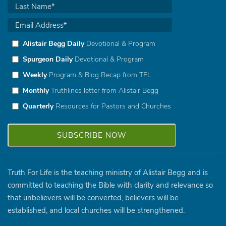
Alistair Begg Daily
Devotional & Program
Spurgeon Daily
Devotional & Program
Weekly
Program & Blog Recap from TFL
Monthly
Truthlines letter from Alistair Begg
Quarterly
Resources for Pastors and Churches
Truth For Life is the teaching ministry of Alistair Begg and is
committed to teaching the Bible with clarity and relevance so
that unbelievers will be converted, believers will be
established, and local churches will be strengthened.