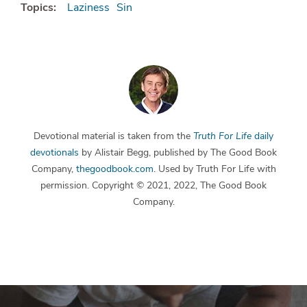
Topics:
Laziness
Sin
Devotional material is taken from the
Truth For Life
daily
devotionals
by Alistair Begg, published by The Good Book
Company,
thegoodbook.com
. Used by Truth For Life with
permission. Copyright © 2021, 2022, The Good Book
Company.