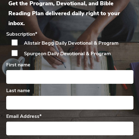
Get the Program, Devotional, and Bible
Reading Plan delivered daily right to your
inbox.
Subscription
*
Alistair Begg Daily
Devotional & Program
Spurgeon Daily
Devotional & Program
First name
Last name
Email Address
*