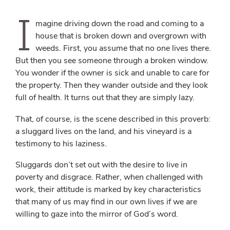
I
magine driving down the road and coming to a
house that is broken down and overgrown with
weeds. First, you assume that no one lives there.
But then you see someone through a broken window.
You wonder if the owner is sick and unable to care for
the property. Then they wander outside and they look
full of health. It turns out that they are simply lazy.
That, of course, is the scene described in this proverb:
a sluggard lives on the land, and his vineyard is a
testimony to his laziness.
Sluggards don’t set out with the desire to live in
poverty and disgrace. Rather, when challenged with
work, their attitude is marked by key characteristics
that many of us may find in our own lives if we are
willing to gaze into the mirror of God’s word.