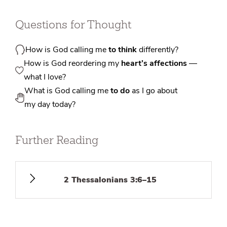
Questions for Thought
How is God calling me
to think
differently?
How is God reordering my
heart’s affections
—
what I love?
What is God calling me
to do
as I go about
my day today?
Further Reading
2 Thessalonians 3:6–15