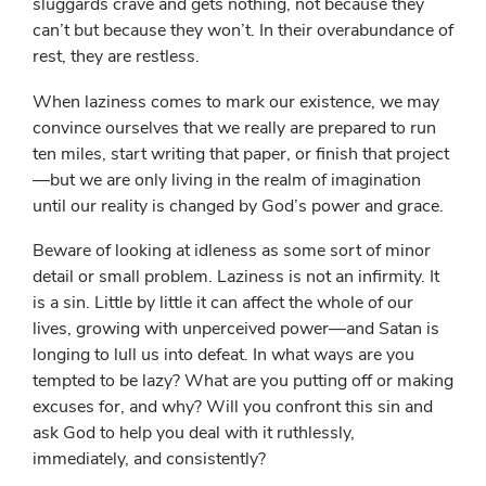
sluggards crave and gets nothing, not because they
can’t but because they won’t. In their overabundance of
rest, they are restless.
When laziness comes to mark our existence, we may
convince ourselves that we really are prepared to run
ten miles, start writing that paper, or finish that project
—but we are only living in the realm of imagination
until our reality is changed by God’s power and grace.
Beware of looking at idleness as some sort of minor
detail or small problem. Laziness is not an infirmity. It
is a sin. Little by little it can affect the whole of our
lives, growing with unperceived power—and Satan is
longing to lull us into defeat. In what ways are you
tempted to be lazy? What are you putting off or making
excuses for, and why? Will you confront this sin and
ask God to help you deal with it ruthlessly,
immediately, and consistently?