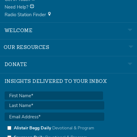
Need Help?
Radio Station Finder
WELCOME
OUR RESOURCES
DONATE
INSIGHTS DELIVERED TO YOUR INBOX
Alistair Begg Daily
Devotional & Program