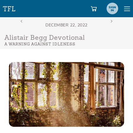
SIGN
IN
Alistair Begg Devotional
A WARNING AGAINST IDLENESS