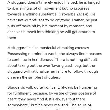
A sluggard doesn’t merely enjoy his bed; he is hinged
to it, making a lot of movement but no progress
towards anything substantial (Proverbs 26:14). He
never flat-out refuses to do anything. Rather, he just
puts off tasks bit by bit, moment by moment, and
deceives himself into thinking he will get around to
them.
A sluggard is also masterful at making excuses.
Possessing no mind to work, she always finds reasons
to continue in her idleness. There is nothing difficult
about taking out the overflowing trash bag, but the
sluggard will rationalize her failure to follow through
on even the simplest of duties.
Sluggards will, quite ironically, always be hungering
for fulfillment, because, by virtue of their posture of
heart, they never find it. It’s always “out there
somewhere,” but it’s never realized. The souls of