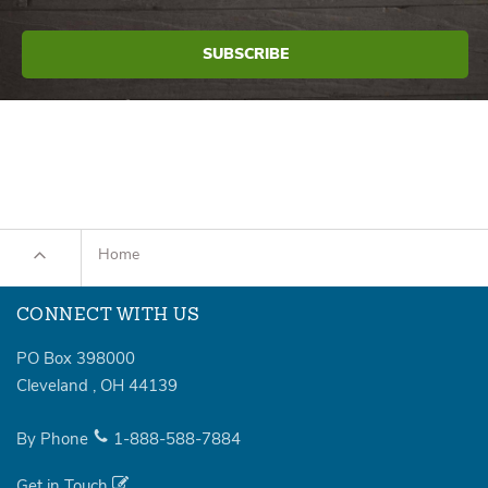
Home
CONNECT WITH US
PO Box 398000
Cleveland
,
OH
44139
By Phone
1-888-588-7884
Get in Touch