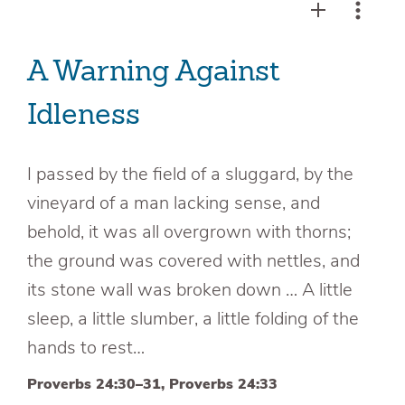
A Warning Against
Idleness
I passed by the field of a sluggard, by the
vineyard of a man lacking sense, and
behold, it was all overgrown with thorns;
the ground was covered with nettles, and
its stone wall was broken down … A little
sleep, a little slumber, a little folding of the
hands to rest…
Proverbs 24:30–31, Proverbs 24:33