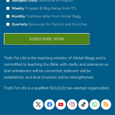
Spurgeon Daily
Devotional & Program
Weekly
Program & Blog Recap from TFL
Monthly
Truthlines letter from Alistair Begg
Quarterly
Resources for Pastors and Churches
Truth For Life is the teaching ministry of Alistair Begg and is
committed to teaching the Bible with clarity and relevance so
that unbelievers will be converted, believers will be
established, and local churches will be strengthened.
Truth For Life is a qualified 501(c)(3) tax-exempt organization.