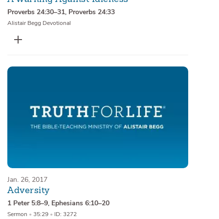
Proverbs 24:30–31
,
Proverbs 24:33
Alistair Begg Devotional
Jan. 26, 2017
Adversity
1 Peter 5:8–9
,
Ephesians 6:10–20
Sermon
•
35:29
•
ID: 3272