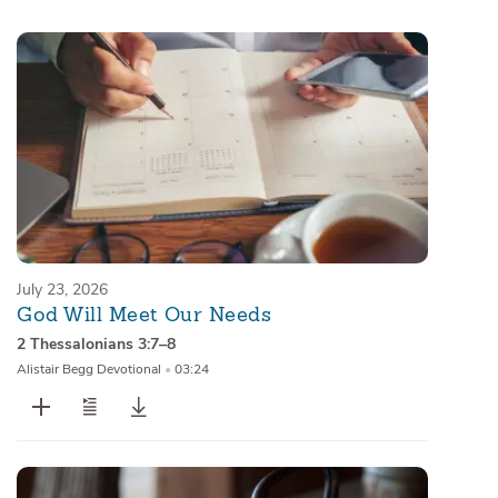
Sermons
Series
Messages of the Month
Alistair Begg Devotionals
July 23, 2026
God Will Meet Our Needs
2 Thessalonians 3:7–8
Alistair Begg Devotional
•
03:24