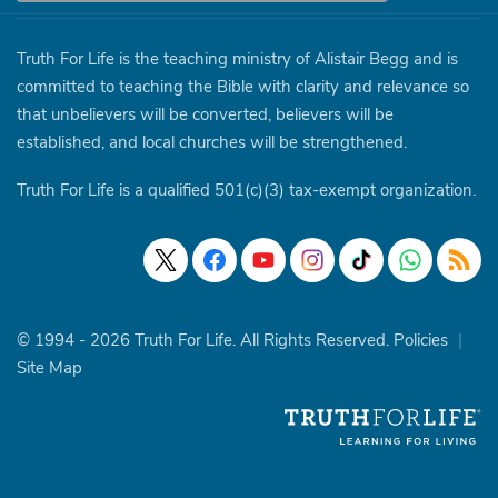
Truth For Life is the teaching ministry of Alistair Begg and is
committed to teaching the Bible with clarity and relevance so
that unbelievers will be converted, believers will be
established, and local churches will be strengthened.
Truth For Life is a qualified 501(c)(3) tax-exempt organization.
© 1994 - 2026 Truth For Life. All Rights Reserved.
Policies
|
Site Map