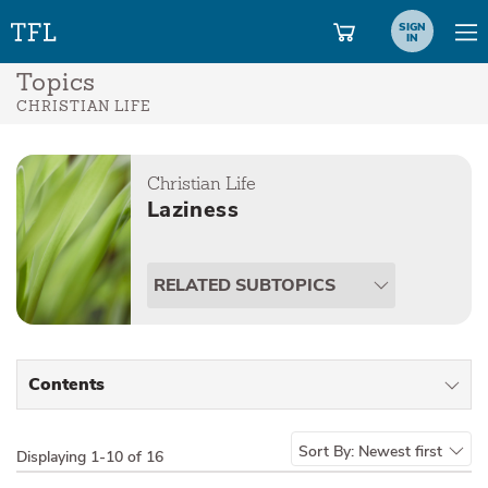
SIGN
IN
Topics
CHRISTIAN LIFE
Christian Life
Laziness
RELATED SUBTOPICS
Contents
All Types
Sort By:
Newest first
Displaying
1-10 of 16