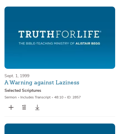
Sept. 1, 1999
A Warning against Laziness
Selected Scriptures
Sermon
•
Includes Transcript
•
48:10
•
ID: 2857