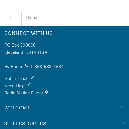
Home
CONNECT WITH US
PO Box 398000
Cleveland
,
OH
44139
By Phone
1-888-588-7884
Get in Touch
Need Help?
Radio Station Finder
WELCOME
OUR RESOURCES