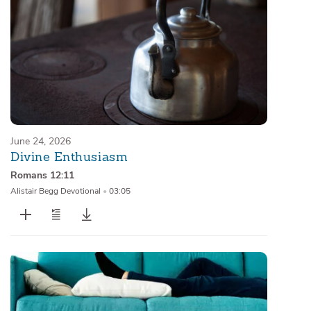
June 24, 2026
Divine Enthusiasm
Romans 12:11
Alistair Begg Devotional
•
03:05