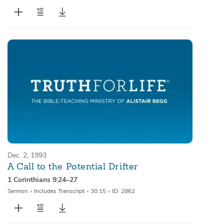
Dec. 2, 1993
A Call to the Potential Drifter
1 Corinthians 9:24–27
Sermon
•
Includes Transcript
•
30:15
•
ID: 2862