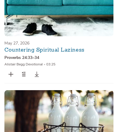
May 27, 2026
Countering Spiritual Laziness
Proverbs 24:33–34
Alistair Begg Devotional
•
03:25