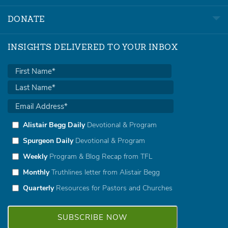
DONATE
INSIGHTS DELIVERED TO YOUR INBOX
Alistair Begg Daily
Devotional & Program
Spurgeon Daily
Devotional & Program
Weekly
Program & Blog Recap from TFL
Monthly
Truthlines letter from Alistair Begg
Quarterly
Resources for Pastors and Churches