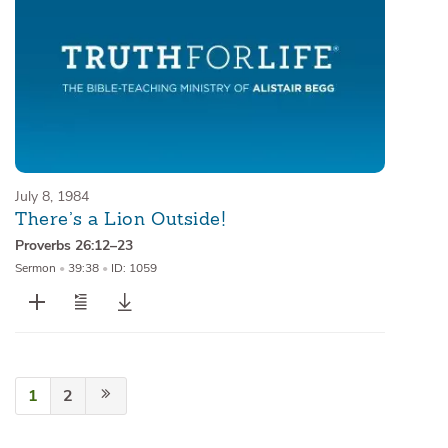
July 8, 1984
There’s a Lion Outside!
Proverbs 26:12–23
Sermon
•
39:38
•
ID: 1059
1
2