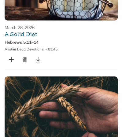
March 28, 2026
A Solid Diet
Hebrews 5:11–14
Alistair Begg Devotional
•
03:45