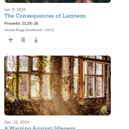
Jan. 5, 2025
The Consequences of Laziness
Proverbs 21:25–26
Alistair Begg Devotional
•
03:52
Dec. 22, 2024
A Warning Against Idleness