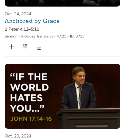
Oct. 24, 2024
Anchored by Grace
1 Peter 4:12–5:11
Sermon
•
Includes Transcript
•
47:23
•
ID: 3713
Oct. 20, 2024