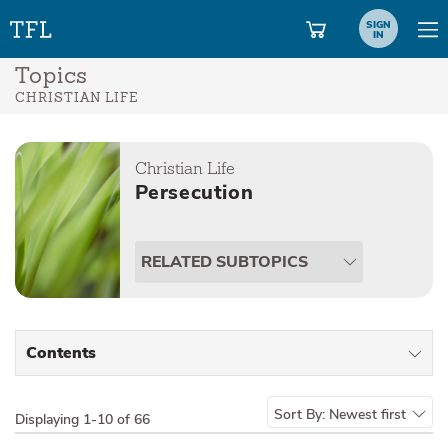
SIGN
IN
Topics
CHRISTIAN LIFE
Christian Life
Persecution
RELATED SUBTOPICS
Contents
All Types
Sort By:
Newest first
Displaying
1-10 of 66