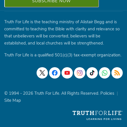
Truth For Life is the teaching ministry of Alistair Begg and is
committed to teaching the Bible with clarity and relevance so
that unbelievers will be converted, believers will be
established, and local churches will be strengthened.
Truth For Life is a qualified 501(c)(3) tax-exempt organization.
© 1994 - 2026 Truth For Life. All Rights Reserved.
Policies
|
Site Map