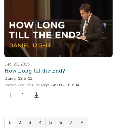
Dec. 20, 2015
How Long till the End?
Daniel 12:5–13
Sermon
•
Includes Transcript
•
45:33
•
ID: 3134
1
2
3
4
5
6
7