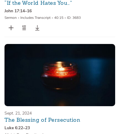
“If the World Hates You…”
John 17:14–16
Sermon
•
Includes Transcript
•
40:15
•
ID: 3683
Sept. 21, 2024
The Blessing of Persecution
Luke 6:22–23