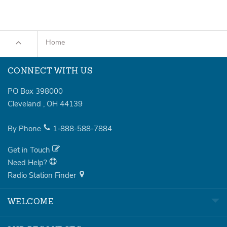
Home
CONNECT WITH US
PO Box 398000
Cleveland
,
OH
44139
By Phone
1-888-588-7884
Get in Touch
Need Help?
Radio Station Finder
WELCOME