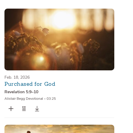
Sermons
Series
Messages of the Month
Alistair Begg Devotionals
Feb. 18, 2026
Purchased for God
Revelation 5:9–10
Alistair Begg Devotional
•
03:25