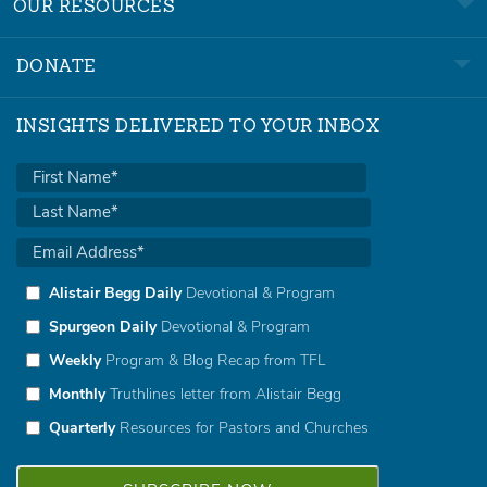
OUR RESOURCES
DONATE
INSIGHTS DELIVERED TO YOUR INBOX
Alistair Begg Daily
Devotional & Program
Spurgeon Daily
Devotional & Program
Weekly
Program & Blog Recap from TFL
Monthly
Truthlines letter from Alistair Begg
Quarterly
Resources for Pastors and Churches