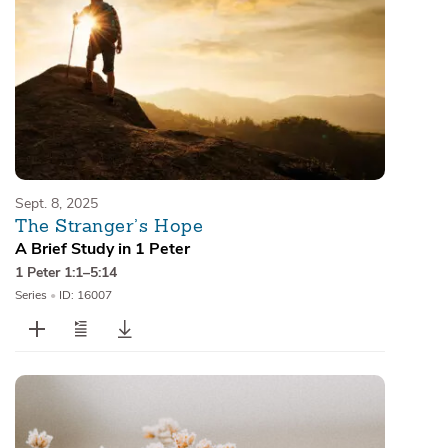
Sept. 8, 2025
The Stranger’s Hope
A Brief Study in 1 Peter
1 Peter 1:1–5:14
Series
•
ID: 16007