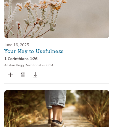
June 16, 2025
Your Key to Usefulness
1 Corinthians 1:26
Alistair Begg Devotional
•
03:34