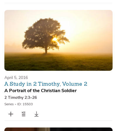
April 5, 2016
A Study in 2 Timothy, Volume 2
A Portrait of the Christian Soldier
2 Timothy 2:3–26
Series
•
ID: 15503