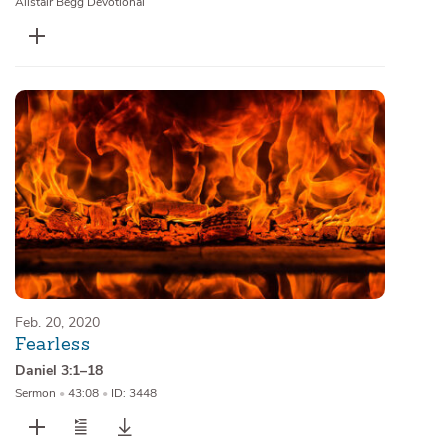
Alistair Begg Devotional
Feb. 20, 2020
Fearless
Daniel 3:1–18
Sermon
•
43:08
•
ID: 3448