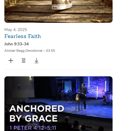
May 4, 2025
Fearless Faith
John 9:33–34
Alistair Begg Devotional
•
03:55