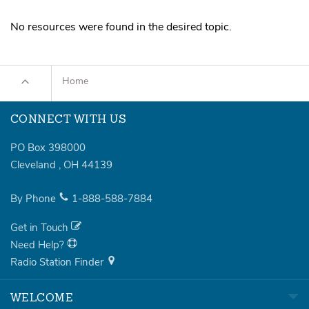
Sermons
No resources were found in the desired topic.
Series
Messages of the Month
Home
Alistair Begg Devotionals
CONNECT WITH US
PO Box 398000
Cleveland
,
OH
44139
By Phone
1-888-588-7884
Get in Touch
Need Help?
Radio Station Finder
WELCOME