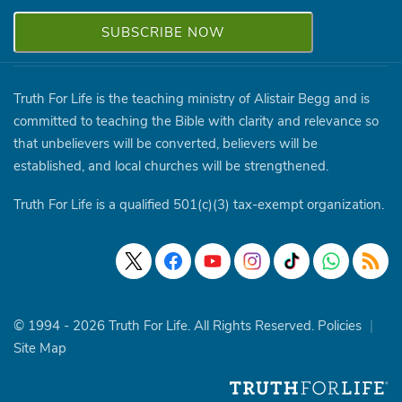
Truth For Life is the teaching ministry of Alistair Begg and is
committed to teaching the Bible with clarity and relevance so
that unbelievers will be converted, believers will be
established, and local churches will be strengthened.
Truth For Life is a qualified 501(c)(3) tax-exempt organization.
© 1994 - 2026 Truth For Life. All Rights Reserved.
Policies
|
Site Map