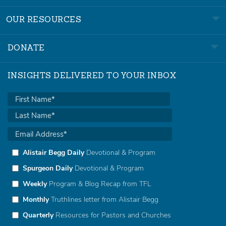
OUR RESOURCES
DONATE
INSIGHTS DELIVERED TO YOUR INBOX
Alistair Begg Daily
Devotional & Program
Spurgeon Daily
Devotional & Program
Weekly
Program & Blog Recap from TFL
Monthly
Truthlines letter from Alistair Begg
Quarterly
Resources for Pastors and Churches