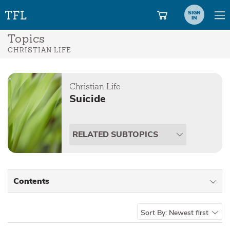
SIGN
IN
Topics
CHRISTIAN LIFE
Christian Life
Suicide
RELATED SUBTOPICS
Contents
All Types
Sort By:
Newest first