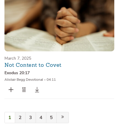
March 7, 2025
Not Content to Covet
Exodus 20:17
Alistair Begg Devotional
•
04:11
1
2
3
4
5