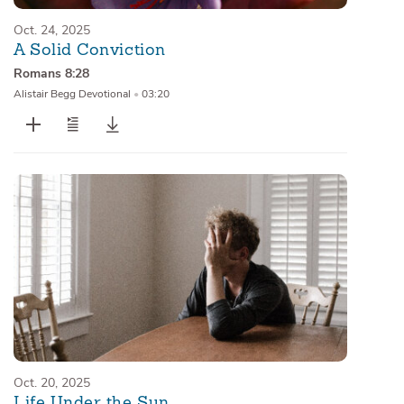
Oct. 24, 2025
A Solid Conviction
Romans 8:28
Alistair Begg Devotional
•
03:20
Oct. 20, 2025
Life Under the Sun