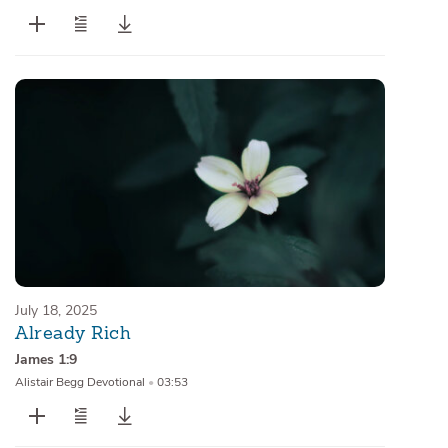
July 18, 2025
Already Rich
James 1:9
Alistair Begg Devotional
•
03:53