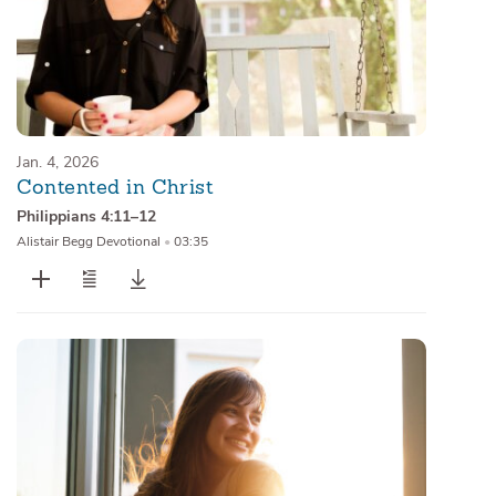
Jan. 4, 2026
Contented in Christ
Philippians 4:11–12
Alistair Begg Devotional
•
03:35