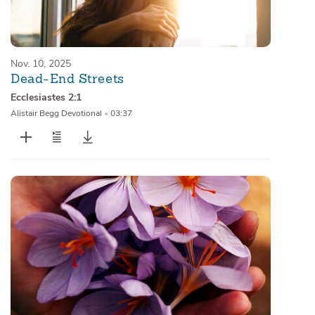
Nov. 10, 2025
Dead-End Streets
Ecclesiastes 2:1
Alistair Begg Devotional
•
03:37