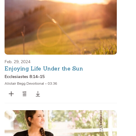
Feb. 29, 2024
Enjoying Life Under the Sun
Ecclesiastes 8:14–15
Alistair Begg Devotional
•
03:36