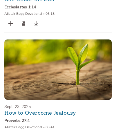
Ecclesiastes 1:14
Alistair Begg Devotional
•
03:18
Sept. 23, 2025
How to Overcome Jealousy
Proverbs 27:4
Alistair Begg Devotional
•
03:41