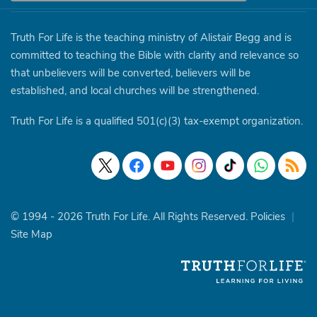
Truth For Life is the teaching ministry of Alistair Begg and is
committed to teaching the Bible with clarity and relevance so
that unbelievers will be converted, believers will be
established, and local churches will be strengthened.
Truth For Life is a qualified 501(c)(3) tax-exempt organization.
© 1994 - 2026 Truth For Life. All Rights Reserved.
Policies
|
Site Map