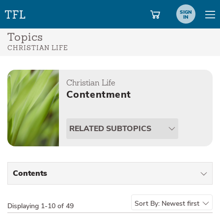
SIGN
IN
Topics
CHRISTIAN LIFE
Christian Life
Contentment
RELATED SUBTOPICS
Contents
All Types
Sort By:
Newest first
Displaying
1-10 of 49