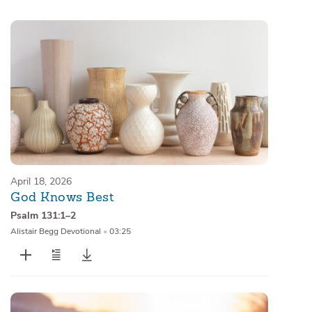
Sermons
Series
Messages of the Month
Alistair Begg Devotionals
April 18, 2026
God Knows Best
Psalm 131:1–2
Alistair Begg Devotional
•
03:25