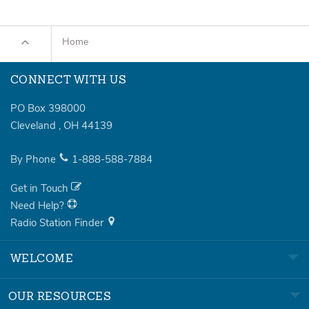
Home
CONNECT WITH US
PO Box 398000
Cleveland
,
OH
44139
By Phone
1-888-588-7884
Get in Touch
Need Help?
Radio Station Finder
WELCOME
OUR RESOURCES