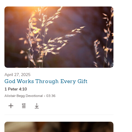
April 27, 2025
God Works Through Every Gift
1 Peter 4:10
Alistair Begg Devotional
•
03:36