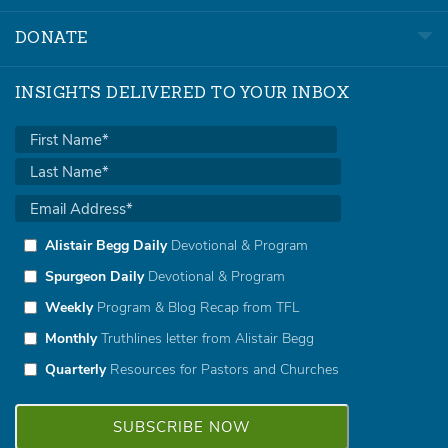
DONATE
INSIGHTS DELIVERED TO YOUR INBOX
Alistair Begg Daily
Devotional & Program
Spurgeon Daily
Devotional & Program
Weekly
Program & Blog Recap from TFL
Monthly
Truthlines letter from Alistair Begg
Quarterly
Resources for Pastors and Churches