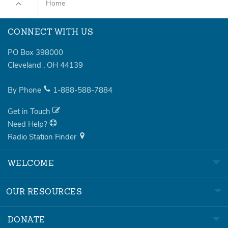
Home
CONNECT WITH US
PO Box 398000
Cleveland
,
OH
44139
By Phone
1-888-588-7884
Get in Touch
Need Help?
Radio Station Finder
WELCOME
OUR RESOURCES
DONATE