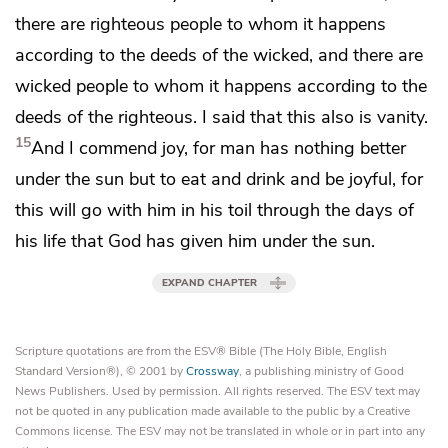
there are righteous people
to whom it happens
according to the deeds of the wicked, and there are
wicked people
to whom it happens according to the
deeds of the righteous. I said that this also is vanity.
15
And I commend joy, for man
has nothing better
under the sun but to
eat and drink and be joyful, for
this will go with him in his toil through the days of
his life that God has given him under the sun.
EXPAND CHAPTER
Scripture quotations are from the ESV® Bible (The Holy Bible, English
Standard Version®), © 2001 by
Crossway
, a publishing ministry of Good
News Publishers. Used by permission. All rights reserved. The ESV text may
not be quoted in any publication made available to the public by a Creative
Commons license. The ESV may not be translated in whole or in part into any