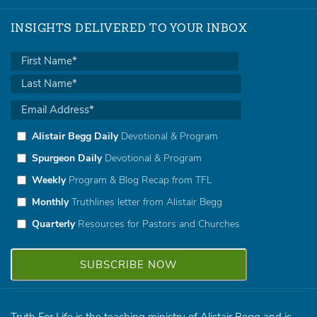
INSIGHTS DELIVERED TO YOUR INBOX
Alistair Begg Daily
Devotional & Program
Spurgeon Daily
Devotional & Program
Weekly
Program & Blog Recap from TFL
Monthly
Truthlines letter from Alistair Begg
Quarterly
Resources for Pastors and Churches
Truth For Life is the teaching ministry of Alistair Begg and is