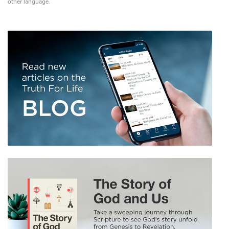
other language.