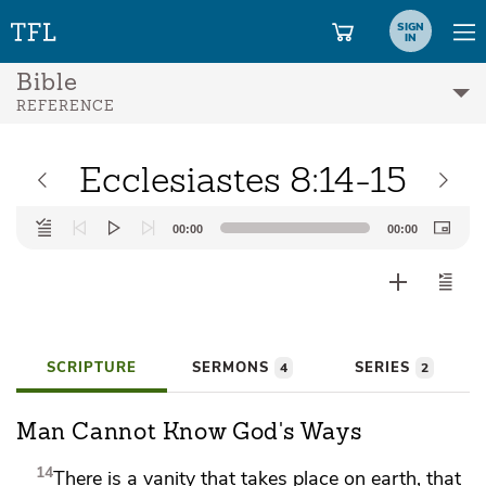
SIGN
IN
Bible
REFERENCE
Ecclesiastes 8:14-15
Audio
00:00
00:00
Player
SCRIPTURE
SERMONS
SERIES
4
2
Man Cannot Know God's Ways
14
There is a vanity that takes place on earth, that