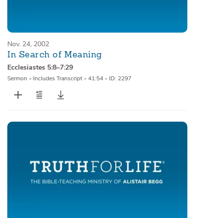
Nov. 24, 2002
In Search of Meaning
Ecclesiastes 5:8–7:29
Sermon
•
Includes Transcript
•
41:54
•
ID: 2297