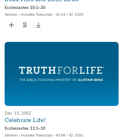
Ecclesiastes 10:1–20
Sermon
•
Includes Transcript
•
41:33
•
ID: 2300
Dec. 15, 2002
Celebrate Life!
Ecclesiastes 11:1–10
Sermon
•
Includes Transcript
•
43:06
•
ID: 2302