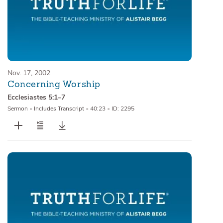
Nov. 17, 2002
Concerning Worship
Ecclesiastes 5:1–7
Sermon
•
Includes Transcript
•
40:23
•
ID: 2295