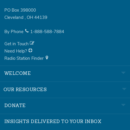
PO Box 398000
Cleveland
,
OH
44139
By Phone
1-888-588-7884
Get in Touch
Need Help?
Radio Station Finder
WELCOME
OUR RESOURCES
DONATE
INSIGHTS DELIVERED TO YOUR INBOX