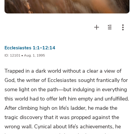
Ecclesiastes 1:1–12:14
ID: 12101 • Aug. 1, 1995
Trapped in a dark world without a clear a view of
God, the writer of Ecclesiastes sought frantically for
some light on the path—but indulging in everything
this world had to offer left him empty and unfulfilled.
After climbing high on life’s ladder, he made the
tragic discovery that it was propped against the
wrong wall. Cynical about life’s achievements, he