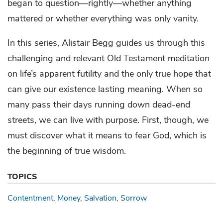
began to question—rightly—whether anything
mattered or whether everything was only vanity.
In this series, Alistair Begg guides us through this
challenging and relevant Old Testament meditation
on life’s apparent futility and the only true hope that
can give our existence lasting meaning. When so
many pass their days running down dead-end
streets, we can live with purpose. First, though, we
must discover what it means to fear God, which is
the beginning of true wisdom.
TOPICS
Contentment
Money
Salvation
Sorrow