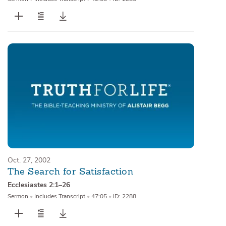
Oct. 27, 2002
The Search for Satisfaction
Ecclesiastes 2:1–26
Sermon
•
Includes Transcript
•
47:05
•
ID: 2288