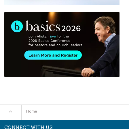
Home
CONNECT WITH US