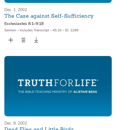
Dec. 1, 2002
The Case against Self-Sufficiency
Ecclesiastes 8:1–9:18
Sermon
•
Includes Transcript
•
45:16
•
ID: 2299
Dec. 8, 2002
Dead Flies and Little Birds