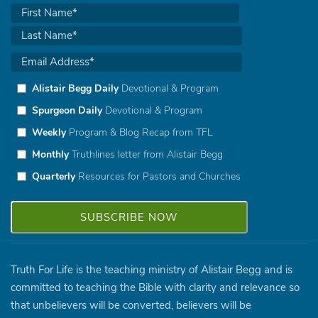
Alistair Begg Daily
Devotional & Program
Spurgeon Daily
Devotional & Program
Weekly
Program & Blog Recap from TFL
Monthly
Truthlines letter from Alistair Begg
Quarterly
Resources for Pastors and Churches
Truth For Life is the teaching ministry of Alistair Begg and is
committed to teaching the Bible with clarity and relevance so
that unbelievers will be converted, believers will be