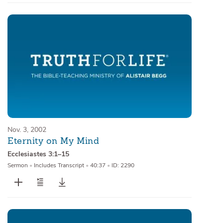
Nov. 3, 2002
Eternity on My Mind
Ecclesiastes 3:1–15
Sermon
•
Includes Transcript
•
40:37
•
ID: 2290