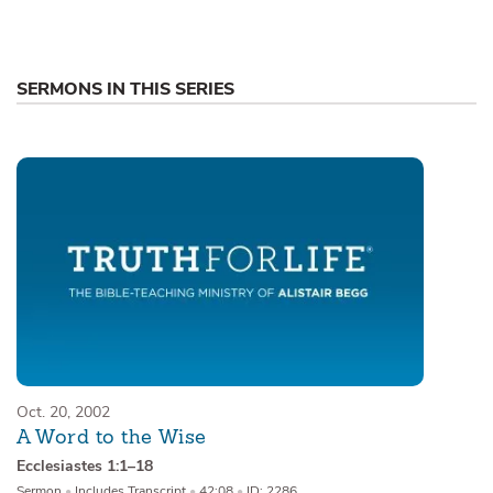
SERMONS IN THIS SERIES
Oct. 20, 2002
A Word to the Wise
Ecclesiastes 1:1–18
Sermon
•
Includes Transcript
•
42:08
•
ID: 2286