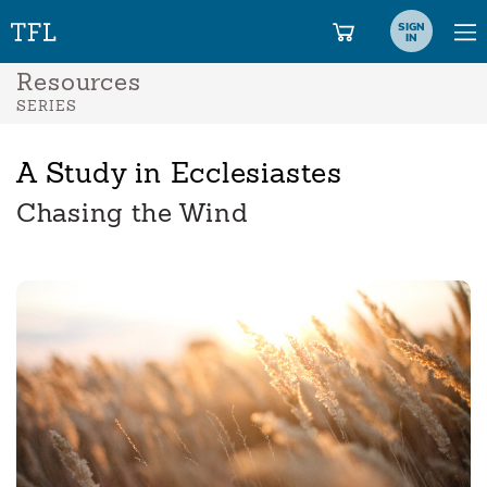
SIGN
IN
Resources
SERIES
A Study in Ecclesiastes
Chasing the Wind