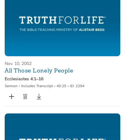
Nov. 10, 2002
All Those Lonely People
Ecclesiastes 4:1–16
Sermon
•
Includes Transcript
•
40:25
•
ID: 2294