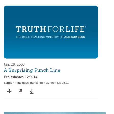
Jan. 26, 2003
A Surprising Punch Line
Ecclesiastes 12:9–14
Sermon
•
Includes Transcript
•
37:45
•
ID: 2311