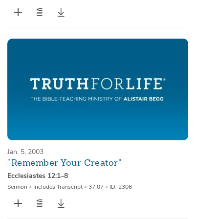
Jan. 5, 2003
“Remember Your Creator”
Ecclesiastes 12:1–8
Sermon
•
Includes Transcript
•
37:07
•
ID: 2306