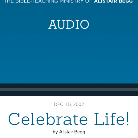
DEC. 15, 2002
Celebrate Life!
by Alistair Begg