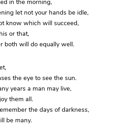
ed in the morning,
ing let not your hands be idle,
not know which will succeed,
s or that,
both will do equally well.
et,
ses the eye to see the sun.
y years a man may live,
oy them all.
 remember the days of darkness,
ll be many.