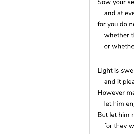
Sow your se
and at even
for you do 
whether thi
or whether 
Light is swe
and it plea
However man
let him enj
But let him
for they wi