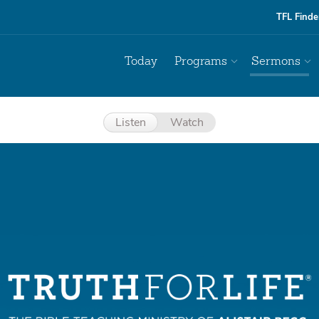
TFL Finde
Today
Programs
Sermons
Listen
Watch