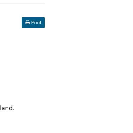
Print
land.