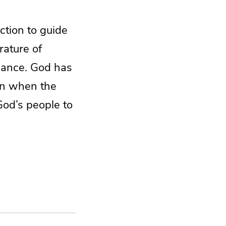
ction to guide
rature of
idance. God has
en when the
God’s people to