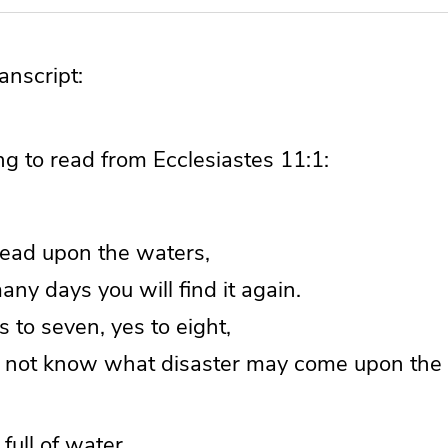
nscript:
g to read from Ecclesiastes 11:1:
read upon the waters,
ny days you will find it again.
s to seven, yes to eight,
not know what disaster may come upon the 
 full of water,