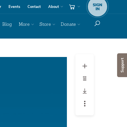
SIGN
r
Events
Contact
About
IN
Blog
More
Store
Donate
Audio
Support
Player