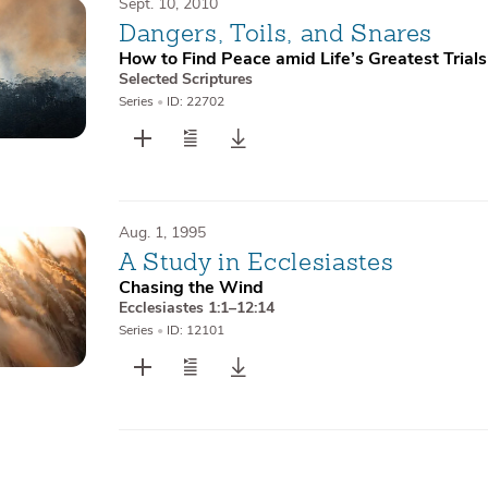
Sept. 10, 2010
Dangers, Toils, and Snares
How to Find Peace amid Life’s Greatest Trials
Selected Scriptures
Series
•
ID: 22702
Aug. 1, 1995
A Study in Ecclesiastes
Chasing the Wind
Ecclesiastes 1:1–12:14
Series
•
ID: 12101