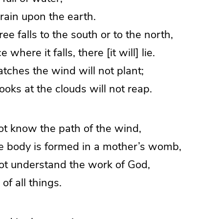
ain upon the earth.
ee falls to the south or to the north,
where it falls, there [it will] lie.
ches the wind will not plant;
ks at the clouds will not reap.
ot know the path of the wind,
body is formed in a mother’s womb,
ot understand the work of God,
f all things.