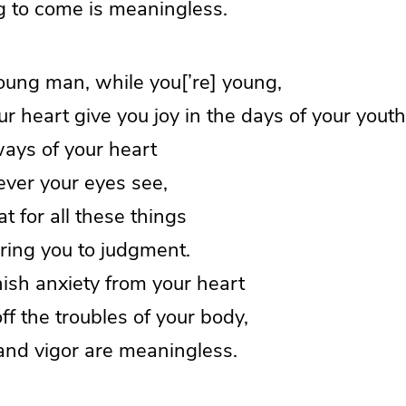
to come is meaningless.
oung man, while you[’re] young,
 heart give you joy in the days of your youth
ways of your heart
er your eyes see,
t for all these things
ing you to judgment.
ish anxiety from your heart
 the troubles of your body,
nd vigor are meaningless.