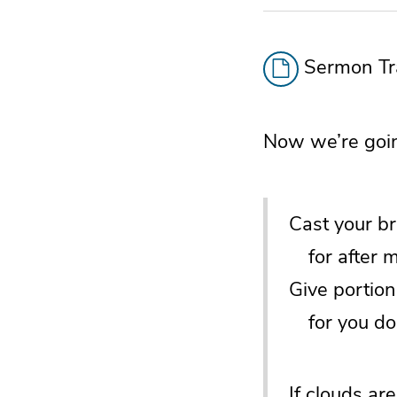
Sermon Tra
Now we’re goin
Cast your b
for after ma
Give portion
for you do 
If clouds are