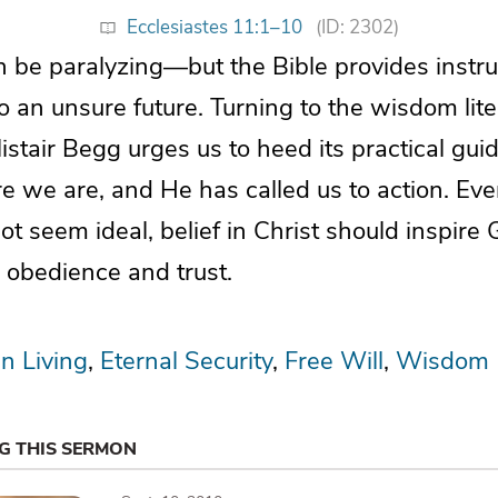
Ecclesiastes 11:1–10
(ID: 2302)
 be paralyzing—but the Bible provides instru
o an unsure future. Turning to the wisdom lite
listair Begg urges us to heed its practical gu
e we are, and He has called us to action. Ev
ot seem ideal, belief in Christ should inspire 
in obedience and trust.
an Living
Eternal Security
Free Will
Wisdom
NG THIS SERMON