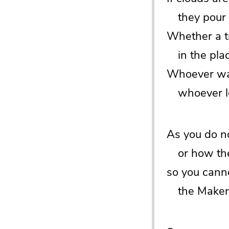
they pour r
Whether a tr
in the place 
Whoever wat
whoever loo
As you do n
or how the 
so you cann
the Maker o