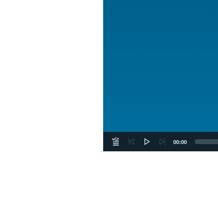
00:00