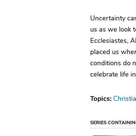
Uncertainty can
us as we look t
Ecclesiastes, A
placed us wher
conditions do n
celebrate life 
Topics:
Christi
SERIES CONTAINI