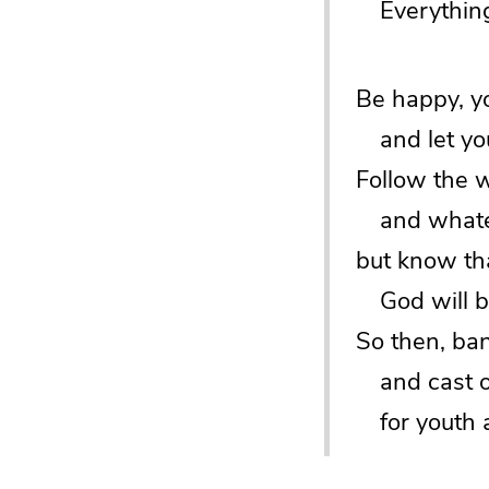
Everything 
Be happy, y
and let your
Follow the 
and whatev
but know tha
God will br
So then, ban
and cast off
for youth a