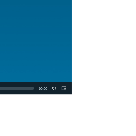
00:00