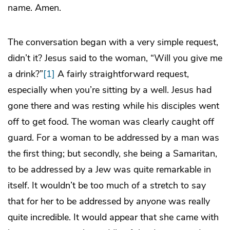
name. Amen.
The conversation began with a very simple request,
didn’t it? Jesus said to the woman, “Will you give me
a drink?”
[1]
A fairly straightforward request,
especially when you’re sitting by a well. Jesus had
gone there and was resting while his disciples went
off to get food. The woman was clearly caught off
guard. For a woman to be addressed by a man was
the first thing; but secondly, she being a Samaritan,
to be addressed by a Jew was quite remarkable in
itself. It wouldn’t be too much of a stretch to say
that for her to be addressed by
anyone
was really
quite incredible. It would appear that she came with