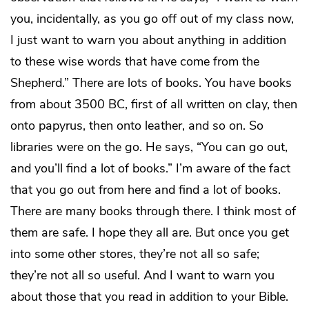
you, incidentally, as you go off out of my class now,
I just want to warn you about anything in addition
to these wise words that have come from the
Shepherd.” There are lots of books. You have books
from about 3500 BC, first of all written on clay, then
onto papyrus, then onto leather, and so on. So
libraries were on the go. He says, “You can go out,
and you’ll find a lot of books.” I’m aware of the fact
that you go out from here and find a lot of books.
There are many books through there. I think most of
them are safe. I hope they all are. But once you get
into some other stores, they’re not all so safe;
they’re not all so useful. And I want to warn you
about those that you read in addition to your Bible.