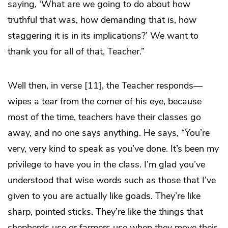
saying, ‘What are we going to do about how
truthful that was, how demanding that is, how
staggering it is in its implications?’ We want to
thank you for all of that, Teacher.”
Well then, in verse [11], the Teacher responds—
wipes a tear from the corner of his eye, because
most of the time, teachers have their classes go
away, and no one says anything. He says, “You’re
very, very kind to speak as you’ve done. It’s been my
privilege to have you in the class. I’m glad you’ve
understood that wise words such as those that I’ve
given to you are actually like goads. They’re like
sharp, pointed sticks. They’re like the things that
shepherds use or farmers use when they move their