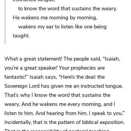
to know the word that sustains the weary.
He wakens me morning by morning,
wakens my ear to listen like one being
taught.
What a great statement! The people said, “Isaiah,
you’re a great speaker! Your prophecies are
fantastic!” Isaiah says, “Here’s the deal: the
Sovereign Lord has given me an instructed tongue.
That’s why I know the word that sustains the
weary. And he wakens me every morning, and I
listen to him. And hearing from him, I speak to you.”
Incidentally, that is the pattern of biblical exposition.