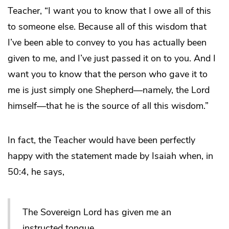
Teacher, “I want you to know that I owe all of this
to someone else. Because all of this wisdom that
I’ve been able to convey to you has actually been
given to me, and I’ve just passed it on to you. And I
want you to know that the person who gave it to
me is just simply one Shepherd—namely, the Lord
himself—that he is the source of all this wisdom.”
In fact, the Teacher would have been perfectly
happy with the statement made by Isaiah when, in
50:4, he says,
The Sovereign Lord has given me an
instructed tongue,