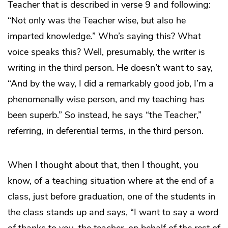
Teacher that is described in verse 9 and following:
“Not only was the Teacher wise, but also he
imparted knowledge.” Who’s saying this? What
voice speaks this? Well, presumably, the writer is
writing in the third person. He doesn’t want to say,
“And by the way, I did a remarkably good job, I’m a
phenomenally wise person, and my teaching has
been superb.” So instead, he says “the Teacher,”
referring, in deferential terms, in the third person.
When I thought about that, then I thought, you
know, of a teaching situation where at the end of a
class, just before graduation, one of the students in
the class stands up and says, “I want to say a word