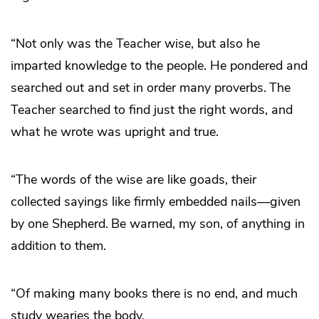
“Not only was the Teacher wise, but also he
imparted knowledge to the people. He pondered and
searched out and set in order many proverbs.
The
Teacher searched to find just the right words, and
what he wrote was upright and true.
“The words of the wise are like goads, their
collected sayings like firmly embedded nails—given
by one Shepherd.
Be warned, my son, of anything in
addition to them.
“Of making many books there is no end, and much
study wearies the body.