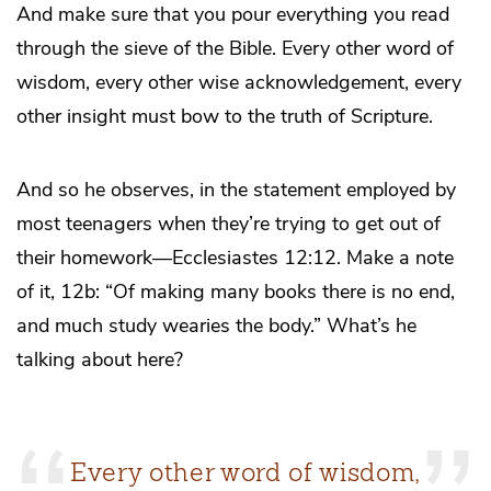
And make sure that you pour everything you read
through the sieve of the Bible. Every other word of
wisdom, every other wise acknowledgement, every
other insight must bow to the truth of Scripture.
And so he observes, in the statement employed by
most teenagers when they’re trying to get out of
their homework—Ecclesiastes 12:12. Make a note
of it, 12b: “Of making many books there is no end,
and much study wearies the body.” What’s he
talking about here?
Every other word of wisdom,