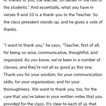
of thanks to you, the teacher, on behalf of the rest of
the students.” And essentially, what you have in
verses 9 and 10 is a thank-you to the Teacher. So
the class president stands up, and he gives a vote of
thanks.
“I want to thank you,” he says, “Teacher, first of all,
for being so wise, communicative, thoughtful, and
organized. As you know, we’ve been in a number of
classes, and they’re not all as good as this one.
Thank you for your wisdom, for your communication
skills, for your organization, and for your
thoroughness. We want to thank you, too, for the
care that you’ve taken in your written notes that you
provided for the class. It’s clear to each of us that