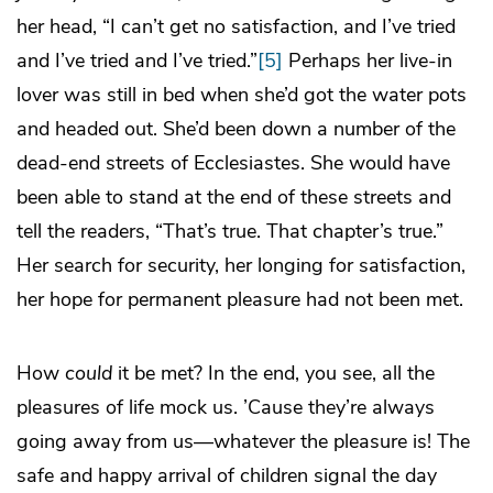
her head, “I can’t get no satisfaction, and I’ve tried
and I’ve tried and I’ve tried.”
[5]
Perhaps her live-in
lover was still in bed when she’d got the water pots
and headed out. She’d been down a number of the
dead-end streets of Ecclesiastes. She would have
been able to stand at the end of these streets and
tell the readers, “That’s true. That chapter’s true.”
Her search for security, her longing for satisfaction,
her hope for permanent pleasure had not been met.
How
could
it be met? In the end, you see, all the
pleasures of life mock us. ’Cause they’re always
going away from us—whatever the pleasure is! The
safe and happy arrival of children signal the day