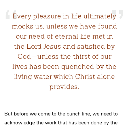
Every pleasure in life ultimately
mocks us, unless we have found
our need of eternal life met in
the Lord Jesus and satisfied by
God—unless the thirst of our
lives has been quenched by the
living water which Christ alone
provides.
But before we come to the punch line, we need to
acknowledge the work that has been done by the