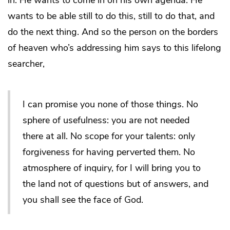
in. He wants to come in on his own agenda. He
wants to be able still to do this, still to do that, and
do the next thing. And so the person on the borders
of heaven who’s addressing him says to this lifelong
searcher,
I can promise you none of those things. No
sphere of usefulness: you are not needed
there at all. No scope for your talents: only
forgiveness for having perverted them. No
atmosphere of inquiry, for I will bring you to
the land not of questions but of answers, and
you shall see the face of God.