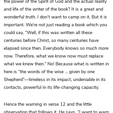
the power of the Spirit of God and the actual reality
and life of the writer of the book? It is a great and
wonderful truth. I don’t want to camp on it. But it
is
important. We’re not just reading a book which you
could say, “Well, if this was written all these
centuries before Christ, so many centuries have
elapsed since then. Everybody knows so much more
now. Therefore, what we know now must replace
what we knew then.” No! Because what is written in
here is “the words of the wise … given by one
Shepherd”—timeless in its impact, undeniable in its
contacts, powerful in its life-changing capacity.
Hence the warning in verse 12 and the little
observation that follows it. He says, “I want to warn