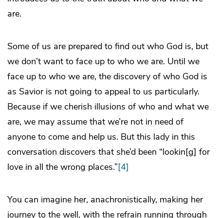
are.
Some of us are prepared to find out who God is, but
we don’t want to face up to who we are. Until we
face up to who we are, the discovery of who God is
as Savior is not going to appeal to us particularly.
Because if we cherish illusions of who and what we
are, we may assume that we’re not in need of
anyone to come and help us. But this lady in this
conversation discovers that she’d been “lookin[g] for
love in all the wrong places.”
[4]
You can imagine her, anachronistically, making her
journey to the well, with the refrain running through