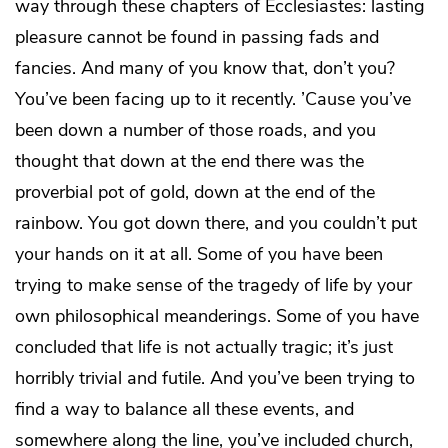
way through these chapters of Ecclesiastes: lasting
pleasure cannot be found in passing fads and
fancies. And many of you know that, don’t you?
You’ve been facing up to it recently. ’Cause you’ve
been down a number of those roads, and you
thought that down at the end there was the
proverbial pot of gold, down at the end of the
rainbow. You got down there, and you couldn’t put
your hands on it at all. Some of you have been
trying to make sense of the tragedy of life by your
own philosophical meanderings. Some of you have
concluded that life is not actually tragic; it’s just
horribly trivial and futile. And you’ve been trying to
find a way to balance all these events, and
somewhere along the line, you’ve included church,