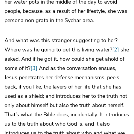
her water pots in the middle of the day to avoid
people, because, as a result of her lifestyle, she was
persona non grata in the Sychar area.
And what was this stranger suggesting to her?
Where was he going to get this living water?
[2]
she
asked. And if he got it, how could she get ahold of
some of it?
[3]
And as the conversation ensues,
Jesus penetrates her defense mechanisms; peels
back, if you like, the layers of her life that she has
used as a shield; and introduces her to the truth not
only about himself but also the truth about herself.
That’s what the Bible does, incidentally. It introduces
us to the truth about who God is, and it also
introduces us to the truth about who and what we