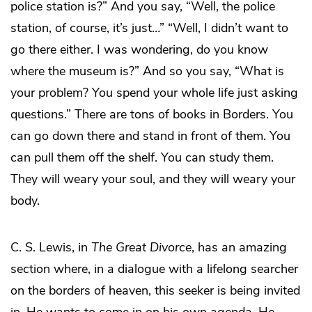
police station is?” And you say, “Well, the police
station, of course, it’s just…” “Well, I didn’t want to
go there either. I was wondering, do you know
where the museum is?” And so you say, “What is
your problem? You spend your whole life just asking
questions.” There are tons of books in Borders. You
can go down there and stand in front of them. You
can pull them off the shelf. You can study them.
They will weary your soul, and they will weary your
body.
C. S. Lewis, in
The Great Divorce
, has an amazing
section where, in a dialogue with a lifelong searcher
on the borders of heaven, this seeker is being invited