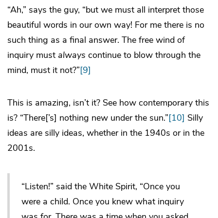
“Ah,” says the guy, “but we must all interpret those
beautiful words in our own way! For me there is no
such thing as a final answer. The free wind of
inquiry must
always
continue to blow through the
mind, must it not?”
[9]
This is amazing, isn’t it? See how contemporary this
is? “There[’s] nothing new under the sun.”
[10]
Silly
ideas are silly ideas, whether in the 1940s or in the
2001s.
“Listen!” said the White Spirit, “Once you
were a child. Once you knew what inquiry
was for. There was a time when you asked