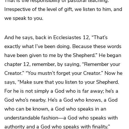
That is the responsibility of pastoral teaching.
Irrespective of the level of gift, we listen to him, and
we speak to you.
And he says, back in Ecclesiastes 12, “That’s
exactly what I’ve been doing. Because these words
have been given to me by the Shepherd.” He began
chapter 12, remember, by saying, “Remember your
Creator.” “You mustn’t forget your Creator.” Now he
says, “Make sure that you listen to your Shepherd.
For he is not simply a God who is far away; he’s a
God who’s nearby. He’s a God who knows, a God
who can be known, a God who speaks in an
understandable fashion—a God who speaks with
authority and a God who speaks with finality.”