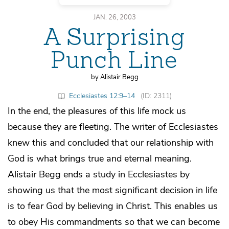
JAN. 26, 2003
A Surprising
Punch Line
by Alistair Begg
Ecclesiastes 12:9–14
(ID: 2311)
In the end, the pleasures of this life mock us
because they are fleeting. The writer of Ecclesiastes
knew this and concluded that our relationship with
God is what brings true and eternal meaning.
Alistair Begg ends a study in Ecclesiastes by
showing us that the most significant decision in life
is to fear God by believing in Christ. This enables us
to obey His commandments so that we can become