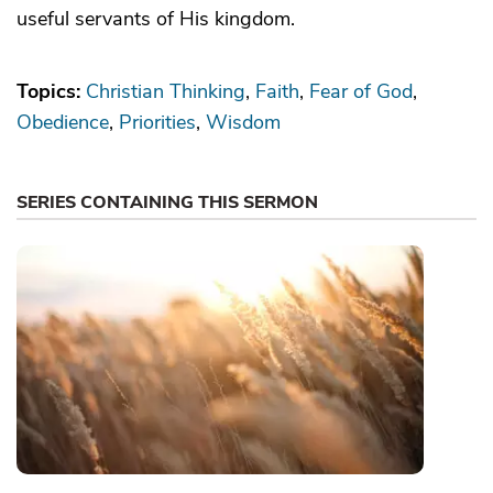
useful servants of His kingdom.
Topics:
Christian Thinking
Faith
Fear of God
Obedience
Priorities
Wisdom
SERIES CONTAINING THIS SERMON