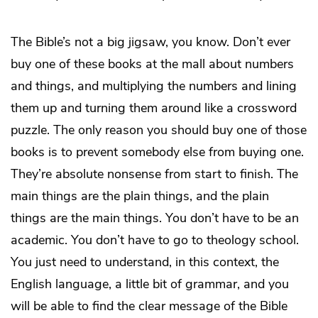
The Bible’s not a big jigsaw, you know. Don’t ever
buy one of these books at the mall about numbers
and things, and multiplying the numbers and lining
them up and turning them around like a crossword
puzzle. The only reason you should buy one of those
books is to prevent somebody else from buying one.
They’re absolute nonsense from start to finish. The
main things are the plain things, and the plain
things are the main things. You don’t have to be an
academic. You don’t have to go to theology school.
You just need to understand, in this context, the
English language, a little bit of grammar, and you
will be able to find the clear message of the Bible