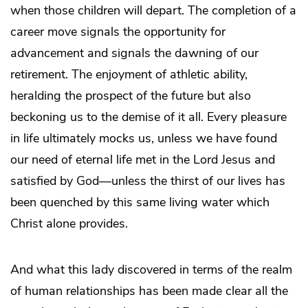
when those children will depart. The completion of a
career move signals the opportunity for
advancement and signals the dawning of our
retirement. The enjoyment of athletic ability,
heralding the prospect of the future but also
beckoning us to the demise of it all. Every pleasure
in life ultimately mocks us, unless we have found
our need of eternal life met in the Lord Jesus and
satisfied by God—unless the thirst of our lives has
been quenched by this same living water which
Christ alone provides.
And what this lady discovered in terms of the realm
of human relationships has been made clear all the