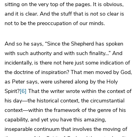
sitting on the very top of the pages. It is obvious,
and it is clear. And the stuff that is
not
so clear is
not to be the preoccupation of our minds.
And so he says, “Since the Shepherd has spoken
with such authority and with such finality…” And
incidentally, is there not here just some indication of
the doctrine of inspiration? That men moved by God,
as Peter says, were ushered along by the Holy
Spirit?
[6]
That the writer wrote within the context of
his day—the historical context, the circumstantial
context—within the framework of the genre of his
capability, and yet you have this amazing,
inseparable continuum that involves the moving of