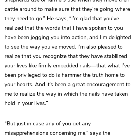
cattle around to make sure that they’re going where
they need to go.” He says, “I’m glad that you’ve
realized that the words that I have spoken to you
have been jogging you into action, and I’m delighted
to see the way you’ve moved. I’m also pleased to
realize that you recognize that they have stabilized
your lives like firmly embedded nails—that what I’ve
been privileged to do is hammer the truth home to
your hearts. And it’s been a great encouragement to
me to realize the way in which the nails have taken
hold in your lives.”
“But just in case any of you get any
misapprehensions concerning me,” says the