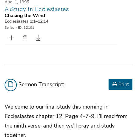
Aug. 1, 1995
A Study in Ecclesiastes
Chasing the Wind
Ecclesiastes 1:1–12:14
Series
•
ID: 12101
Sermon Transcript:
Print
We come to our final study this morning in
Ecclesiastes chapter 12. Page 4-7-9. I’ll read from
the ninth verse, and then we’ll pray and study
together.