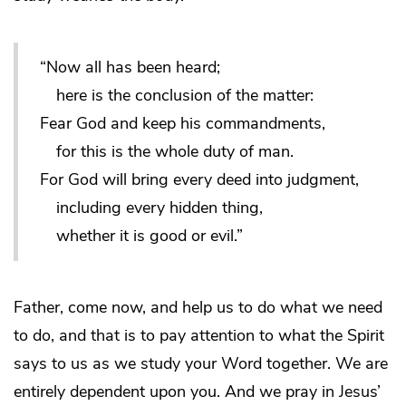
“Now all has been heard;
here is the conclusion of the matter:
Fear God and keep his commandments,
for this is the whole duty of man.
For God will bring every deed into judgment,
including every hidden thing,
whether it is good or evil.”
Father, come now, and help us to do what we need
to do, and that is to pay attention to what the Spirit
says to us as we study your Word together. We are
entirely dependent upon you. And we pray in Jesus’