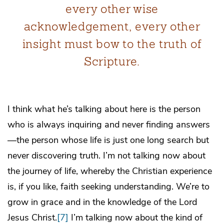
every other wise
acknowledgement, every other
insight must bow to the truth of
Scripture.
I think what he’s talking about here is the person
who is always inquiring and never finding answers
—the person whose life is just one long search but
never discovering truth. I’m not talking now about
the journey of life, whereby the Christian experience
is, if you like, faith seeking understanding. We’re to
grow in grace and in the knowledge of the Lord
Jesus Christ.
[7]
I’m talking now about the kind of