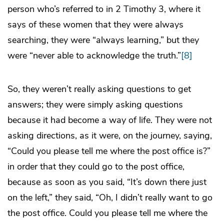
person who’s referred to in 2 Timothy 3, where it
says of these women that they were always
searching, they were “always learning,” but they
were “never able to acknowledge the truth.”
[8]
So, they weren’t really asking questions to get
answers; they were simply asking questions
because it had become a way of life. They were not
asking directions, as it were, on the journey, saying,
“Could you please tell me where the post office is?”
in order that they could go to the post office,
because as soon as you said, “It’s down there just
on the left,” they said, “Oh, I didn’t really want to go
the post office. Could you please tell me where the