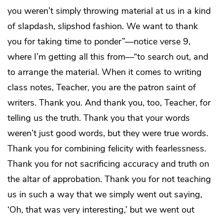
you weren’t simply throwing material at us in a kind
of slapdash, slipshod fashion. We want to thank
you for taking time to ponder”—notice verse 9,
where I’m getting all this from—“to search out, and
to arrange the material. When it comes to writing
class notes, Teacher, you are the patron saint of
writers. Thank you. And thank you, too, Teacher, for
telling us the truth. Thank you that your words
weren’t just good words, but they were true words.
Thank you for combining felicity with fearlessness.
Thank you for not sacrificing accuracy and truth on
the altar of approbation. Thank you for not teaching
us in such a way that we simply went out saying,
‘Oh, that was very interesting,’ but we went out