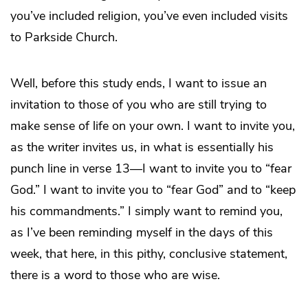
you’ve included religion, you’ve even included visits
to Parkside Church.
Well, before this study ends, I want to issue an
invitation to those of you who are still trying to
make sense of life on your own. I want to invite you,
as the writer invites us, in what is essentially his
punch line in verse 13—I want to invite you to “fear
God.” I want to invite you to “fear God” and to “keep
his commandments.” I simply want to remind you,
as I’ve been reminding myself in the days of this
week, that here, in this pithy, conclusive statement,
there is a word to those who are wise.