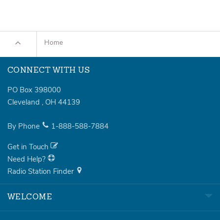
Home
CONNECT WITH US
PO Box 398000
Cleveland
,
OH
44139
By Phone
1-888-588-7884
Get in Touch
Need Help?
Radio Station Finder
WELCOME