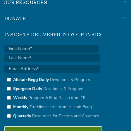
OUR RESOURCES
DONATE
INSIGHTS DELIVERED TO YOUR INBOX
Alistair Begg Daily
Devotional & Program
Spurgeon Daily
Devotional & Program
Weekly
Program & Blog Recap from TFL
Monthly
Truthlines letter from Alistair Begg
Quarterly
Resources for Pastors and Churches