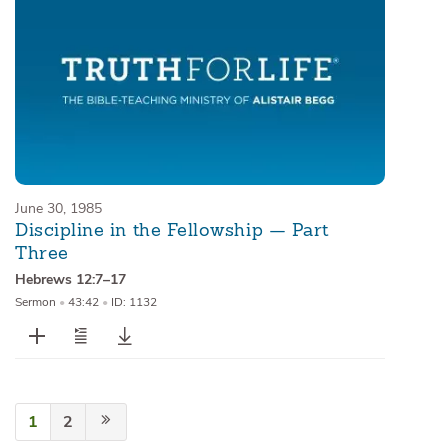
June 30, 1985
Discipline in the Fellowship — Part
Three
Hebrews 12:7–17
Sermon
•
43:42
•
ID: 1132
1
2