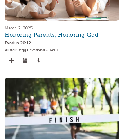
March 2, 2025
Honoring Parents, Honoring God
Exodus 20:12
Alistair Begg Devotional
•
04:01