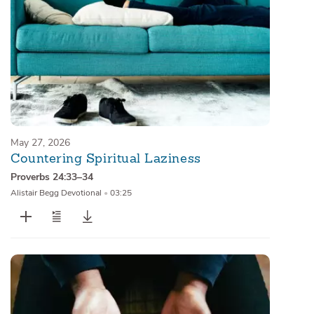
May 27, 2026
Countering Spiritual Laziness
Proverbs 24:33–34
Alistair Begg Devotional
•
03:25