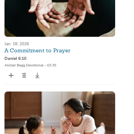
Jan. 18, 2026
A Commitment to Prayer
Daniel 6:10
Alistair Begg Devotional
•
03:35