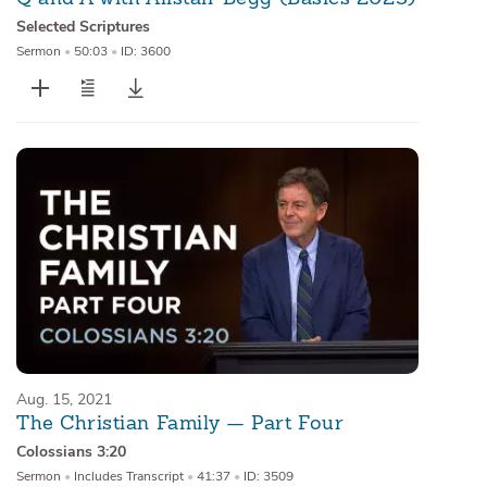
Selected Scriptures
Sermon
•
50:03
•
ID: 3600
Aug. 15, 2021
The Christian Family — Part Four
Colossians 3:20
Sermon
•
Includes Transcript
•
41:37
•
ID: 3509