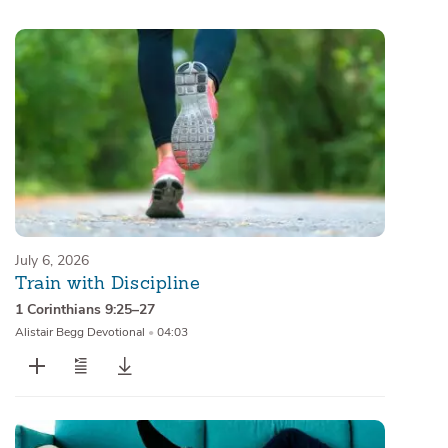
Sermons
Series
Messages of the Month
Alistair Begg Devotionals
July 6, 2026
Train with Discipline
1 Corinthians 9:25–27
Alistair Begg Devotional
•
04:03