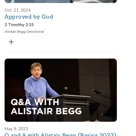
Oct. 21, 2024
Approved by God
2 Timothy 2:15
Alistair Begg Devotional
May 9, 2023
Q and A with Alistair Begg (Basics 2023)