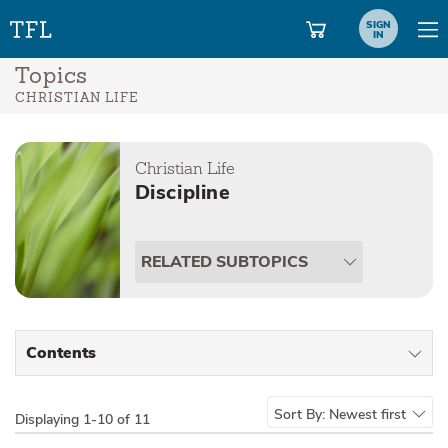
SIGN
IN
Topics
CHRISTIAN LIFE
Christian Life
Discipline
RELATED SUBTOPICS
Contents
All Types
Sort By:
Newest first
Displaying
1-10 of 11