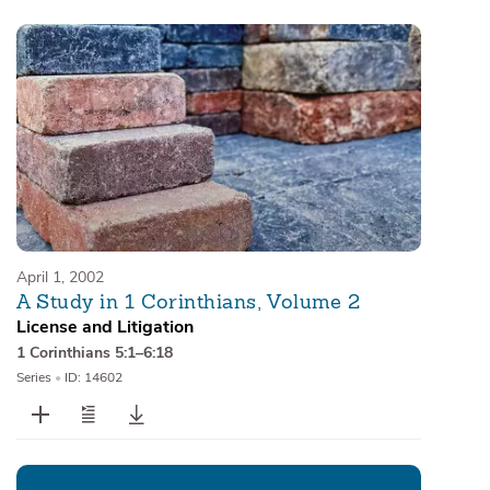
April 1, 2002
A Study in 1 Corinthians, Volume 2
License and Litigation
1 Corinthians 5:1–6:18
Series
•
ID: 14602