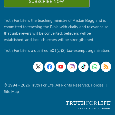
Truth For Life is the teaching ministry of Alistair Begg and is
committed to teaching the Bible with clarity and relevance so
that unbelievers will be converted, believers will be
established, and local churches will be strengthened.
Truth For Life is a qualified 501(c)(3) tax-exempt organization.
© 1994 - 2026 Truth For Life. All Rights Reserved.
Policies
|
Site Map