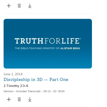
June 1, 2014
Discipleship in 3D — Part One
2 Timothy 2:3–6
Sermon
•
Includes Transcript
•
35:12
•
ID: 3034