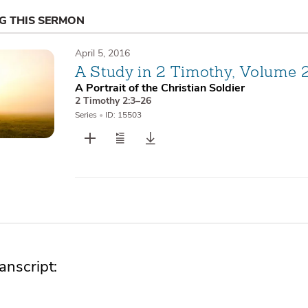
NG THIS SERMON
April 5, 2016
A Study in 2 Timothy, Volume 
A Portrait of the Christian Soldier
2 Timothy 2:3–26
Series
•
ID: 15503
nscript: