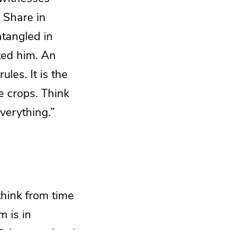
. Share in
ntangled in
sted him. An
les. It is the
e crops. Think
everything.”
think from time
m is in