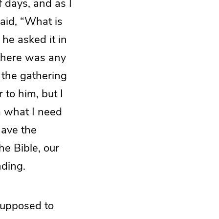
 days, and as I
said, “What is
he asked it in
 there was any
d the gathering
to him, but I
im what I need
have the
he Bible, our
nding.
 supposed to