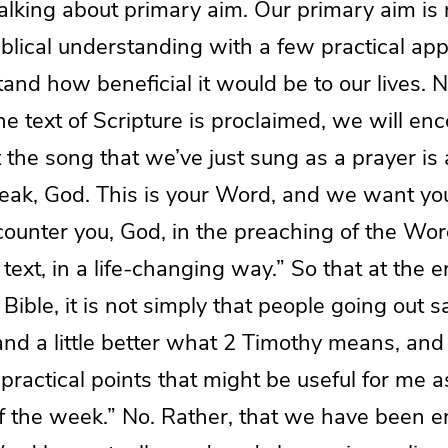
alking about primary aim. Our primary aim is 
blical understanding with a few practical appl
and how beneficial it would be to our lives. 
the text of Scripture is proclaimed, we will en
he song that we’ve just sung as a prayer is a
peak, God. This is your Word, and we want yo
ounter you, God, in the preaching of the Word
 text, in a life-changing way.” So that at the e
Bible, it is not simply that people going out sa
and a little better what 2 Timothy means, and 
 practical points that might be useful for me a
of the week.” No. Rather, that we have been 