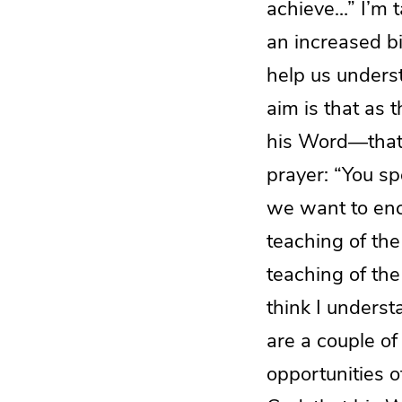
achieve…” I’m t
an increased bi
help us underst
aim is that as 
his Word—that t
prayer: “You s
we want to enc
teaching of the
teaching of the 
think I underst
are a couple of
opportunities 