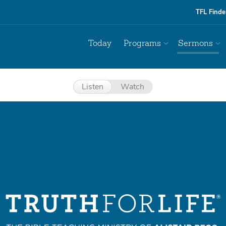
TFL Finde
Today
Programs
Sermons
Listen
Watch