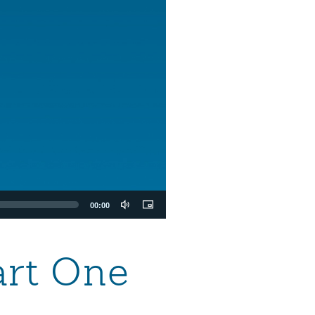
00:00
art One