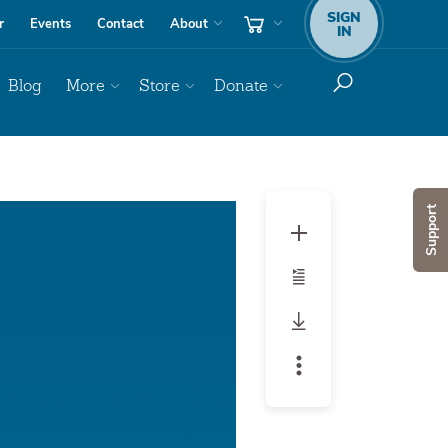
SIGN
r
Events
Contact
About
IN
Blog
More
Store
Donate
Audio
Support
Player