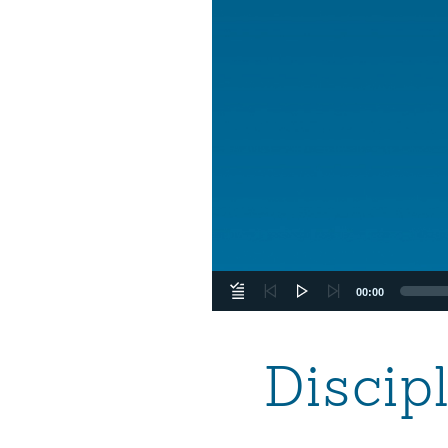
00:00
Discip