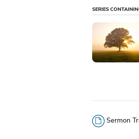
SERIES CONTAINI
Sermon Tra