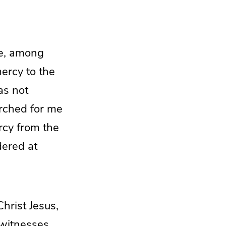
me, among
ercy to the
as not
rched for me
rcy from the
dered at
Christ Jesus,
 witnesses