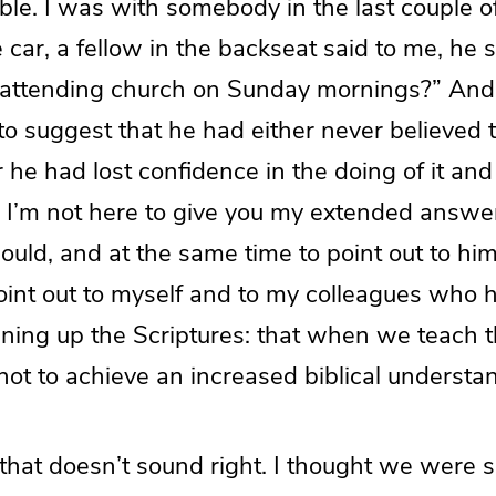
ble. I was with somebody in the last couple of
 car, a fellow in the backseat said to me, he 
 attending church on Sunday mornings?” And 
to suggest that he had either never believed
or he had lost confidence in the doing of it an
 I’m not here to give you my extended answer 
 could, and at the same time to point out to h
oint out to myself and to my colleagues who 
ening up the Scriptures: that when we teach t
not to achieve an increased biblical understa
 that doesn’t sound right. I thought we were