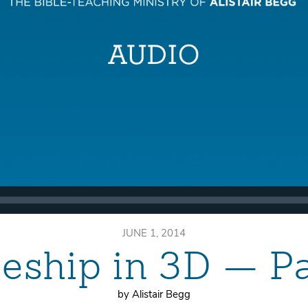
JUNE 1, 2014
leship in 3D — P
by Alistair Begg