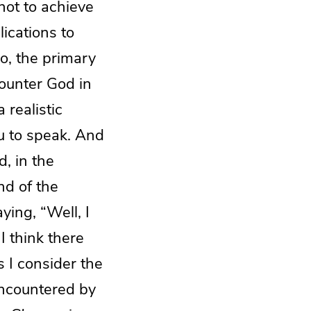
not to achieve
ications to
No, the primary
counter God in
 realistic
u to speak. And
, in the
nd of the
ying, “Well, I
I think there
s I consider the
encountered by