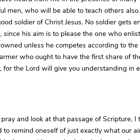
hful men, who will be able to teach others also
good soldier of Christ Jesus. No soldier gets e
ts, since his aim is to please the one who enli
crowned unless he competes according to the ru
rmer who ought to have the first share of th
, for the Lord will give you understanding in 
ray and look at that passage of Scripture, I 
d to remind oneself of just exactly what our ai