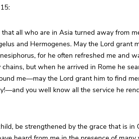
15:
 that all who are in Asia turned away from 
elus and Hermogenes. May the Lord grant m
nesiphorus, for he often refreshed me and w
chains, but when he arrived in Rome he sea
found me—may the Lord grant him to find me
ay!—and you well know all the service he ren
hild, be strengthened by the grace that is in 
ave heard from me in the presence of many