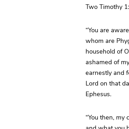
Two Timothy 1:
“You are aware
whom are Phyg
household of O
ashamed of my 
earnestly and 
Lord on that d
Ephesus.
“You then, my c
and what you h