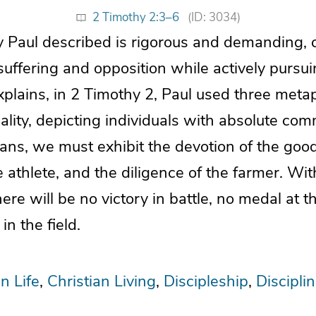
2 Timothy 2:3–6
(ID: 3034)
y Paul described is rigorous and demanding, c
suffering and opposition while actively pursui
xplains, in 2 Timothy 2, Paul used three meta
 reality, depicting individuals with absolute co
ians, we must exhibit the devotion of the good
he athlete, and the diligence of the farmer. Wi
re will be no victory in battle, no medal at t
in the field.
n Life
Christian Living
Discipleship
Discipli