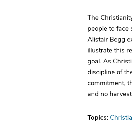
The Christianit
people to face 
Alistair Begg e
illustrate this
goal. As Christ
discipline of t
commitment, the
and no harvest 
Topics:
Christia