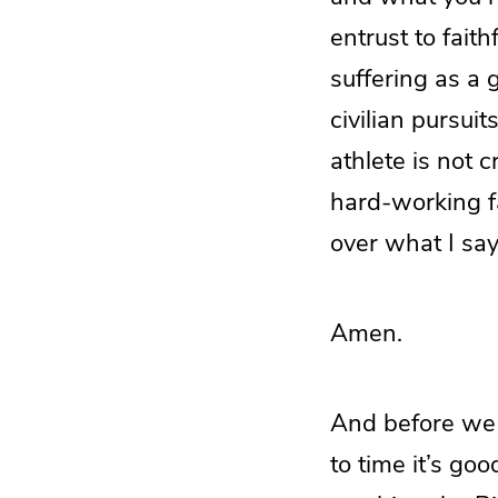
entrust to fait
suffering as a 
civilian pursui
athlete is not 
hard-working fa
over what I say
Amen.
And before we p
to time it’s goo