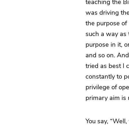
teaching the Bi
was driving the
the purpose of
such a way as 
purpose in it, 
and so on. And
tried as best I
constantly to p
privilege of op
primary aim is 
You say, “Well,