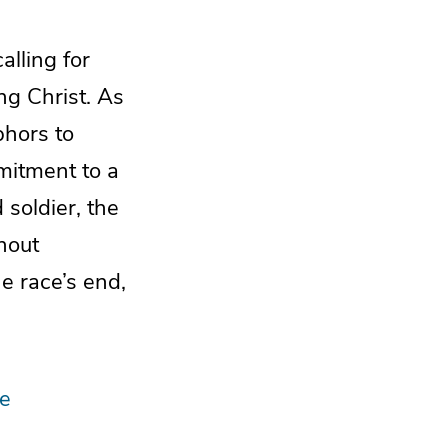
alling for
ng Christ. As
phors to
mmitment to a
 soldier, the
thout
he race’s end,
ne