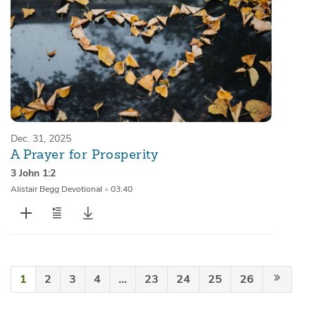
Dec. 31, 2025
A Prayer for Prosperity
3 John 1:2
Alistair Begg Devotional
•
03:40
1
2
3
4
…
23
24
25
26