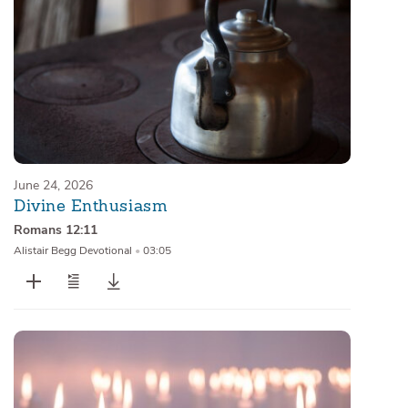
June 24, 2026
Divine Enthusiasm
Romans 12:11
Alistair Begg Devotional
•
03:05