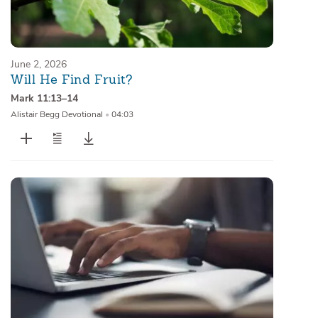
June 2, 2026
Will He Find Fruit?
Mark 11:13–14
Alistair Begg Devotional
•
04:03