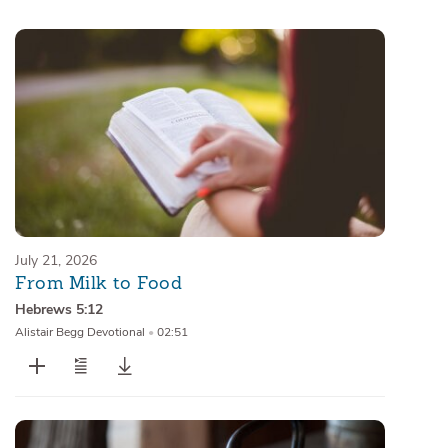
Sermons
Series
Messages of the Month
Alistair Begg Devotionals
July 21, 2026
From Milk to Food
Hebrews 5:12
Alistair Begg Devotional
•
02:51