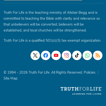
Truth For Life is the teaching ministry of Alistair Begg and is
committed to teaching the Bible with clarity and relevance so
that unbelievers will be converted, believers will be
established, and local churches will be strengthened.
Truth For Life is a qualified 501(c)(3) tax-exempt organization.
© 1994 - 2026 Truth For Life. All Rights Reserved.
Policies
|
Site Map