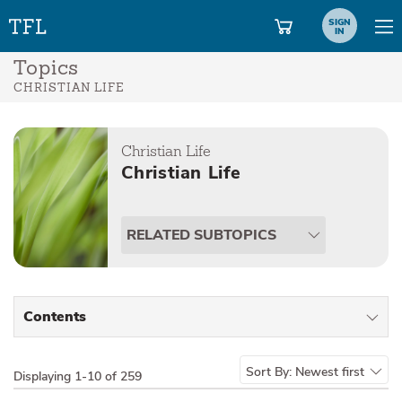
SIGN
IN
Topics
CHRISTIAN LIFE
Christian Life
Christian Life
RELATED SUBTOPICS
Contents
All Types
Sort By:
Newest first
Displaying
1-10 of 259