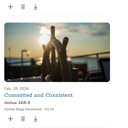
Feb. 28, 2026
Committed and Consistent
Joshua 14:8–9
Alistair Begg Devotional
•
03:34