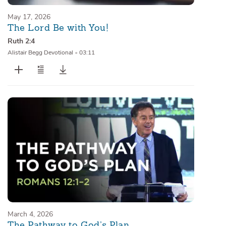
May 17, 2026
The Lord Be with You!
Ruth 2:4
Alistair Begg Devotional
•
03:11
March 4, 2026
The Pathway to God’s Plan