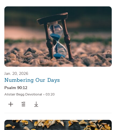
Jan. 20, 2026
Numbering Our Days
Psalm 90:12
Alistair Begg Devotional
•
03:20