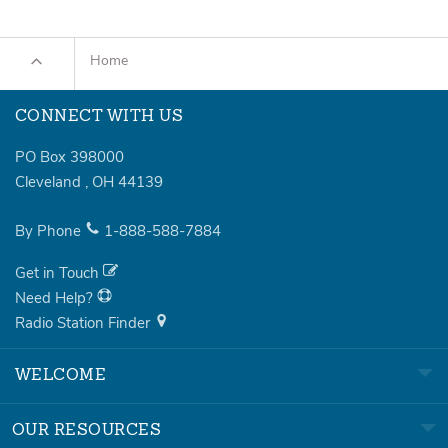
Home
CONNECT WITH US
PO Box 398000
Cleveland
,
OH
44139
By Phone
1-888-588-7884
Get in Touch
Need Help?
Radio Station Finder
WELCOME
OUR RESOURCES