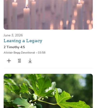
June 3, 2026
Leaving a Legacy
2 Timothy 4:5
Alistair Begg Devotional
•
03:58