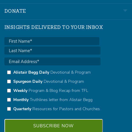
DONATE
INSIGHTS DELIVERED TO YOUR INBOX
Alistair Begg Daily
Devotional & Program
Spurgeon Daily
Devotional & Program
Weekly
Program & Blog Recap from TFL
Monthly
Truthlines letter from Alistair Begg
Quarterly
Resources for Pastors and Churches