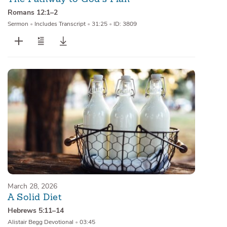
Romans 12:1–2
Sermon
•
Includes Transcript
•
31:25
•
ID: 3809
March 28, 2026
A Solid Diet
Hebrews 5:11–14
Alistair Begg Devotional
•
03:45