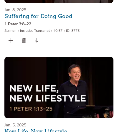
Jan. 8, 2025
Suffering for Doing Good
1 Peter 3:8–22
Sermon
•
Includes Transcript
•
40:57
•
ID: 3775
Jan. 5, 2025
New Life, New Lifestyle