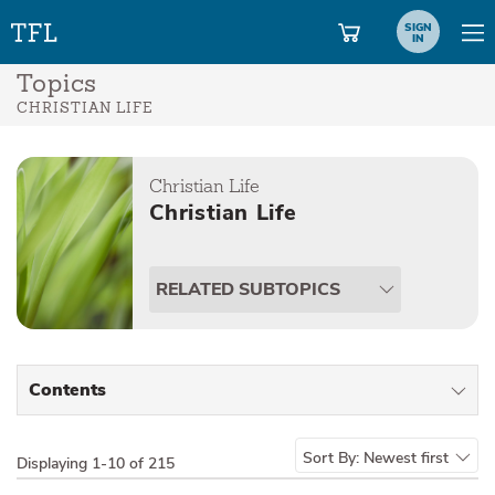
SIGN
IN
Topics
CHRISTIAN LIFE
Christian Life
Christian Life
RELATED SUBTOPICS
Contents
All Types
Sort By:
Newest first
Displaying
1-10 of 215