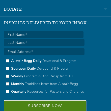
DONATE
INSIGHTS DELIVERED TO YOUR INBOX
Alistair Begg Daily
Devotional & Program
Spurgeon Daily
Devotional & Program
Weekly
Program & Blog Recap from TFL
Monthly
Truthlines letter from Alistair Begg
Quarterly
Resources for Pastors and Churches