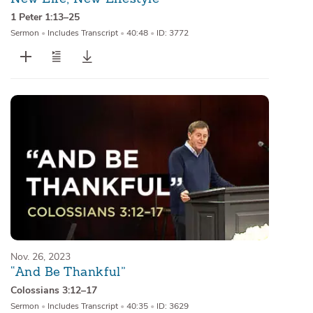
1 Peter 1:13–25
Sermon
•
Includes Transcript
•
40:48
•
ID: 3772
Nov. 26, 2023
“And Be Thankful”
Colossians 3:12–17
Sermon
•
Includes Transcript
•
40:35
•
ID: 3629