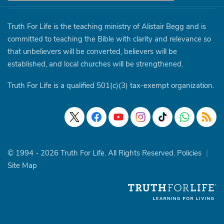
Truth For Life is the teaching ministry of Alistair Begg and is
committed to teaching the Bible with clarity and relevance so
that unbelievers will be converted, believers will be
established, and local churches will be strengthened.
Truth For Life is a qualified 501(c)(3) tax-exempt organization.
© 1994 - 2026 Truth For Life. All Rights Reserved.
Policies
|
Site Map