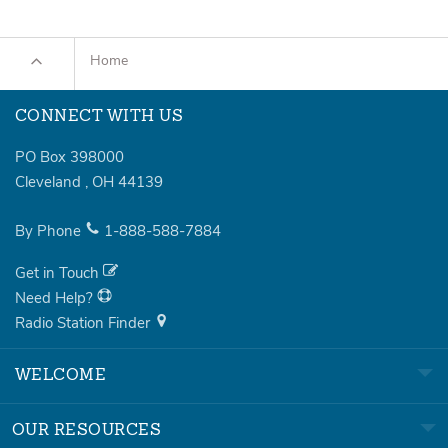
Home
CONNECT WITH US
PO Box 398000
Cleveland
,
OH
44139
By Phone
1-888-588-7884
Get in Touch
Need Help?
Radio Station Finder
WELCOME
OUR RESOURCES