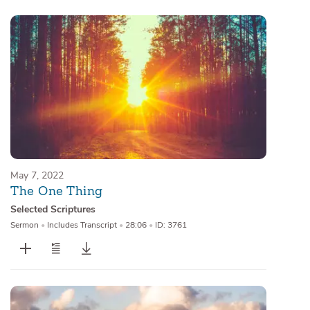
May 7, 2022
The One Thing
Selected Scriptures
Sermon
•
Includes Transcript
•
28:06
•
ID: 3761