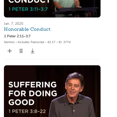
Jan. 7, 2025
Honorable Conduct
1 Peter 2:11–3:7
Sermon
•
Includes Transcript
•
42:17
•
ID: 3774