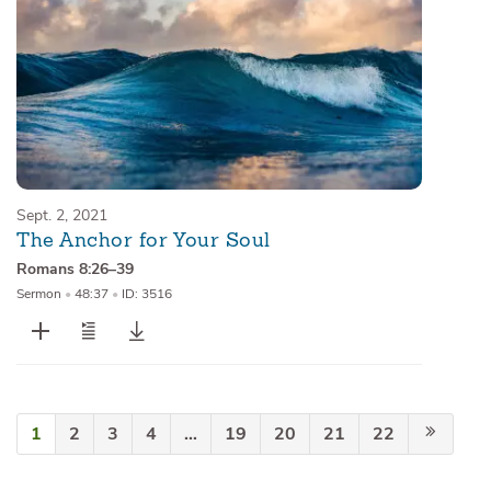
Sept. 2, 2021
The Anchor for Your Soul
Romans 8:26–39
Sermon
•
48:37
•
ID: 3516
1
2
3
4
…
19
20
21
22