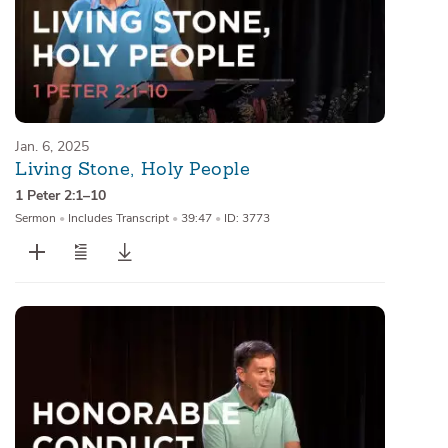
Jan. 6, 2025
Living Stone, Holy People
1 Peter 2:1–10
Sermon
•
Includes Transcript
•
39:47
•
ID: 3773