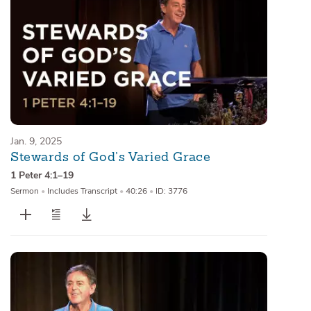
Jan. 9, 2025
Stewards of God’s Varied Grace
1 Peter 4:1–19
Sermon
•
Includes Transcript
•
40:26
•
ID: 3776