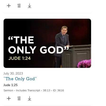
July 30, 2023
“The Only God”
Jude 1:25
Sermon
•
Includes Transcript
•
38:13
•
ID: 3616