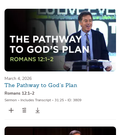
Sermons
Series
Messages of the Month
Alistair Begg Devotionals
March 4, 2026
The Pathway to God’s Plan
Romans 12:1–2
Sermon
•
Includes Transcript
•
31:25
•
ID: 3809