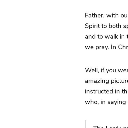
Father, with ou
Spirit to both 
and to walk in
we pray. In Ch
Well, if you we
amazing pictur
instructed in t
who, in saying