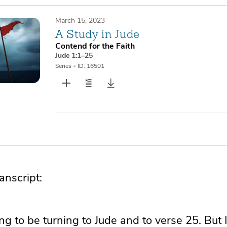
March 15, 2023
A Study in Jude
Contend for the Faith
Jude 1:1–25
Series
•
ID: 16501
nscript:
g to be turning to Jude and to verse 25. But 