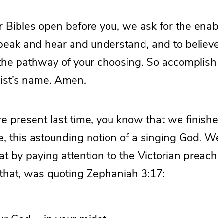
r Bibles open before you, we ask for the enab
speak and hear and understand, and to believ
 the pathway of your choosing. So accomplish
rist’s name. Amen.
re present last time, you know that we finishe
e, this astounding notion of a singing God. 
hat by paying attention to the Victorian preac
 that, was quoting Zephaniah 3:17: