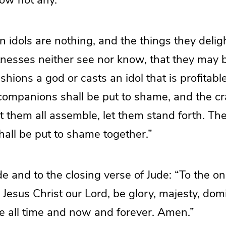
n idols are nothing, and the things they delig
itnesses neither see nor know, that they may 
ions a god or casts an idol that is profitabl
 companions shall be put to shame, and the c
 them all assemble, let them stand forth. The
shall be put to shame together.”
e and to the closing verse of Jude: “To the on
 Jesus Christ our Lord, be glory, majesty, dom
re all time and now and forever. Amen.”