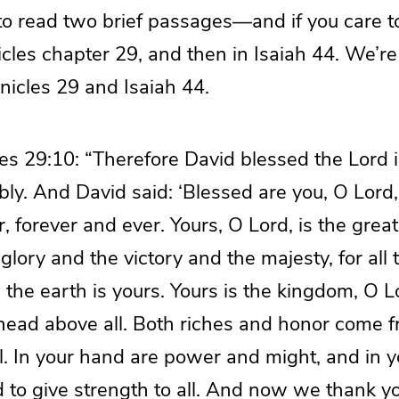
to read two brief passages—and if you care to
nicles chapter 29, and then in Isaiah 44. We’r
nicles 29 and Isaiah 44.
es 29:10: “Therefore David blessed the Lord 
ly. And David said: ‘Blessed are you, O Lord,
er, forever and ever. Yours, O Lord, is the gre
lory and the victory and the majesty, for all t
the earth is yours. Yours is the kingdom, O L
 head above all. Both riches and honor come 
ll. In your hand are power and might, and in yo
 to give strength to all. And now we thank yo