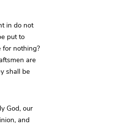
ht in do not
be put to
e for nothing?
raftsmen are
y shall be
ly God, our
inion, and