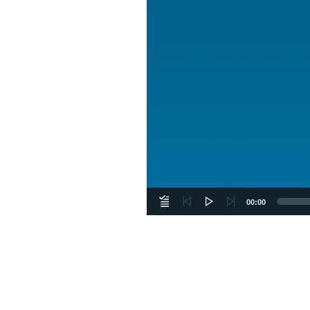
00:00