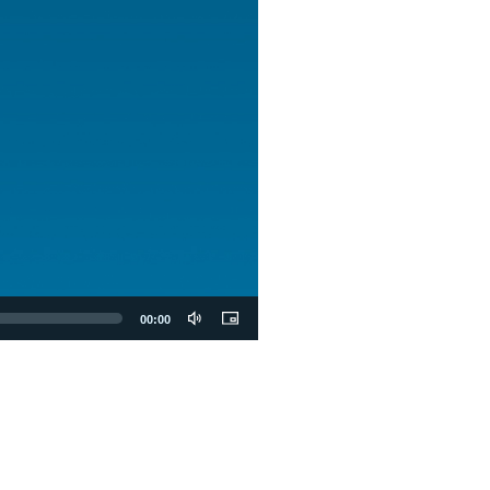
00:00