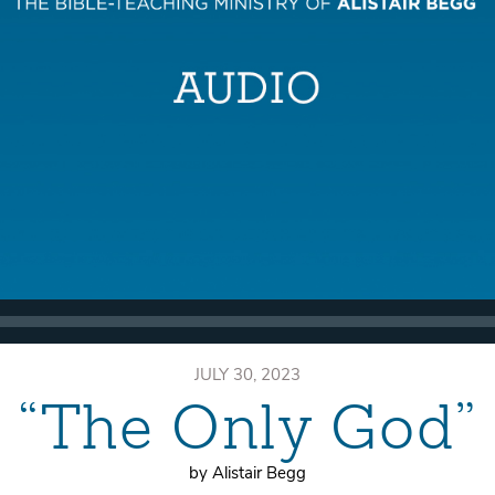
JULY 30, 2023
“The Only God”
by Alistair Begg