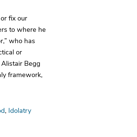
or fix our
ders to where he
or,” who has
tical or
, Alistair Begg
nly framework,
od
Idolatry