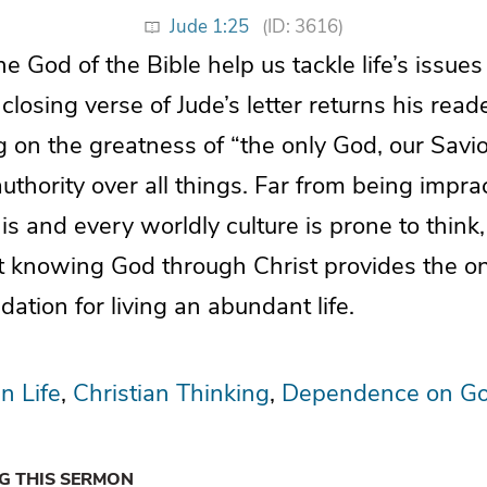
Jude 1:25
(ID: 3616)
 God of the Bible help us tackle life’s issues 
losing verse of Jude’s letter returns his rea
 on the greatness of “the only God, our Savi
thority over all things. Far from being imprac
his and every worldly culture is prone to think
t knowing God through Christ provides the o
dation for living an abundant life.
n Life
Christian Thinking
Dependence on G
NG THIS SERMON