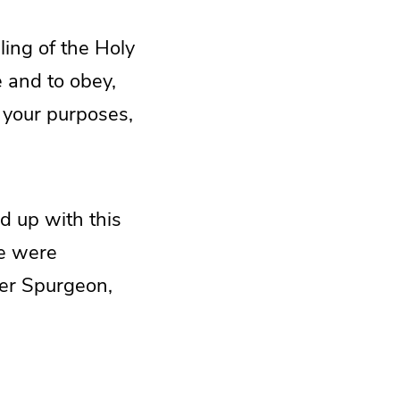
ling of the Holy
e and to obey,
 your purposes,
d up with this
We were
her Spurgeon,