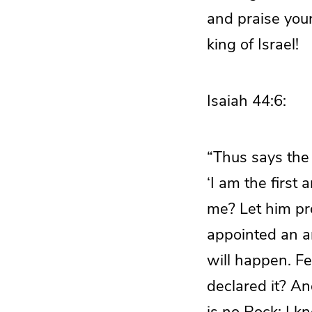
and praise you
king of Israel!
Isaiah 44:6:
“Thus says the 
‘I am the first 
me? Let him pro
appointed an a
will happen. Fe
declared it? A
is no Rock; I k