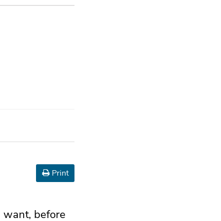
Print
I want, before