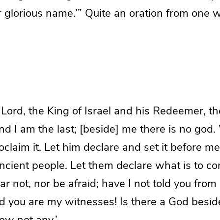
r glorious name.’” Quite an oration from one
Lord, the King of Israel and his Redeemer, th
and I am the last; [beside] me there is no god.
claim it. Let him declare and set it before me,
ncient people. Let them declare what is to c
ar not, nor be afraid; have I not told you from
nd you are my witnesses! Is there a God besi
now not any.’