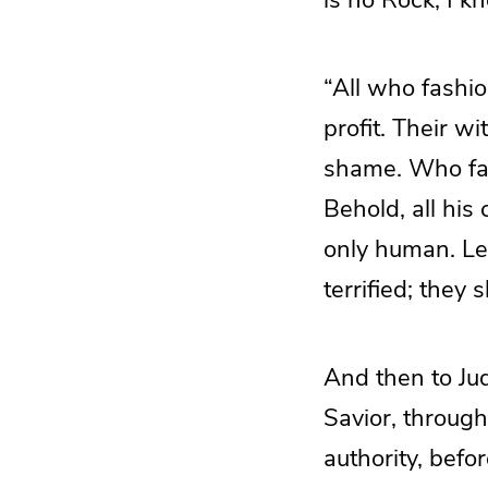
“All who fashio
profit. Their w
shame. Who fash
Behold, all his
only human. Let
terrified; they 
And then to Jud
Savior, through
authority, befo