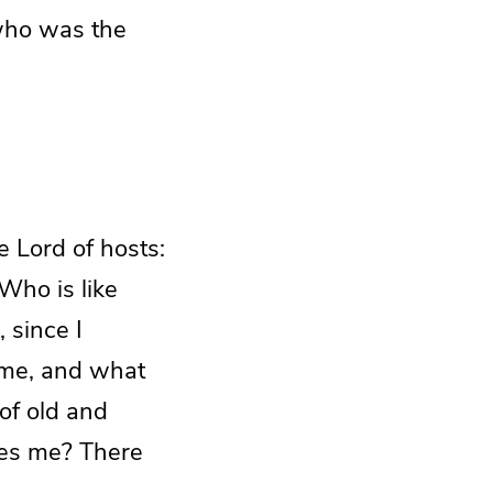
 who was the
e Lord of hosts:
 Who is like
 since I
ome, and what
 of old and
des me? There