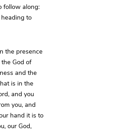
 follow along:
e heading to
in the presence
 the God of
atness and the
hat is in the
ord, and you
from you, and
ur hand it is to
u, our God,