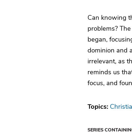
Can knowing the
problems? The c
began, focusing
dominion and au
irrelevant, as t
reminds us tha
focus, and foun
Topics:
Christia
SERIES CONTAINI