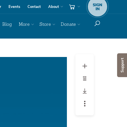
SIGN
r
Events
Contact
About
IN
Blog
More
Store
Donate
Audio
Support
Player