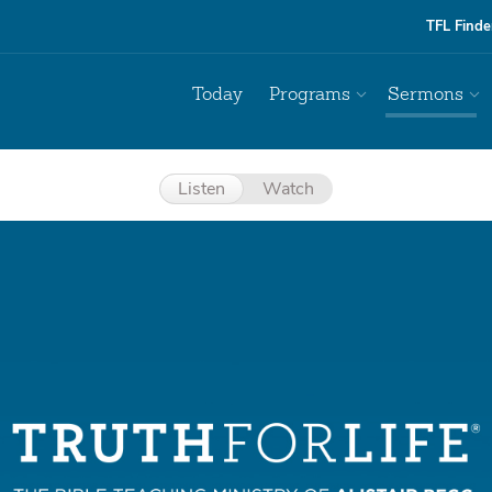
TFL Finde
Today
Programs
Sermons
Listen
Watch