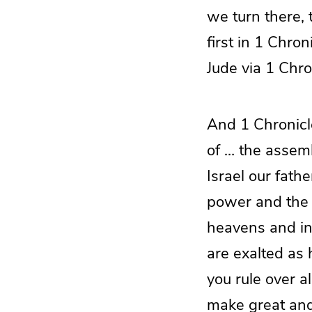
we turn there, 
first in 1 Chro
Jude via 1 Chro
And 1 Chronicl
of … the assemb
Israel our fath
power and the g
heavens and in 
are exalted as
you rule over a
make great and