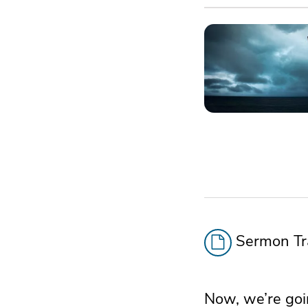
Sermon Tra
Now, we’re goin