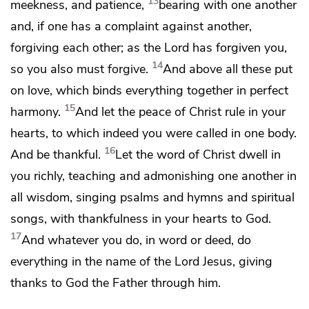
13
meekness, and patience,
bearing with one another
and,
if one has a complaint against another,
forgiving each other;
as the Lord has forgiven you,
14
so you also must forgive.
And above all these put
on
love, which
binds everything together in
perfect
15
harmony.
And let
the peace of Christ rule in your
hearts, to which indeed you were called
in one body.
16
And
be thankful.
Let
the word of Christ dwell in
you richly, teaching and admonishing one another in
all wisdom,
singing psalms and hymns and spiritual
songs,
with thankfulness in your hearts to God.
17
And
whatever you do, in word or deed, do
everything in the name of the Lord Jesus,
giving
thanks to God the Father through him.