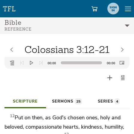
SIGN
IN
Bible
REFERENCE
Colossians 3:12-21
Audio
00:00
00:00
Player
SCRIPTURE
SERMONS
SERIES
25
4
12
Put on then, as
God's chosen ones, holy and
beloved,
compassionate hearts,
kindness,
humility,