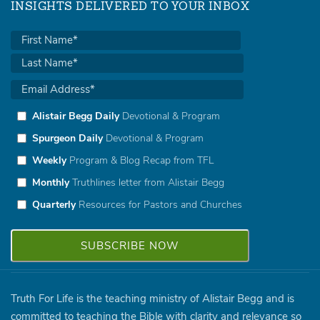
INSIGHTS DELIVERED TO YOUR INBOX
Alistair Begg Daily
Devotional & Program
Spurgeon Daily
Devotional & Program
Weekly
Program & Blog Recap from TFL
Monthly
Truthlines letter from Alistair Begg
Quarterly
Resources for Pastors and Churches
Truth For Life is the teaching ministry of Alistair Begg and is
committed to teaching the Bible with clarity and relevance so