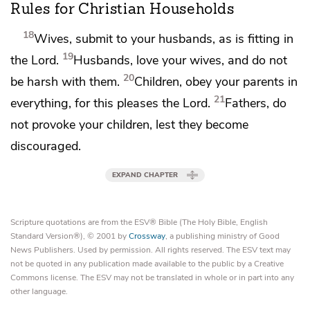
Rules for Christian Households
18
Wives, submit to your husbands, as
is fitting in
19
the Lord.
Husbands, love your wives, and
do not
20
be harsh with them.
Children, obey your parents
in
21
everything, for this pleases the Lord.
Fathers, do
not provoke your children, lest they become
discouraged.
EXPAND CHAPTER
Scripture quotations are from the ESV® Bible (The Holy Bible, English
Standard Version®), © 2001 by
Crossway
, a publishing ministry of Good
News Publishers. Used by permission. All rights reserved. The ESV text may
not be quoted in any publication made available to the public by a Creative
Commons license. The ESV may not be translated in whole or in part into any
other language.