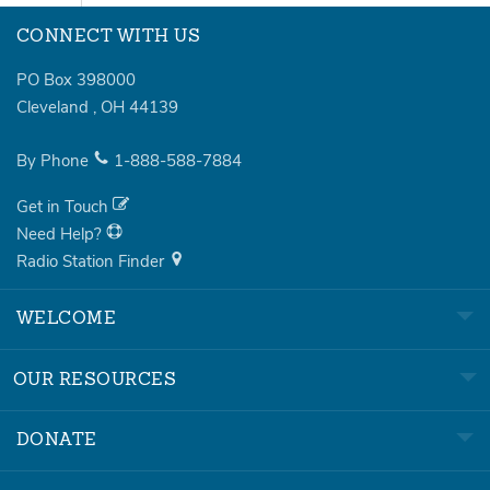
CONNECT WITH US
PO Box 398000
Cleveland
,
OH
44139
By Phone
1-888-588-7884
Get in Touch
Need Help?
Radio Station Finder
WELCOME
OUR RESOURCES
DONATE