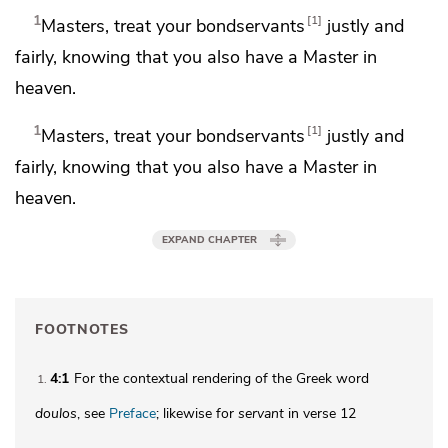
1
1
Masters, treat your bondservants
justly and
fairly, knowing that you also have a Master in
heaven.
1
1
Masters, treat your bondservants
justly and
fairly, knowing that you also have a Master in
heaven.
EXPAND CHAPTER
FOOTNOTES
4:1
For the contextual rendering of the Greek word
1
doulos
, see
Preface
; likewise for
servant
in verse 12