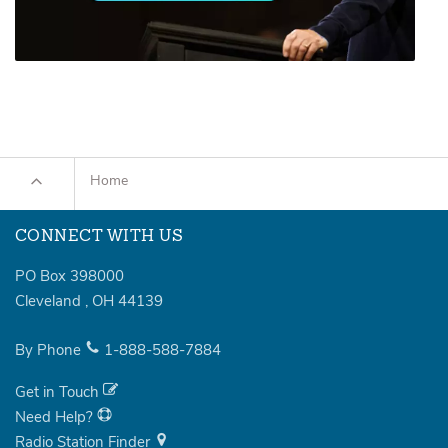
Home
CONNECT WITH US
PO Box 398000
Cleveland
,
OH
44139
By Phone
1-888-588-7884
Get in Touch
Need Help?
Radio Station Finder