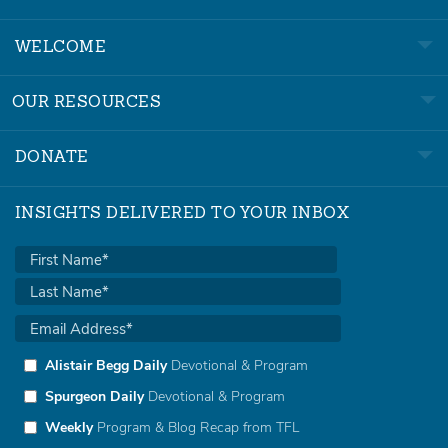
WELCOME
OUR RESOURCES
DONATE
INSIGHTS DELIVERED TO YOUR INBOX
Alistair Begg Daily
Devotional & Program
Spurgeon Daily
Devotional & Program
Weekly
Program & Blog Recap from TFL