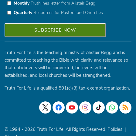
Monthly
Truthlines letter from Alistair Begg
Quarterly
Resources for Pastors and Churches
Truth For Life is the teaching ministry of Alistair Begg and is
committed to teaching the Bible with clarity and relevance so
that unbelievers will be converted, believers will be
established, and local churches will be strengthened.
Truth For Life is a qualified 501(c)(3) tax-exempt organization.
© 1994 - 2026 Truth For Life. All Rights Reserved.
Policies
|