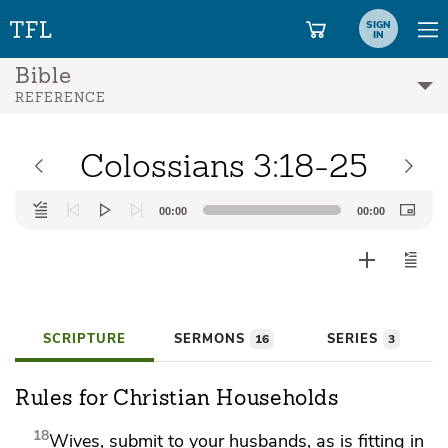
SIGN
IN
Bible
REFERENCE
Colossians 3:18-25
Audio
00:00
00:00
Player
SCRIPTURE
SERMONS
SERIES
16
3
Rules for Christian Households
18
Wives, submit to your husbands, as
is fitting in