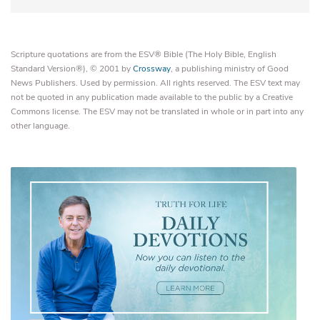
Scripture quotations are from the ESV® Bible (The Holy Bible, English
Standard Version®), © 2001 by
Crossway
, a publishing ministry of Good
News Publishers. Used by permission. All rights reserved. The ESV text may
not be quoted in any publication made available to the public by a Creative
Commons license. The ESV may not be translated in whole or in part into any
other language.