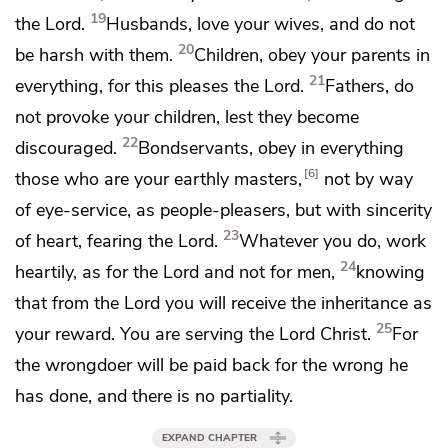
19
the Lord.
Husbands, love your wives, and
do not
20
be harsh with them.
Children, obey your parents
in
21
everything, for this pleases the Lord.
Fathers, do
not provoke your children, lest they become
22
discouraged.
Bondservants, obey
in everything
6
those who are your earthly masters,
not by way
of eye-service, as people-pleasers, but with sincerity
23
of heart, fearing the Lord.
Whatever you do, work
24
heartily,
as for the Lord and not for men,
knowing
that from the Lord
you will receive the inheritance as
25
your reward.
You are serving the Lord Christ.
For
the wrongdoer will be paid back for the wrong he
has done, and there is no partiality.
EXPAND CHAPTER