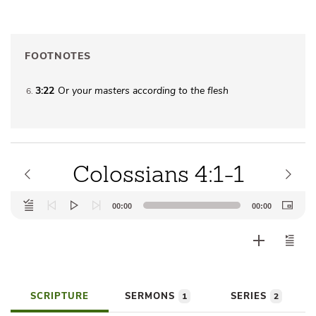
FOOTNOTES
3:22
Or
your
masters according to the flesh
6
Colossians 4:1-1
Audio
00:00
00:00
Player
SCRIPTURE
SERMONS
SERIES
1
2