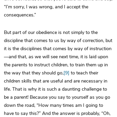
“I’m sorry, I was wrong, and I accept the
consequences.”
But part of our obedience is not simply to the
discipline that comes to us by way of correction, but
it is the disciplines that comes by way of instruction
—and that, as we will see next time, it is laid upon
the parents to instruct children, to train them up in
the way that they should go,
[9]
to teach their
children skills that are useful and are necessary in
life. That is why it is such a daunting challenge to
be a parent! Because you say to yourself as you go
down the road, “How many times am I going to
have to say this?” And the answer is probably, “Oh,