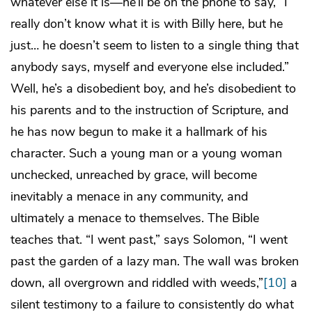
whatever else it is—he’ll be on the phone to say, “I
really don’t know what it is with Billy here, but he
just… he doesn’t seem to listen to a single thing that
anybody says, myself and everyone else included.”
Well, he’s a disobedient boy, and he’s disobedient to
his parents and to the instruction of Scripture, and
he has now begun to make it a hallmark of his
character. Such a young man or a young woman
unchecked, unreached by grace, will become
inevitably a menace in any community, and
ultimately a menace to themselves. The Bible
teaches that. “I went past,” says Solomon, “I went
past the garden of a lazy man. The wall was broken
down, all overgrown and riddled with weeds,”
[10]
a
silent testimony to a failure to consistently do what