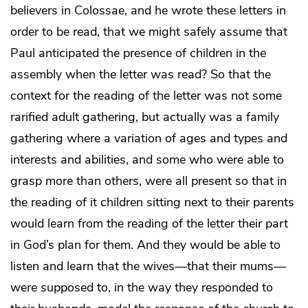
believers in Colossae, and he wrote these letters in
order to be read, that we might safely assume that
Paul anticipated the presence of children in the
assembly when the letter was read? So that the
context for the reading of the letter was not some
rarified adult gathering, but actually was a family
gathering where a variation of ages and types and
interests and abilities, and some who were able to
grasp more than others, were all present so that in
the reading of it children sitting next to their parents
would learn from the reading of the letter their part
in God’s plan for them. And they would be able to
listen and learn that the wives—that their mums—
were supposed to, in the way they responded to