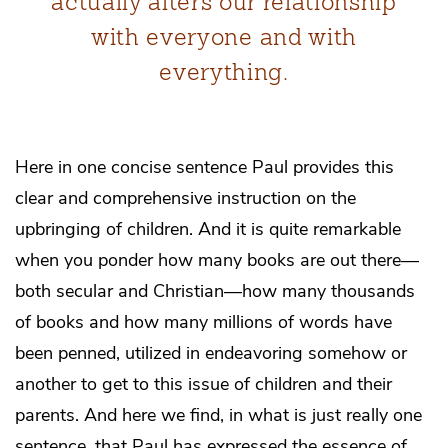
actually alters our relationship
with everyone and with
everything.
Here in one concise sentence Paul provides this
clear and comprehensive instruction on the
upbringing of children. And it is quite remarkable
when you ponder how many books are out there—
both secular and Christian—how many thousands
of books and how many millions of words have
been penned, utilized in endeavoring somehow or
another to get to this issue of children and their
parents. And here we find, in what is just really one
sentence, that Paul has expressed the essence of