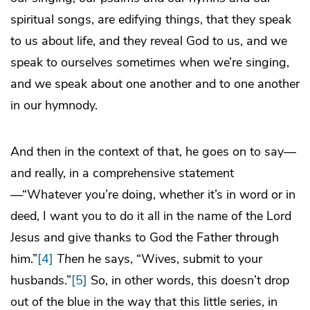
spiritual songs, are edifying things, that they speak
to us about life, and they reveal God to us, and we
speak to ourselves sometimes when we’re singing,
and we speak about one another and to one another
in our hymnody.
And then in the context of that, he goes on to say—
and really, in a comprehensive statement
—“Whatever you’re doing, whether it’s in word or in
deed, I want you to do it all in the name of the Lord
Jesus and give thanks to God the Father through
him.”
[4]
Then
he says, “Wives, submit to your
husbands.”
[5]
So, in other words, this doesn’t drop
out of the blue in the way that this little series, in