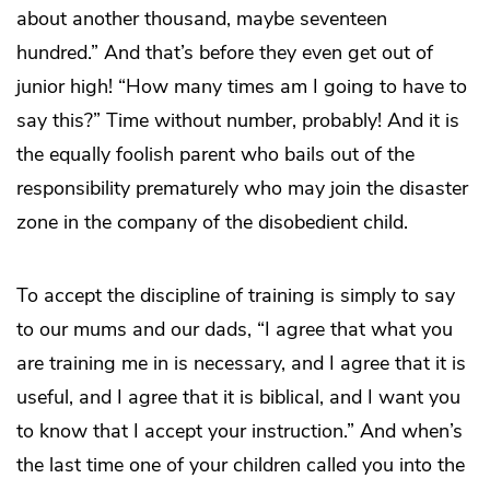
about another thousand, maybe seventeen
hundred.” And that’s before they even get out of
junior high! “How many times am I going to have to
say this?” Time without number, probably! And it is
the equally foolish parent who bails out of the
responsibility prematurely who may join the disaster
zone in the company of the disobedient child.
To accept the discipline of training is simply to say
to our mums and our dads, “I agree that what you
are training me in is necessary, and I agree that it is
useful, and I agree that it is biblical, and I want you
to know that I accept your instruction.” And when’s
the last time one of your children called you into the