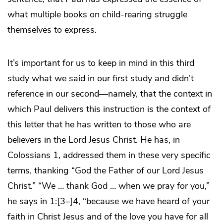
what multiple books on child-rearing struggle
themselves to express.
It’s important for us to keep in mind in this third
study what we said in our first study and didn’t
reference in our second—namely, that the context in
which Paul delivers this instruction is the context of
this letter that he has written to those who are
believers in the Lord Jesus Christ. He has, in
Colossians 1, addressed them in these very specific
terms, thanking “God the Father of our Lord Jesus
Christ.” “We … thank God … when we pray for you,”
he says in 1:[3–]4, “because we have heard of your
faith in Christ Jesus and of the love you have for all