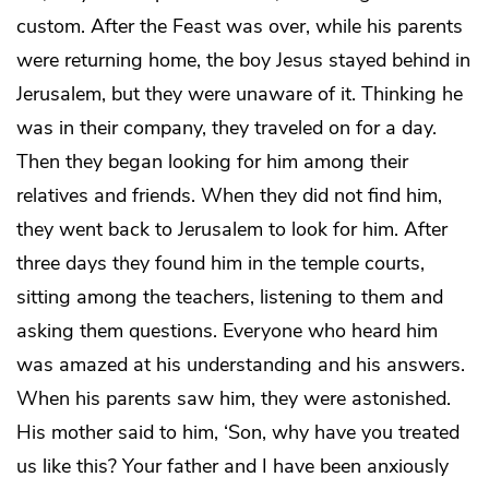
custom. After the Feast was over, while his parents
were returning home, the boy Jesus stayed behind in
Jerusalem, but they were unaware of it. Thinking he
was in their company, they traveled on for a day.
Then they began looking for him among their
relatives and friends. When they did not find him,
they went back to Jerusalem to look for him. After
three days they found him in the temple courts,
sitting among the teachers, listening to them and
asking them questions. Everyone who heard him
was amazed at his understanding and his answers.
When his parents saw him, they were astonished.
His mother said to him, ‘Son, why have you treated
us like this? Your father and I have been anxiously