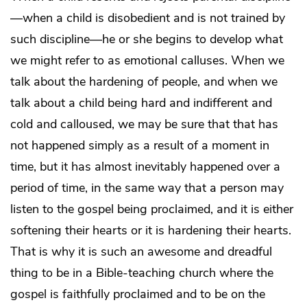
—when a child is disobedient and is not trained by
such discipline—he or she begins to develop what
we might refer to as emotional calluses. When we
talk about the hardening of people, and when we
talk about a child being hard and indifferent and
cold and calloused, we may be sure that that has
not happened simply as a result of a moment in
time, but it has almost inevitably happened over a
period of time, in the same way that a person may
listen to the gospel being proclaimed, and it is either
softening their hearts or it is hardening their hearts.
That is why it is such an awesome and dreadful
thing to be in a Bible-teaching church where the
gospel is faithfully proclaimed and to be on the