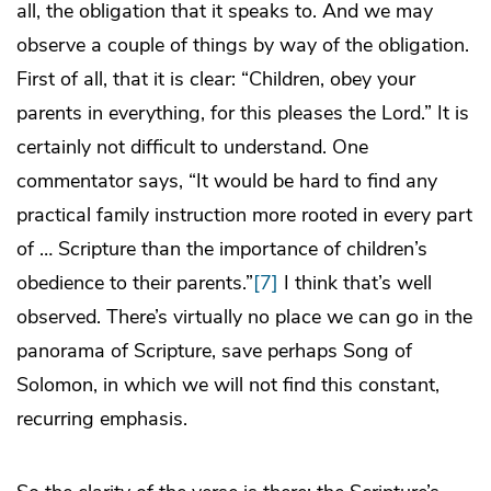
all, the obligation that it speaks to. And we may
observe a couple of things by way of the obligation.
First of all, that it is clear: “Children, obey your
parents in everything, for this pleases the Lord.” It is
certainly not difficult to understand. One
commentator says, “It would be hard to find any
practical family instruction more rooted in every part
of … Scripture than the importance of children’s
obedience to their parents.”
[7]
I think that’s well
observed. There’s virtually no place we can go in the
panorama of Scripture, save perhaps Song of
Solomon, in which we will not find this constant,
recurring emphasis.