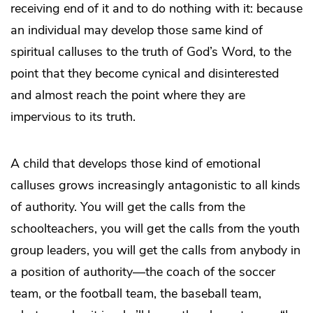
receiving end of it and to do nothing with it: because
an individual may develop those same kind of
spiritual calluses to the truth of God’s Word, to the
point that they become cynical and disinterested
and almost reach the point where they are
impervious to its truth.
A child that develops those kind of emotional
calluses grows increasingly antagonistic to all kinds
of authority. You will get the calls from the
schoolteachers, you will get the calls from the youth
group leaders, you will get the calls from anybody in
a position of authority—the coach of the soccer
team, or the football team, the baseball team,