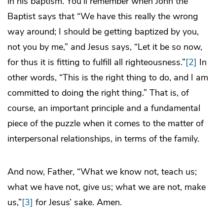
in his baptism. You’ll remember when John the
Baptist says that “We have this really the wrong
way around; I should be getting baptized by you,
not you by me,” and Jesus says, “Let it be so now,
for thus it is fitting to fulfill all righteousness.”
[2]
In
other words, “This is the right thing to do, and I am
committed to doing the right thing.” That is, of
course, an important principle and a fundamental
piece of the puzzle when it comes to the matter of
interpersonal relationships, in terms of the family.
And now, Father, “What we know not, teach us;
what we have not, give us; what we are not, make
us,”
[3]
for Jesus’ sake. Amen.