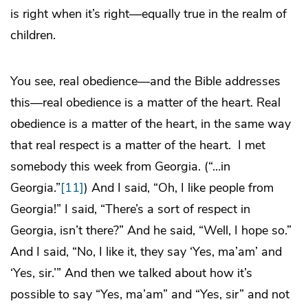
is right when it’s right—equally true in the realm of
children.
You see, real obedience—and the Bible addresses
this—real obedience is a matter of the heart. Real
obedience is a matter of the heart, in the same way
that real respect is a matter of the heart. I met
somebody this week from Georgia. (“…in
Georgia.”
[11]
) And I said, “Oh, I like people from
Georgia!” I said, “There’s a sort of respect in
Georgia, isn’t there?” And he said, “Well, I hope so.”
And I said, “No, I like it, they say ‘Yes, ma’am’ and
‘Yes, sir.’” And then we talked about how it’s
possible to say “Yes, ma’am” and “Yes, sir” and not