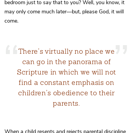
bedroom just to say that to you? Well, you know, it
may only come much later—but, please God, it will
come.
There’s virtually no place we
can go in the panorama of
Scripture in which we will not
find a constant emphasis on
children’s obedience to their
parents.
When a child resents and rejects parental discipline