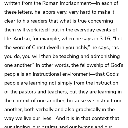
written from the Roman imprisonment—in each of
these letters, he labors very, very hard to make it
clear to his readers that what is true concerning
them will work itself out in the everyday events of
life. And so, for example, when he says in 3:16, “Let
the word of Christ dwell in you richly,” he says, “as
you do, you will then be teaching and admonishing
one another.” In other words, the fellowship of God’s
people is an instructional environment—that God’s
people are learning not simply from the instruction
of the pastors and teachers, but they are learning in
the context of one another, because we instruct one
another, both verbally and also graphically in the
way we live our lives. And it is in that context that
our singing, our psalms and our hymns and our