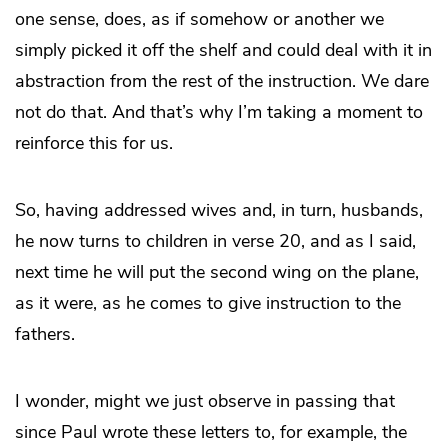
one sense, does, as if somehow or another we
simply picked it off the shelf and could deal with it in
abstraction from the rest of the instruction. We dare
not do that. And that’s why I’m taking a moment to
reinforce this for us.
So, having addressed wives and, in turn, husbands,
he now turns to children in verse 20, and as I said,
next time he will put the second wing on the plane,
as it were, as he comes to give instruction to the
fathers.
I wonder, might we just observe in passing that
since Paul wrote these letters to, for example, the