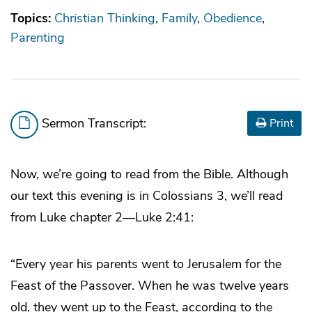
Topics:
Christian Thinking
Family
Obedience
Parenting
Sermon Transcript:
Print
Now, we’re going to read from the Bible. Although
our text this evening is in Colossians 3, we’ll read
from Luke chapter 2—Luke 2:41:
“Every year his parents went to Jerusalem for the
Feast of the Passover. When he was twelve years
old, they went up to the Feast, according to the