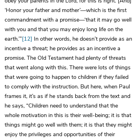
obey your parents in the Lord, for this is right. [And]
‘Honor your father and mother’—which is the first
commandment with a promise—‘that it may go well
with you and that you may enjoy long life on the
earth.’”
[12]
In other words, he doesn’t provide as an
incentive a threat; he provides as an incentive a
promise. The Old Testament had plenty of threats
that went along with this. There were lots of things
that were going to happen to children if they failed
to comply with the instruction. But here, when Paul
frames it, it’s as if he stands back from the text and
he says, “Children need to understand that the
whole motivation in this is their well-being; it is that
things might go well with them; it is that they might
enjoy the privileges and opportunities of their