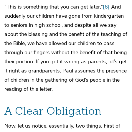
“This is something that you can get later.”
[6]
And
suddenly our children have gone from kindergarten
to seniors in high school, and despite all we say
about the blessing and the benefit of the teaching of
the Bible, we have allowed our children to pass
through our fingers without the benefit of that being
their portion. If you got it wrong as parents, let’s get
it right as grandparents. Paul assumes the presence
of children in the gathering of God’s people in the
reading of this letter.
A Clear Obligation
Now, let us notice, essentially, two things. First of