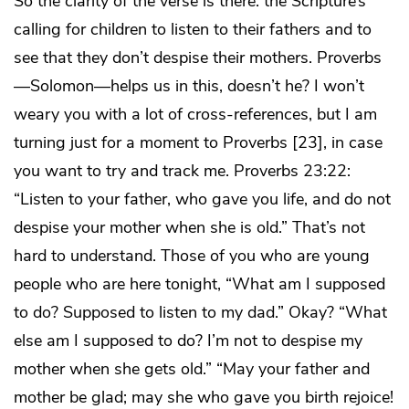
So the clarity of the verse is there: the Scripture’s
calling for children to listen to their fathers and to
see that they don’t despise their mothers. Proverbs
—Solomon—helps us in this, doesn’t he? I won’t
weary you with a lot of cross-references, but I am
turning just for a moment to Proverbs [23], in case
you want to try and track me. Proverbs 23:22:
“Listen to your father, who gave you life, and do not
despise your mother when she is old.” That’s not
hard to understand. Those of you who are young
people who are here tonight, “What am I supposed
to do? Supposed to listen to my dad.” Okay? “What
else am I supposed to do? I’m not to despise my
mother when she gets old.” “May your father and
mother be glad; may she who gave you birth rejoice!