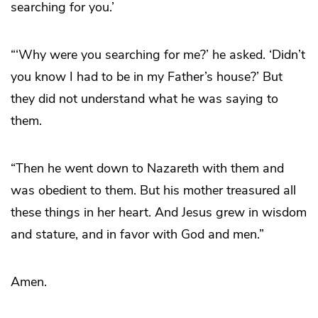
searching for you.’
“‘Why were you searching for me?’ he asked. ‘Didn’t
you know I had to be in my Father’s house?’ But
they did not understand what he was saying to
them.
“Then he went down to Nazareth with them and
was obedient to them. But his mother treasured all
these things in her heart. And Jesus grew in wisdom
and stature, and in favor with God and men.”
Amen.