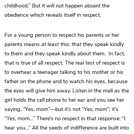
childhood.” But it will not happen absent the
obedience which reveals itself in respect.
For a young person to respect his parents or her
parents means
at least
this: that they speak kindly
to
them and they speak kindly
about
them. In fact,
that is true of all respect. The real test of respect is
to overhear a teenager talking to his mother or his
father on the phone and to watch his eyes, because
the eyes will give him away. Listen in the mall as the
girl holds the cell phone to her ear and you see her
saying, “Yes, mom”—but it’s not “Yes, mom”; it’s
“
Yes
, mom…” There’s no respect in that response: “I
hear
you…” All the seeds of indifference are built into