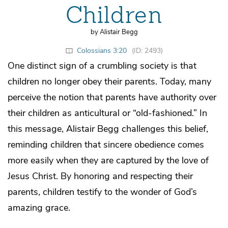
Children
by Alistair Begg
Colossians 3:20
(ID: 2493)
One distinct sign of a crumbling society is that
children no longer obey their parents. Today, many
perceive the notion that parents have authority over
their children as anticultural or “old-fashioned.” In
this message, Alistair Begg challenges this belief,
reminding children that sincere obedience comes
more easily when they are captured by the love of
Jesus Christ. By honoring and respecting their
parents, children testify to the wonder of God’s
amazing grace.