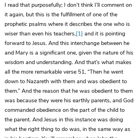
I read that purposefully; I don’t think I’ll comment on
it again, but this is the fulfillment of one of the
prophetic psalms where it describes the one who is
wiser than even his teachers,
[1]
and it is pointing
forward to Jesus. And this interchange between he
and Mary is a significant one, given the nature of his
wisdom and understanding. And that’s what makes
all the more remarkable verse 51, “Then he went
down to Nazareth with them and was obedient to
them.” And the reason that he was obedient to them
was because they were his earthly parents, and God
commanded obedience on the part of the child to
the parent. And Jesus in this instance was doing
what the right thing to do was, in the same way as