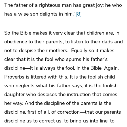
The father of a righteous man has great joy; he who
has a wise son delights in him.”
[8]
So the Bible makes it very clear that children are, in
obedience to their parents, to listen to their dads and
not to despise their mothers. Equally so it makes
clear that it is the fool who spurns his father’s
discipline—it is always the fool, in the Bible. Again,
Proverbs is littered with this. It is the foolish child
who neglects what his father says, it is the foolish
daughter who despises the instruction that comes
her way. And the discipline of the parents is the
discipline, first of all, of correction—that our parents
discipline us to correct us, to bring us into line, to