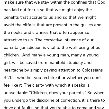
make sure that we stay within the confines that God
has laid out for us so that we might enjoy the
benefits that accrue to us and so that we might
avoid the pitfalls that are present in the gullies and
the nooks and crannies that often appear so
attractive to us. The corrective influence of our
parental jurisdiction is vital to the well-being of our
children. And many a young man, many a young
girl, will be saved from manifold stupidity and
heartache by simply paying attention to Colossians
3:20—whether you feel like it or whether you don’t
feel like it. The clarity with which it speaks is
unavoidable: “Children, obey your parents.” So when
you undergo the discipline of correction, it is there to
drive out faults, so that you’re able to come and say,