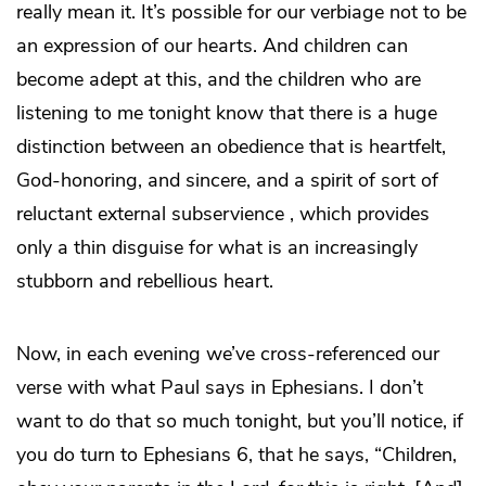
really mean it. It’s possible for our verbiage not to be
an expression of our hearts. And children can
become adept at this, and the children who are
listening to me tonight know that there is a huge
distinction between an obedience that is heartfelt,
God-honoring, and sincere, and a spirit of sort of
reluctant external subservience , which provides
only a thin disguise for what is an increasingly
stubborn and rebellious heart.
Now, in each evening we’ve cross-referenced our
verse with what Paul says in Ephesians. I don’t
want to do that so much tonight, but you’ll notice, if
you do turn to Ephesians 6, that he says, “Children,