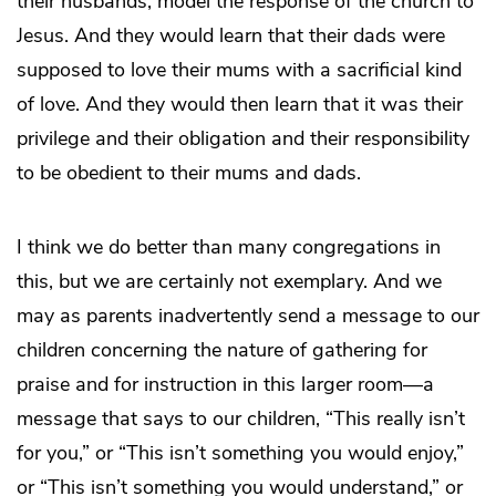
their husbands, model the response of the church to
Jesus. And they would learn that their dads were
supposed to love their mums with a sacrificial kind
of love. And they would then learn that it was their
privilege and their obligation and their responsibility
to be obedient to their mums and dads.
I think we do better than many congregations in
this, but we are certainly not exemplary. And we
may as parents inadvertently send a message to our
children concerning the nature of gathering for
praise and for instruction in this larger room—a
message that says to our children, “This really isn’t
for you,” or “This isn’t something you would enjoy,”
or “This isn’t something you would understand,” or