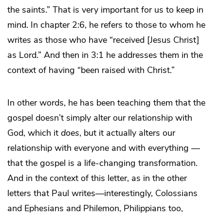
the saints.” That is very important for us to keep in
mind. In chapter 2:6, he refers to those to whom he
writes as those who have “received [Jesus Christ]
as Lord.” And then in 3:1 he addresses them in the
context of having “been raised with Christ.”
In other words, he has been teaching them that the
gospel doesn’t simply alter our relationship with
God, which it
does
, but it actually alters our
relationship with everyone and with everything —
that the gospel is a life-changing transformation.
And in the context of this letter, as in the other
letters that Paul writes—interestingly, Colossians
and Ephesians and Philemon, Philippians too,