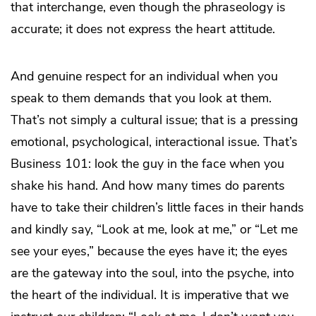
that interchange, even though the phraseology is
accurate; it does not express the heart attitude.
And genuine respect for an individual when you
speak to them demands that you look at them.
That’s not simply a cultural issue; that is a pressing
emotional, psychological, interactional issue. That’s
Business 101: look the guy in the face when you
shake his hand. And how many times do parents
have to take their children’s little faces in their hands
and kindly say, “Look at me, look at me,” or “Let me
see your eyes,” because the eyes have it; the eyes
are the gateway into the soul, into the psyche, into
the heart of the individual. It is imperative that we