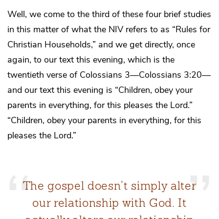
Well, we come to the third of these four brief studies
in this matter of what the NIV refers to as “Rules for
Christian Households,” and we get directly, once
again, to our text this evening, which is the
twentieth verse of Colossians 3—Colossians 3:20—
and our text this evening is “Children, obey your
parents in everything, for this pleases the Lord.”
“Children, obey your parents in everything, for this
pleases the Lord.”
The gospel doesn’t simply alter
our relationship with God. It