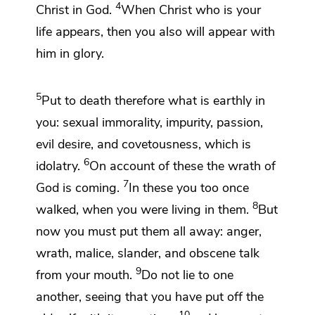
4
Christ in God.
When Christ
who is your
life
appears, then you also will appear with
him
in glory.
5
Put to death therefore
what is earthly in
you:
sexual immorality, impurity,
passion,
evil desire, and covetousness,
which is
6
idolatry.
On account of these the wrath of
7
God is coming.
In these you too once
8
walked, when you were living in them.
But
now
you must put them all away:
anger,
wrath, malice,
slander, and obscene talk
9
from your mouth.
Do not lie to one
another, seeing that
you have put off
the
10