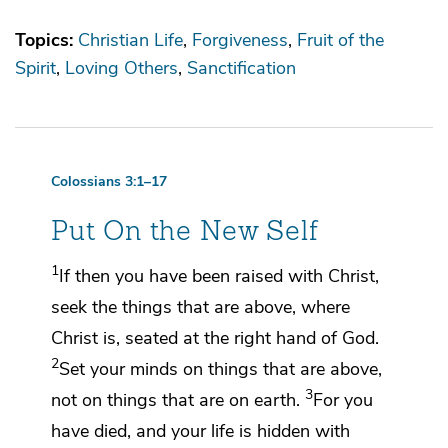
Topics:
Christian Life
Forgiveness
Fruit of the
Spirit
Loving Others
Sanctification
Colossians 3:1–17
Put On the New Self
1
If then you have been raised with Christ,
seek
the things that are above, where
Christ is,
seated at the right hand of God.
2
Set your minds on things that are above,
3
not on things that are on earth.
For
you
have died, and your life is hidden with