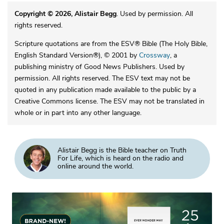
Copyright © 2026, Alistair Begg
. Used by permission. All
rights reserved.
Scripture quotations are from the ESV® Bible (The Holy Bible,
English Standard Version®), © 2001 by
Crossway
, a
publishing ministry of Good News Publishers. Used by
permission. All rights reserved. The ESV text may not be
quoted in any publication made available to the public by a
Creative Commons license. The ESV may not be translated in
whole or in part into any other language.
Alistair Begg is the Bible teacher on Truth
For Life, which is heard on the radio and
online around the world.