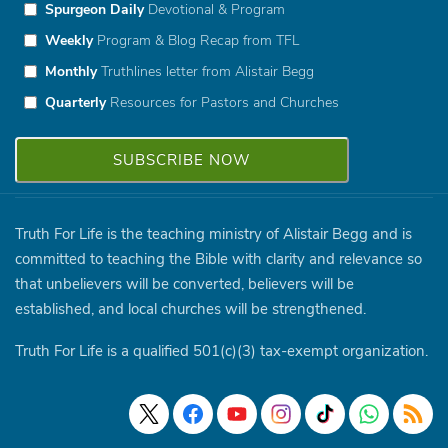
Spurgeon Daily
Devotional & Program
Weekly
Program & Blog Recap from TFL
Monthly
Truthlines letter from Alistair Begg
Quarterly
Resources for Pastors and Churches
Truth For Life is the teaching ministry of Alistair Begg and is
committed to teaching the Bible with clarity and relevance so
that unbelievers will be converted, believers will be
established, and local churches will be strengthened.
Truth For Life is a qualified 501(c)(3) tax-exempt organization.