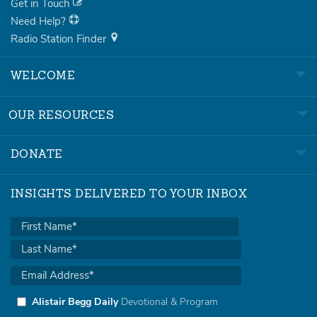
Get in Touch
Need Help?
Radio Station Finder
WELCOME
OUR RESOURCES
DONATE
INSIGHTS DELIVERED TO YOUR INBOX
Alistair Begg Daily
Devotional & Program