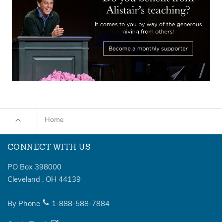
Home
CONNECT WITH US
PO Box 398000
Cleveland
,
OH
44139
By Phone
1-888-588-7884