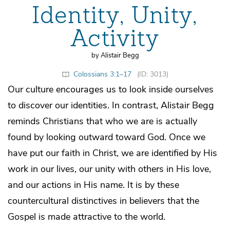
Identity, Unity,
Activity
by Alistair Begg
Colossians 3:1–17
(ID: 3013)
Our culture encourages us to look inside ourselves
to discover our identities. In contrast, Alistair Begg
reminds Christians that who we are is actually
found by looking outward toward God. Once we
have put our faith in Christ, we are identified by His
work in our lives, our unity with others in His love,
and our actions in His name. It is by these
countercultural distinctives in believers that the
Gospel is made attractive to the world.