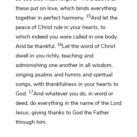
these put on
love, which
binds everything
15
together in
perfect harmony.
And let
the
peace of Christ rule in your hearts, to
which indeed you were called
in one body.
16
And
be thankful.
Let
the word of Christ
dwell in you richly, teaching and
admonishing one another in all wisdom,
singing psalms and hymns and spiritual
songs,
with thankfulness in your hearts to
17
God.
And
whatever you do, in word or
deed, do everything in the name of the Lord
Jesus,
giving thanks to God the Father
through him.