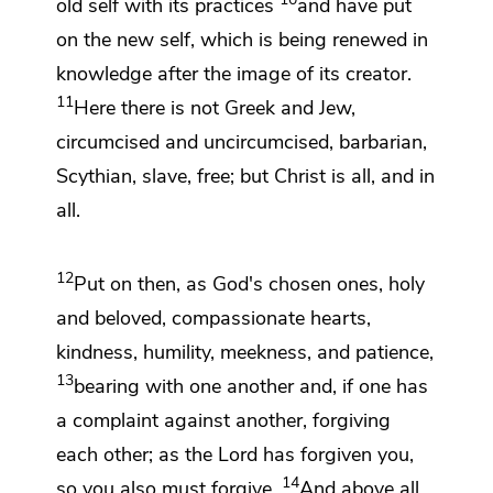
old self
with its practices
and
have put
on
the new self,
which is being renewed in
knowledge
after the image of
its creator.
11
Here there is not Greek and Jew,
circumcised and uncircumcised, barbarian,
Scythian, slave,
free; but Christ is
all, and in
all.
12
Put on then, as
God's chosen ones, holy
and beloved,
compassionate hearts,
kindness,
humility, meekness, and patience,
13
bearing with one another and,
if one has
a complaint against another,
forgiving
each other;
as the Lord has forgiven you,
14
so you also must forgive.
And above all