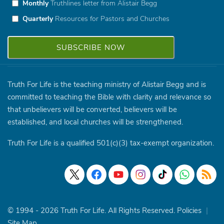
Monthly
Truthlines letter from Alistair Begg
Quarterly
Resources for Pastors and Churches
Truth For Life is the teaching ministry of Alistair Begg and is
committed to teaching the Bible with clarity and relevance so
that unbelievers will be converted, believers will be
established, and local churches will be strengthened.
Truth For Life is a qualified 501(c)(3) tax-exempt organization.
© 1994 - 2026 Truth For Life. All Rights Reserved.
Policies
|
Site Map