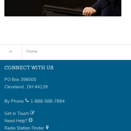
Home
CONNECT WITH US
PO Box 398000
Cleveland
,
OH
44139
By Phone
1-888-588-7884
Get in Touch
Need Help?
Radio Station Finder