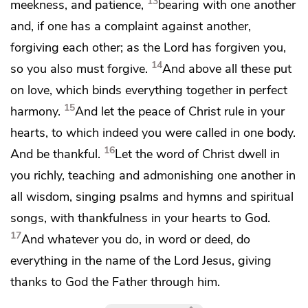
13
meekness, and patience,
bearing with one another
and,
if one has a complaint against another,
forgiving each other;
as the Lord has forgiven you,
14
so you also must forgive.
And above all these put
on
love, which
binds everything together in
perfect
15
harmony.
And let
the peace of Christ rule in your
hearts, to which indeed you were called
in one body.
16
And
be thankful.
Let
the word of Christ dwell in
you richly, teaching and admonishing one another in
all wisdom,
singing psalms and hymns and spiritual
songs,
with thankfulness in your hearts to God.
17
And
whatever you do, in word or deed, do
everything in the name of the Lord Jesus,
giving
thanks to God the Father through him.