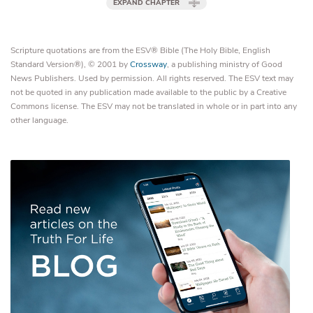
EXPAND CHAPTER
Scripture quotations are from the ESV® Bible (The Holy Bible, English
Standard Version®), © 2001 by
Crossway
, a publishing ministry of Good
News Publishers. Used by permission. All rights reserved. The ESV text may
not be quoted in any publication made available to the public by a Creative
Commons license. The ESV may not be translated in whole or in part into any
other language.