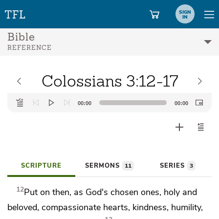
SIGN
IN
Bible
REFERENCE
Colossians 3:12-17
Audio
00:00
00:00
Player
SCRIPTURE
SERMONS
SERIES
11
3
12
Put on then, as
God's chosen ones, holy and
beloved,
compassionate hearts,
kindness,
humility,