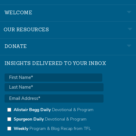
WELCOME
OUR RESOURCES
DONATE
INSIGHTS DELIVERED TO YOUR INBOX
Alistair Begg Daily
Devotional & Program
Spurgeon Daily
Devotional & Program
Weekly
Program & Blog Recap from TFL