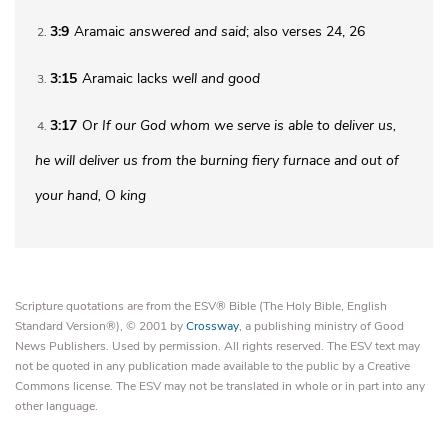
3:9
Aramaic
answered and said
; also verses 24, 26
2
3:15
Aramaic lacks
well and good
3
3:17
Or
If our God whom we serve is able to deliver us,
4
he will deliver us from the burning fiery furnace and out of
your hand, O king
Scripture quotations are from the ESV® Bible (The Holy Bible, English
Standard Version®), © 2001 by
Crossway
, a publishing ministry of Good
News Publishers. Used by permission. All rights reserved. The ESV text may
not be quoted in any publication made available to the public by a Creative
Commons license. The ESV may not be translated in whole or in part into any
other language.