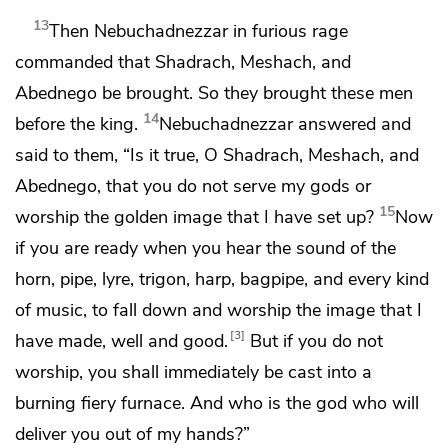
13
Then Nebuchadnezzar
in furious rage
commanded that
Shadrach, Meshach, and
Abednego be brought. So they brought these men
14
before the king.
Nebuchadnezzar answered and
said to them, “Is it true, O Shadrach, Meshach, and
Abednego, that you do not serve my gods or
15
worship the golden image that I have set up?
Now
if you are ready when
you hear the sound of the
horn, pipe, lyre, trigon, harp, bagpipe, and every kind
of music, to fall down and worship the image that I
3
have made, well and good.
But if you do not
worship,
you shall immediately be cast into a
burning fiery furnace. And
who is the god who will
deliver you out of my hands?”