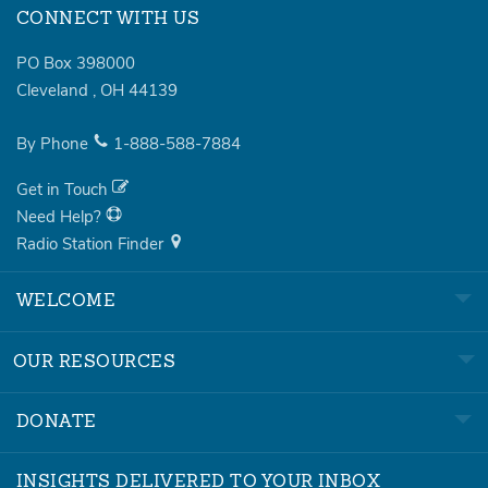
CONNECT WITH US
PO Box 398000
Cleveland
,
OH
44139
By Phone
1-888-588-7884
Get in Touch
Need Help?
Radio Station Finder
WELCOME
OUR RESOURCES
DONATE
INSIGHTS DELIVERED TO YOUR INBOX