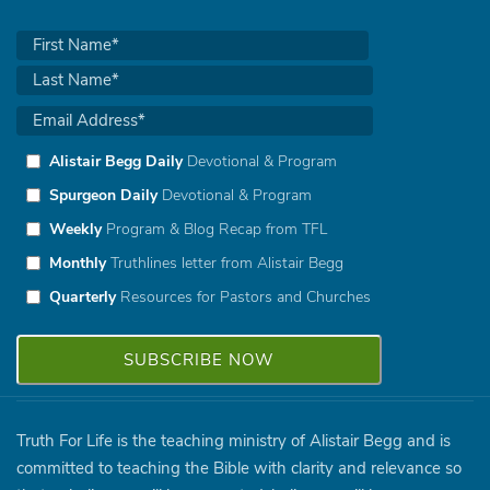
Alistair Begg Daily
Devotional & Program
Spurgeon Daily
Devotional & Program
Weekly
Program & Blog Recap from TFL
Monthly
Truthlines letter from Alistair Begg
Quarterly
Resources for Pastors and Churches
Truth For Life is the teaching ministry of Alistair Begg and is
committed to teaching the Bible with clarity and relevance so