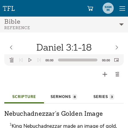
SIGN
IN
Bible
REFERENCE
Daniel 3:1-18
Audio
00:00
00:00
Player
SCRIPTURE
SERMONS
SERIES
8
3
Nebuchadnezzar's Golden Image
1
King Nebuchadnezzar made an image of gold,