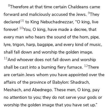
8
Therefore at that time certain
Chaldeans
came
9
forward and maliciously accused the Jews.
They
2
declared
to King Nebuchadnezzar, “O king, live
10
forever!
You, O king,
have made a decree, that
every man who
hears the sound of the horn, pipe,
lyre, trigon, harp, bagpipe, and every kind of music,
shall fall down and worship the golden image.
11
And whoever does not fall down and worship
12
shall be cast into a burning fiery furnace.
There
are certain Jews whom you have
appointed over the
affairs of
the province of Babylon:
Shadrach,
Meshach, and Abednego. These men, O king,
pay
no attention to you; they do not serve your gods or
worship the golden image that you have set up.”