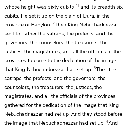
1
whose height was sixty cubits
and its breadth six
cubits. He set it up on
the plain of Dura, in
the
2
province of Babylon.
Then King Nebuchadnezzar
sent to gather
the satraps, the prefects, and
the
governors, the counselors, the treasurers, the
justices, the magistrates, and all the officials of the
provinces to come to the dedication of the image
3
that King Nebuchadnezzar had set up.
Then
the
satraps, the prefects, and the governors, the
counselors, the treasurers, the justices, the
magistrates, and all the officials of the provinces
gathered for the dedication of the image that King
Nebuchadnezzar had set up. And they stood before
4
the image that Nebuchadnezzar had set up.
And