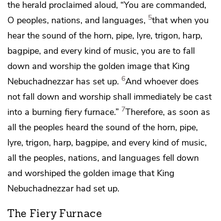
the herald
proclaimed aloud, “You are commanded,
5
O
peoples, nations, and languages,
that when you
hear the
sound of the horn, pipe, lyre, trigon, harp,
bagpipe, and every kind of music, you
are to fall
down and worship the golden image that King
6
Nebuchadnezzar has set up.
And whoever does
not fall down and worship shall immediately
be cast
7
into a burning fiery furnace.”
Therefore, as soon as
all the peoples heard the sound of the horn, pipe,
lyre, trigon, harp, bagpipe, and every kind of music,
all
the peoples, nations, and languages fell down
and worshiped the golden image that King
Nebuchadnezzar had set up.
The Fiery Furnace