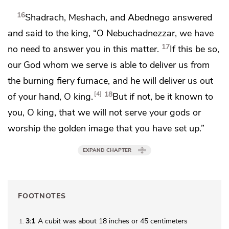
16
Shadrach, Meshach, and Abednego answered
and said to the king, “O Nebuchadnezzar, we have
17
no need to answer you in this matter.
If this be so,
our God whom we serve is able to deliver us from
the burning fiery furnace, and he will deliver us out
18
4
of your hand, O king.
But if not, be it known to
you, O king, that we will not serve your gods or
worship the golden image that you have set up.”
EXPAND CHAPTER
FOOTNOTES
3:1
A
cubit
was about 18 inches or 45 centimeters
1