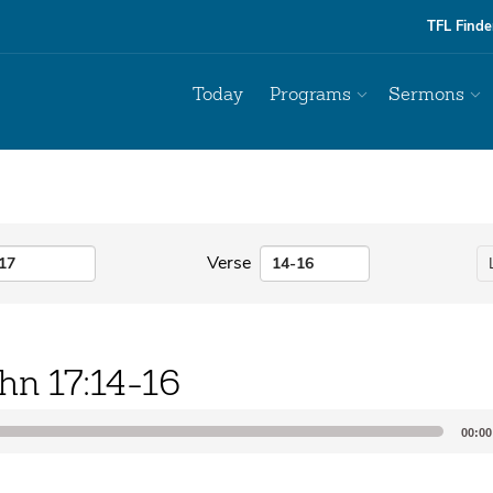
TFL Finde
Today
Programs
Sermons
Verse
hn 17:14-16
00:00