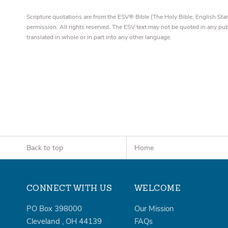
Scripture quotations are from the ESV® Bible (The Holy Bible, English S
permission. All rights reserved. The ESV text may not be quoted in any pu
translated in whole or in part into any other language.
Back to top
Home
CONNECT WITH US
WELCOME
PO Box 398000
Our Mission
Cleveland
,
OH
44139
FAQs