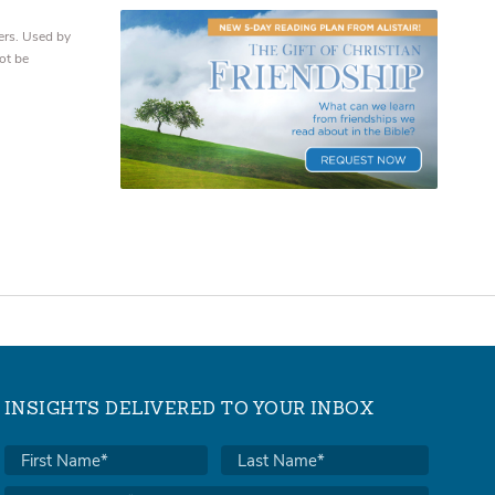
ers. Used by
ot be
INSIGHTS DELIVERED TO YOUR INBOX