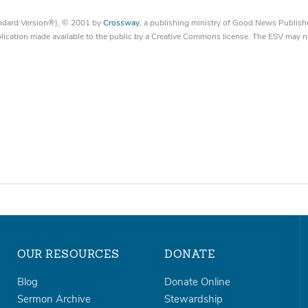
tandard Version®), © 2001 by
Crossway
, a publishing ministry of Good News Publish
blication made available to the public by a Creative Commons license. The ESV may n
OUR RESOURCES
DONATE
Blog
Donate Online
Sermon Archive
Stewardship