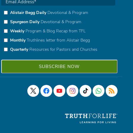
Alistair Begg Daily
Devotional & Program
Spurgeon Daily
Devotional & Program
Weekly
Program & Blog Recap from TFL
Monthly
Truthlines letter from Alistair Begg
Quarterly
Resources for Pastors and Churches