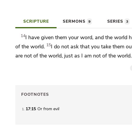
SCRIPTURE
SERMONS
SERIES
9
3
14
I have given them your word, and
the world 
15
of the world.
I
do not ask that you
take them out
are not of the world, just as I am not of the world.
FOOTNOTES
17:15
Or
from
evil
1