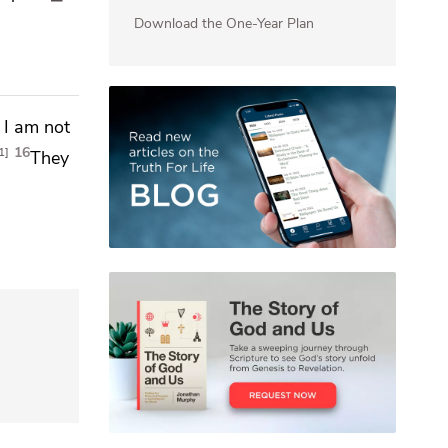
Download the One-Year Plan
s I am not
16
1
They