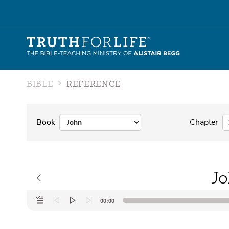
BIBLE
REFERENCE
Book
Chapter
Jo
Audio
00:00
Player