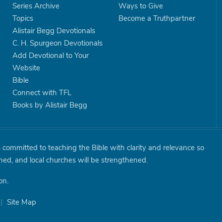
Series Archive
Ways to Give
Topics
Become a Truthpartner
Alistair Begg Devotionals
C. H. Spurgeon Devotionals
Add Devotional to Your
Website
Bible
Connect with TFL
Books by Alistair Begg
is committed to teaching the Bible with clarity and relevance so
shed, and local churches will be strengthened.
on.
|
Site Map