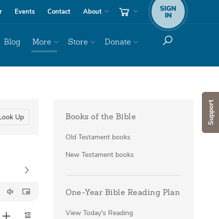
SIGN
r
Events
Contact
About
IN
Blog
More
Store
Donate
Support
Look Up
Books of the Bible
Old Testament books
New Testament books
One-Year Bible Reading Plan
View Today's Reading