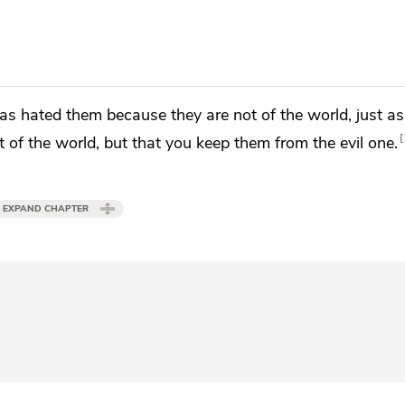
has hated them
because they are not of the world,
just a
 of the world, but that you
keep them from
the evil one.
EXPAND CHAPTER