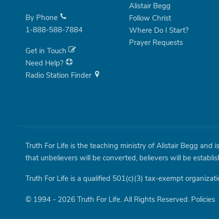
Alistair Begg
By Phone
Follow Christ
1-888-588-7884
Where Do I Start?
Prayer Requests
Get in Touch
Need Help?
Radio Station Finder
Truth For Life is the teaching ministry of Alistair Begg and 
that unbelievers will be converted, believers will be establi
Truth For Life is a qualified 501(c)(3) tax-exempt organizati
© 1994 - 2026 Truth For Life. All Rights Reserved.
Policies