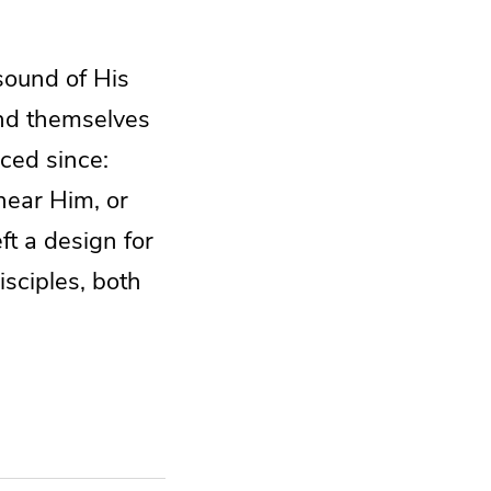
sound of His
und themselves
aced since:
hear Him, or
ft a design for
isciples, both