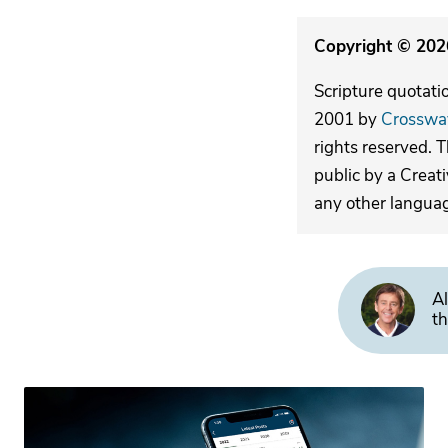
Copyright © 2026
Scripture quotati
2001 by
Crosswa
rights reserved. 
public by a Creat
any other langua
Al
th