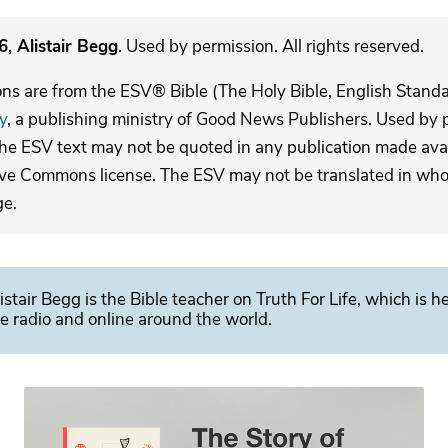
, Alistair Begg
. Used by permission. All rights reserved.
ons are from the ESV® Bible (The Holy Bible, English Stand
y
, a publishing ministry of Good News Publishers. Used by p
The ESV text may not be quoted in any publication made avai
ive Commons license. The ESV may not be translated in whole
ge.
istair Begg is the Bible teacher on Truth For Life, which is h
e radio and online around the world.