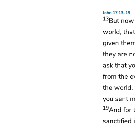
John 17:13–19
13
But no
world, tha
given the
they are n
ask that y
from
the ev
the world.
you sent m
19
And
for 
sanctified
i