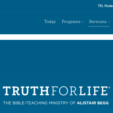
TFL Finde
Today
Programs
Sermons