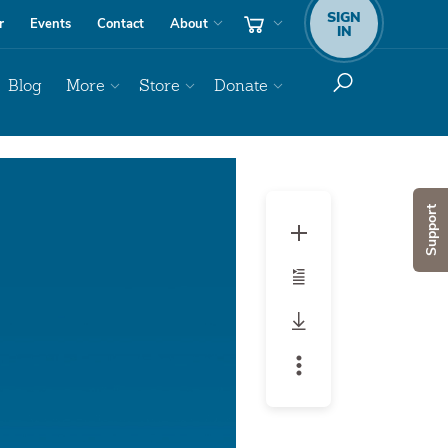
SIGN
r
Events
Contact
About
IN
Blog
More
Store
Donate
Audio
Player
Support