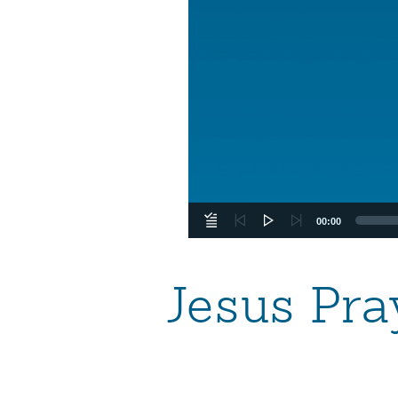
00:00
Jesus Pra