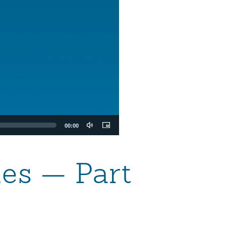
00:00
les — Part