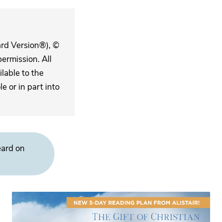
ard Version®), ©
ermission. All
lable to the
 or in part into
eard on