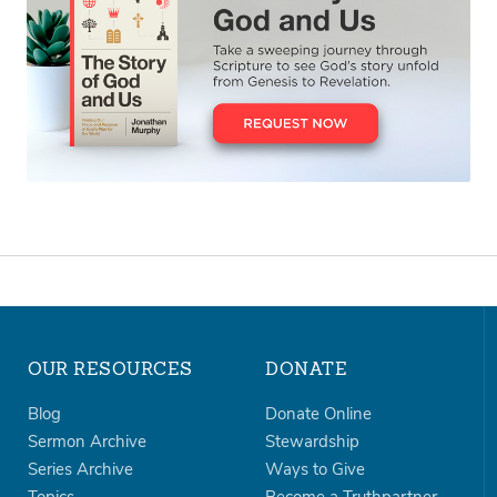
OUR RESOURCES
DONATE
Blog
Donate Online
Sermon Archive
Stewardship
Series Archive
Ways to Give
Topics
Become a Truthpartner