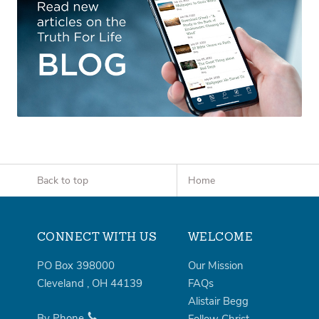
Back to top
Home
CONNECT WITH US
WELCOME
PO Box 398000
Our Mission
Cleveland
,
OH
44139
FAQs
Alistair Begg
By Phone
Follow Christ