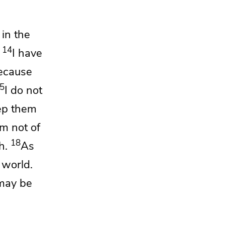
 in the
14
I have
ecause
5
I
do not
ep them
am not of
18
h.
As
 world.
may be