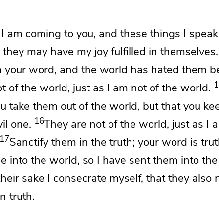
w
I am coming to you, and these things I speak
t they may have
my joy fulfilled in themselves.
m your word, and
the world has hated them
b
1
ot of the world,
just as I am not of the world.
ou
take them out of the world, but that you
ke
16
il one.
They are not of the world, just as I 
17
Sanctify them
in the truth;
your word is trut
e into the world, so I have sent them into the
their sake
I consecrate myself,
that they also
n truth.