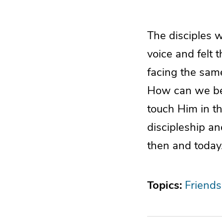
The disciples 
voice and felt 
facing the same
How can we be 
touch Him in th
discipleship an
then and today
Topics:
Friends