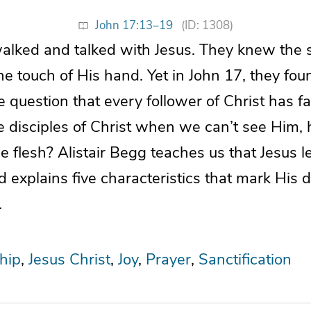
John 17:13–19
(ID: 1308)
walked and talked with Jesus. They knew the 
the touch of His hand. Yet in John 17, they fo
 question that every follower of Christ has f
disciples of Christ when we can’t see Him, 
e flesh? Alistair Begg teaches us that Jesus le
d explains five characteristics that mark His d
.
hip
Jesus Christ
Joy
Prayer
Sanctification