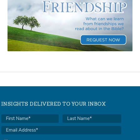
INSIGHTS DELIVERED TO YOUR INBOX