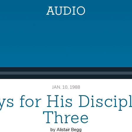
JAN. 10, 1988
ys for His Discip
Three
by Alistair Begg