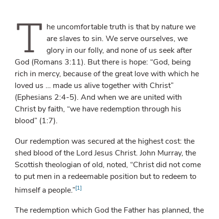
T
he uncomfortable truth is that by nature we
are slaves to sin. We serve ourselves, we
glory in our folly, and none of us seek after
God (Romans 3:11). But there is hope: “God, being
rich in mercy, because of the great love with which he
loved us … made us alive together with Christ”
(Ephesians 2:4-5). And when we are united with
Christ by faith, “we have redemption through his
blood” (1:7).
Our redemption was secured at the highest cost: the
shed blood of the Lord Jesus Christ. John Murray, the
Scottish theologian of old, noted, “Christ did not come
to put men in a redeemable position but to redeem to
[1]
himself a people.”
The redemption which God the Father has planned, the