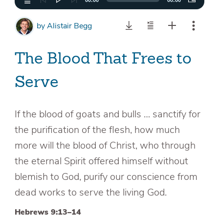
00:00
00:00
by
Alistair Begg
The Blood That Frees to
Serve
If the blood of goats and bulls … sanctify for
the purification of the flesh, how much
more will the blood of Christ, who through
the eternal Spirit offered himself without
blemish to God, purify our conscience from
dead works to serve the living God.
Hebrews 9:13–14