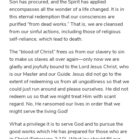
Son has procured, and the Spirit has applied
encompasses all the wonder of a life changed. It is in
this eternal redemption that our consciences are
purified “from dead works.” That is, we are cleansed
from our sinful actions, including those of religious
self-reliance, which lead to death.
The “blood of Christ” frees us from our slavery to sin
to make us slaves all over again—only now we are
gladly and joyfully bound to the Lord Jesus Christ, who
is our Master and our Guide. Jesus did not go to the
extent of redeeming us from all ungodliness so that we
could just run around and please ourselves. He did not
redeem us so that we might treat Him with scant
regard. No, He ransomed our lives in order that we
might serve the living God!
What a privilege it is to serve God and to pursue the
good works which He has prepared for those who are