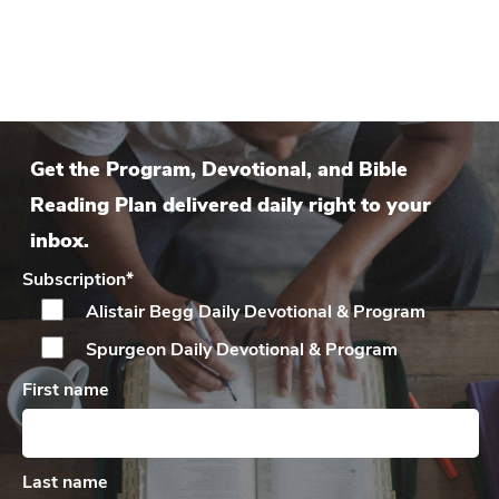
Get the Program, Devotional, and Bible
Reading Plan delivered daily right to your
inbox.
Subscription
*
Alistair Begg Daily
Devotional & Program
Spurgeon Daily
Devotional & Program
First name
Last name