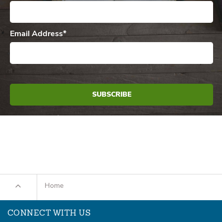
Email Address
*
Home
CONNECT WITH US