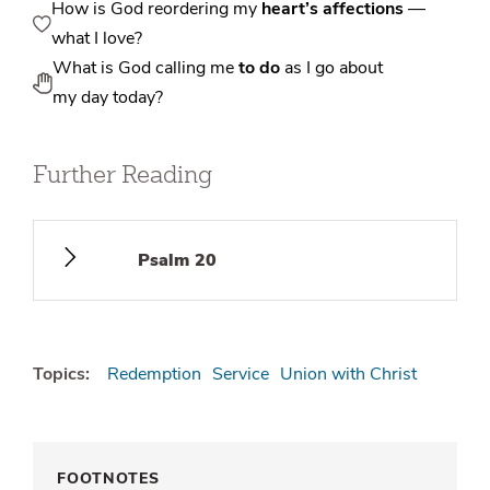
How is God reordering my
heart’s affections
—
what I love?
What is God calling me
to do
as I go about
my day today?
Further Reading
Psalm 20
Topics:
Redemption
Service
Union with Christ
FOOTNOTES