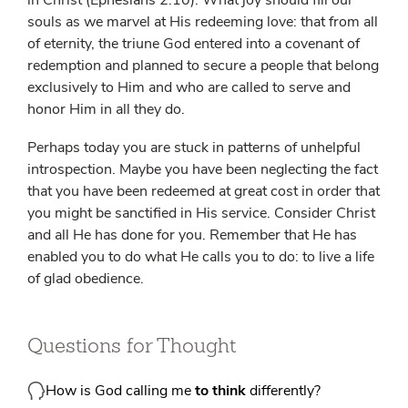
in Christ (Ephesians 2:10). What joy should fill our
souls as we marvel at His redeeming love: that from all
of eternity, the triune God entered into a covenant of
redemption and planned to secure a people that belong
exclusively to Him and who are called to serve and
honor Him in all they do.
Perhaps today you are stuck in patterns of unhelpful
introspection. Maybe you have been neglecting the fact
that you have been redeemed at great cost in order that
you might be sanctified in His service. Consider Christ
and all He has done for you. Remember that He has
enabled you to do what He calls you to do: to live a life
of glad obedience.
Questions for Thought
How is God calling me
to think
differently?