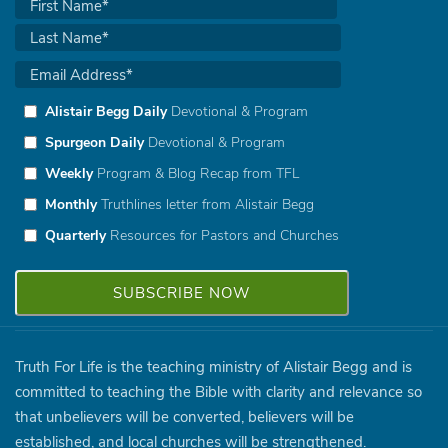
Alistair Begg Daily
Devotional & Program
Spurgeon Daily
Devotional & Program
Weekly
Program & Blog Recap from TFL
Monthly
Truthlines letter from Alistair Begg
Quarterly
Resources for Pastors and Churches
Truth For Life is the teaching ministry of Alistair Begg and is
committed to teaching the Bible with clarity and relevance so
that unbelievers will be converted, believers will be
established, and local churches will be strengthened.