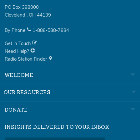
PO Box 398000
Cleveland
,
OH
44139
By Phone
1-888-588-7884
Get in Touch
Need Help?
Radio Station Finder
WELCOME
OUR RESOURCES
DONATE
INSIGHTS DELIVERED TO YOUR INBOX