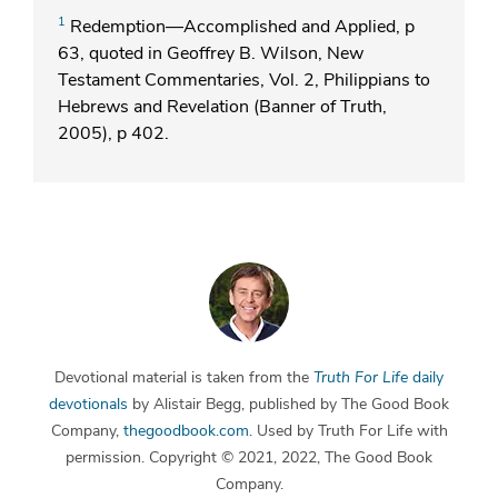
1
Redemption—Accomplished and Applied, p
63, quoted in Geoffrey B. Wilson, New
Testament Commentaries, Vol. 2, Philippians to
Hebrews and Revelation (Banner of Truth,
2005), p 402.
Devotional material is taken from the
Truth For Life
daily
devotionals
by Alistair Begg, published by The Good Book
Company,
thegoodbook.com
. Used by Truth For Life with
permission. Copyright © 2021, 2022, The Good Book
Company.