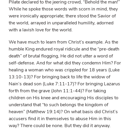
Pilate declared to the jeering crowd, “Behold the man!”
While he spoke those words with scorn in mind, they
were ironically appropriate; there stood the Savior of
the world, arrayed in unparalleled humility, adorned
with a lavish love for the world.
We have much to learn from Christ’s example. As the
humble King endured royal ridicule and the “pre-death
death” of brutal flogging, He did not utter a word of
self-defense. And for what did they condemn Him? For
healing a woman who was crippled for 18 years (Luke
13:10-13)? For bringing back to life the widow of
Nain’s dead son (Luke 7:11-17)? For bringing Lazarus
forth from the grave (John 11:1-44)? For taking
children on His knee and encouraging His disciples to
understand that “to such belongs the kingdom of
heaven” (Matthew 19:14)? On what basis did Christ’s
accusers find it in themselves to abuse Him in this
way? There could be none. But they did it anyway.