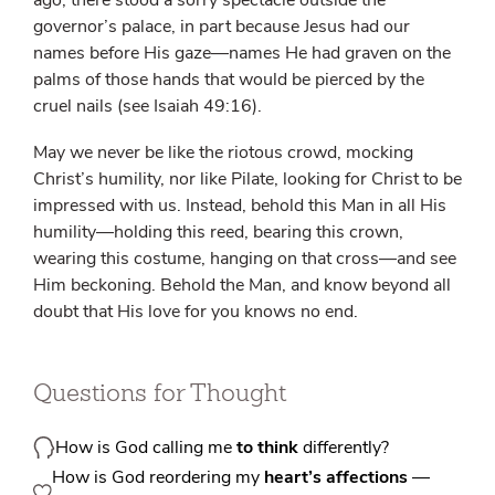
ago, there stood a sorry spectacle outside the
governor’s palace, in part because Jesus had our
names before His gaze—names He had graven on the
palms of those hands that would be pierced by the
cruel nails (see Isaiah 49:16).
May we never be like the riotous crowd, mocking
Christ’s humility, nor like Pilate, looking for Christ to be
impressed with us. Instead, behold this Man in all His
humility—holding this reed, bearing this crown,
wearing this costume, hanging on that cross—and see
Him beckoning. Behold the Man, and know beyond all
doubt that His love for you knows no end.
Questions for Thought
How is God calling me
to think
differently?
How is God reordering my
heart’s affections
—