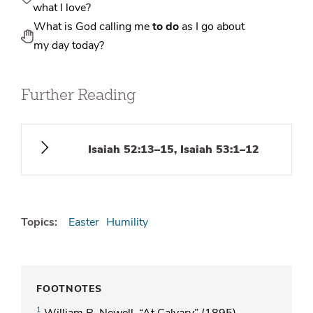
what I love?
What is God calling me
to do
as I go about
my day today?
Further Reading
Isaiah 52:13–15, Isaiah 53:1–12
Topics:
Easter
Humility
FOOTNOTES
1
William R. Newell, “At Calvary” (1895).