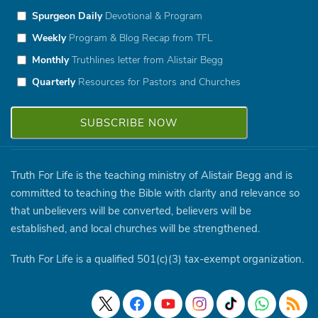
Spurgeon Daily
Devotional & Program
Weekly
Program & Blog Recap from TFL
Monthly
Truthlines letter from Alistair Begg
Quarterly
Resources for Pastors and Churches
Truth For Life is the teaching ministry of Alistair Begg and is
committed to teaching the Bible with clarity and relevance so
that unbelievers will be converted, believers will be
established, and local churches will be strengthened.
Truth For Life is a qualified 501(c)(3) tax-exempt organization.