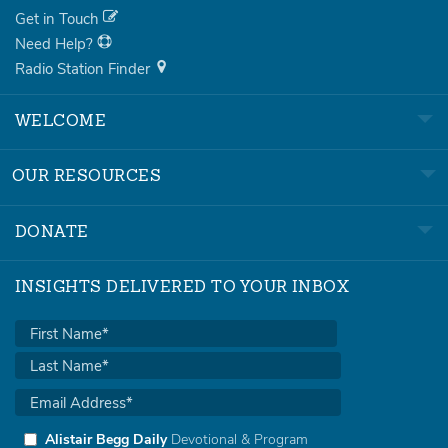
Get in Touch
Need Help?
Radio Station Finder
WELCOME
OUR RESOURCES
DONATE
INSIGHTS DELIVERED TO YOUR INBOX
Alistair Begg Daily
Devotional & Program