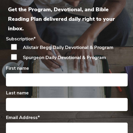
Get the Program, Devotional, and Bible
Reading Plan delivered daily right to your
inbox.
Subscription
*
Alistair Begg Daily
Devotional & Program
Spurgeon Daily
Devotional & Program
First name
Last name
Email Address
*