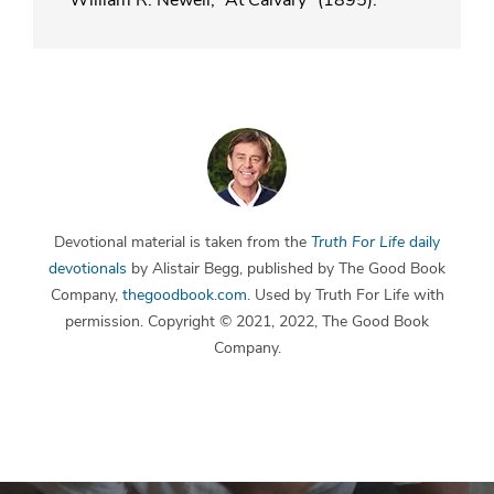
Devotional material is taken from the
Truth For Life
daily
devotionals
by Alistair Begg, published by The Good Book
Company,
thegoodbook.com
. Used by Truth For Life with
permission. Copyright © 2021, 2022, The Good Book
Company.