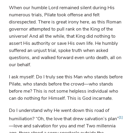
When our humble Lord remained silent during His
numerous trials, Pilate took offense and felt
disrespected. There is great irony here, as this Roman
governor attempted to pull rank on the King of the
universe! And all the while, that King did nothing to
assert His authority or save His own life. He humbly
suffered an unjust trial, spoke truth when asked
questions, and walked forward even unto death, all on
our behalf.
I ask myself: Do I truly see this Man who stands before
Pilate, who stands before the crowd—who stands
before
me
? This is not some helpless individual who
can do nothing for Himself. This is God incarnate.
Do I understand why He went down this road of
[1]
humiliation? “Oh, the love that drew salvation’s plan”
—love and salvation for you and me! Two millennia