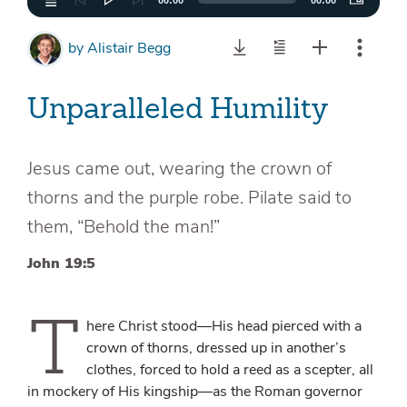
00:00
00:00
by
Alistair Begg
Unparalleled Humility
Jesus came out, wearing the crown of
thorns and the purple robe. Pilate said to
them, “Behold the man!”
John 19:5
T
here Christ stood—His head pierced with a
crown of thorns, dressed up in another’s
clothes, forced to hold a reed as a scepter, all
in mockery of His kingship—as the Roman governor