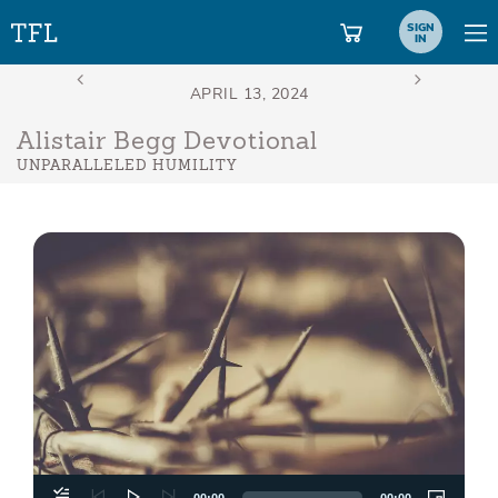
SIGN
IN
Alistair Begg Devotional
UNPARALLELED HUMILITY
Aud
Play