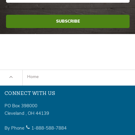
Home
CONNECT WITH US
PO Box 398000
Cleveland
,
OH
44139
By Phone
1-888-588-7884