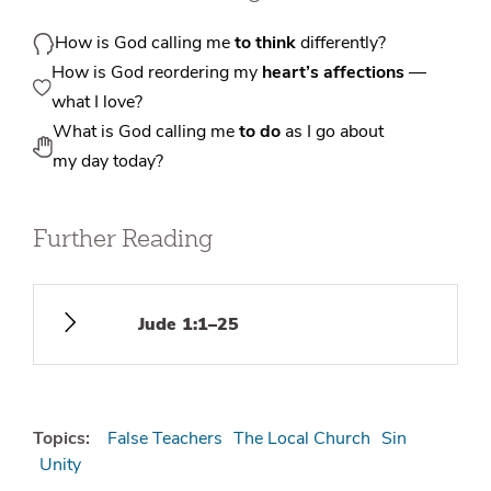
How is God calling me
to think
differently?
How is God reordering my
heart’s affections
—
what I love?
What is God calling me
to do
as I go about
my day today?
Further Reading
Jude 1:1–25
Topics:
False Teachers
The Local Church
Sin
Unity