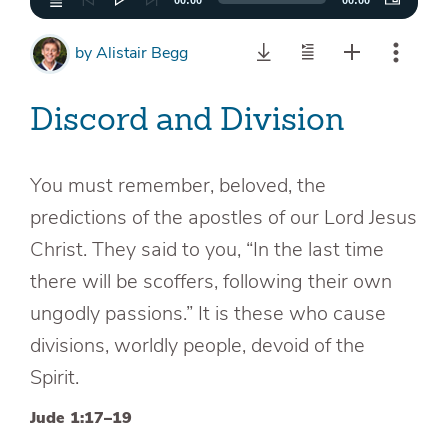
00:00
00:00
by
Alistair Begg
Discord and Division
You must remember, beloved, the
predictions of the apostles of our Lord Jesus
Christ. They said to you, “In the last time
there will be scoffers, following their own
ungodly passions.” It is these who cause
divisions, worldly people, devoid of the
Spirit.
Jude 1:17–19