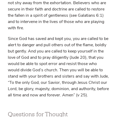
not shy away from the exhortation. Believers who are
secure in their faith and doctrine are called to restore
the fallen in a spirit of gentleness (see Galatians 6:1)
and to intervene in the lives of those who are playing
with fire.
Since God has saved and kept you, you are called to be
alert to danger and pull others out of the flame, boldly
but gently. And you are called to keep yourself in the
love of God and to pray diligently (Jude 20), that you
would be able to spot error and resist those who
would divide God’s church. Then you will be able to
stand with your brothers and sisters and say with Jude,
“To the only God, our Savior, through Jesus Christ our
Lord, be glory, majesty, dominion, and authority, before
all time and now and forever. Amen” (v 25).
Questions for Thought