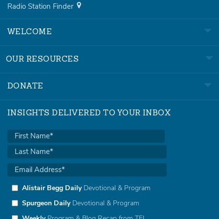
Radio Station Finder
WELCOME
OUR RESOURCES
DONATE
INSIGHTS DELIVERED TO YOUR INBOX
Alistair Begg Daily
Devotional & Program
Spurgeon Daily
Devotional & Program
Weekly
Program & Blog Recap from TFL