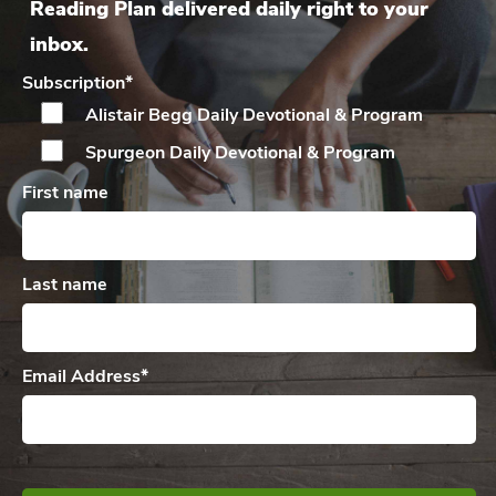
Reading Plan delivered daily right to your
inbox.
Subscription
*
Alistair Begg Daily
Devotional & Program
Spurgeon Daily
Devotional & Program
First name
Last name
Email Address
*