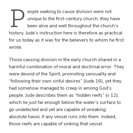
P
eople seeking to cause division were not
unique to the first-century church; they have
been alive and well throughout the church’s
history. Jude’s instruction here is therefore as practical
for us today as it was for the believers to whom he first
wrote.
Those causing division in the early church shared in a
harmful combination of moral and doctrinal error. They
were devoid of the Spirit, promoting sensuality and
“following their own sinful desires” (Jude 16), yet they
had somehow managed to creep in among God’s
people. Jude describes them as “hidden reefs” (v 12),
which lie just far enough below the water’s surface to
go undetected and yet are capable of wreaking
absolute havoc if any vessel runs into them. Indeed,
those reefs are capable of sinking that vessel.