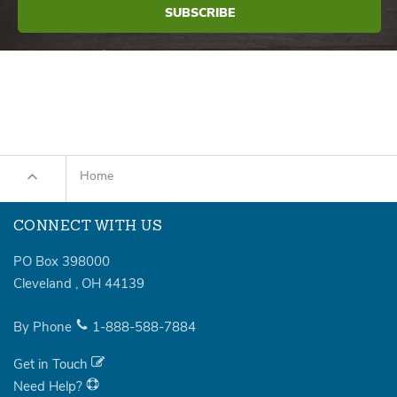
Home
CONNECT WITH US
PO Box 398000
Cleveland
,
OH
44139
By Phone
1-888-588-7884
Get in Touch
Need Help?