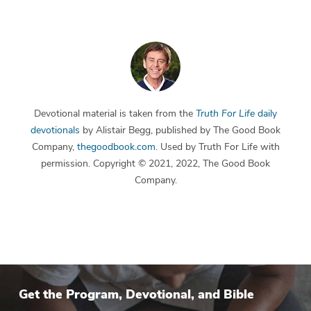
Devotional material is taken from the
Truth For Life
daily
devotionals
by Alistair Begg, published by The Good Book
Company,
thegoodbook.com
. Used by Truth For Life with
permission. Copyright © 2021, 2022, The Good Book
Company.
Get the Program, Devotional, and Bible