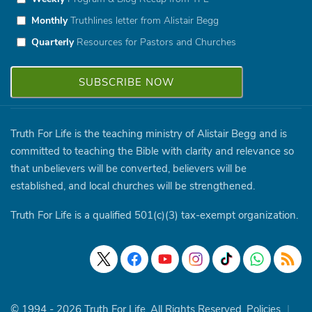
Monthly
Truthlines letter from Alistair Begg
Quarterly
Resources for Pastors and Churches
Truth For Life is the teaching ministry of Alistair Begg and is
committed to teaching the Bible with clarity and relevance so
that unbelievers will be converted, believers will be
established, and local churches will be strengthened.
Truth For Life is a qualified 501(c)(3) tax-exempt organization.
© 1994 - 2026 Truth For Life. All Rights Reserved.
Policies
|