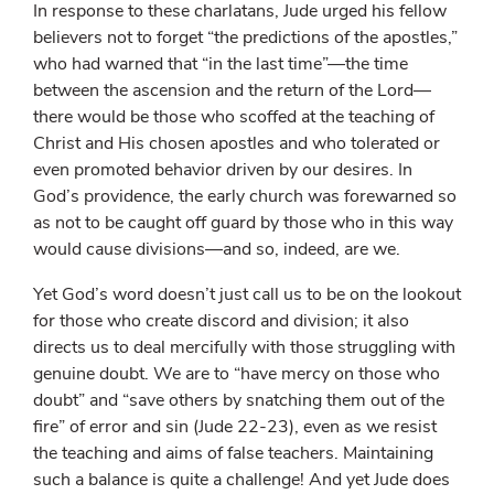
In response to these charlatans, Jude urged his fellow
believers not to forget “the predictions of the apostles,”
who had warned that “in the last time”—the time
between the ascension and the return of the Lord—
there would be those who scoffed at the teaching of
Christ and His chosen apostles and who tolerated or
even promoted behavior driven by our desires. In
God’s providence, the early church was forewarned so
as not to be caught off guard by those who in this way
would cause divisions—and so, indeed, are we.
Yet God’s word doesn’t just call us to be on the lookout
for those who create discord and division; it also
directs us to deal mercifully with those struggling with
genuine doubt. We are to “have mercy on those who
doubt” and “save others by snatching them out of the
fire” of error and sin (Jude 22-23), even as we resist
the teaching and aims of false teachers. Maintaining
such a balance is quite a challenge! And yet Jude does